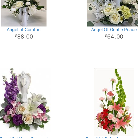
Angel of Comfort
Angel Of Gentle Peace
88
00
64
00
.
.