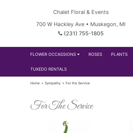
Chalet Floral & Events
700 W Hackley Ave • Muskegon, MI
(231) 755-1805
FLOWER OCCASSIONS
ROSES
PLANTS
TUXEDO RENTALS
Home
Sympathy
For the Service
For The Service