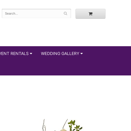
VENT RENTALS
WEDDING GALLERY