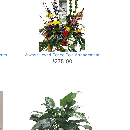
ents
Always Loved Peace Pole Arrangement
275
00
.