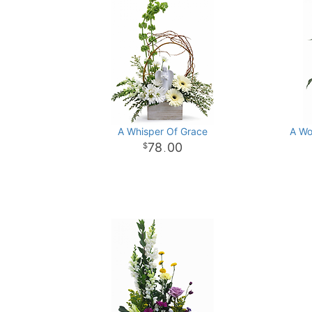
A Whisper Of Grace
A Wo
78
00
.