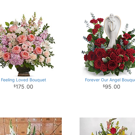
Feeling Loved Bouquet
Forever Our Angel Bouqu
175
00
95
00
.
.