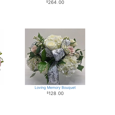
264
00
.
Loving Memory Bouquet
128
00
.