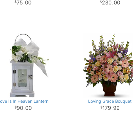
75
00
230
00
.
.
ove Is In Heaven Lantern
Loving Grace Bouquet
90
00
179
99
.
.