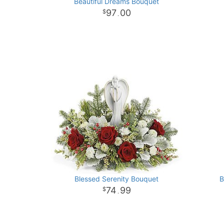
Beautiful Dreams Bouquet
97
00
.
Blessed Serenity Bouquet
B
74
99
.