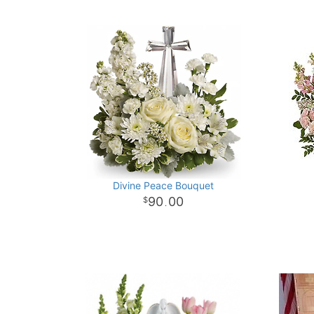
Divine Peace Bouquet
90
00
.