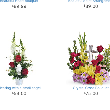
Beautiful Heart Bouquet
Beautiful Spirit Arrangem
89
99
89
00
.
.
lessing with a small angel
Crystal Cross Bouquet
59
00
75
00
.
.