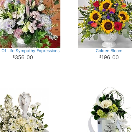
 Of Life Sympathy Expressions
Golden Bloom
356
00
196
00
.
.