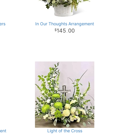
ers
In Our Thoughts Arrangement
145
00
.
ment
Light of the Cross