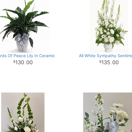
rds Of Peace Lily In Ceramic
All White Sympathy Sentim
130
00
135
00
.
.