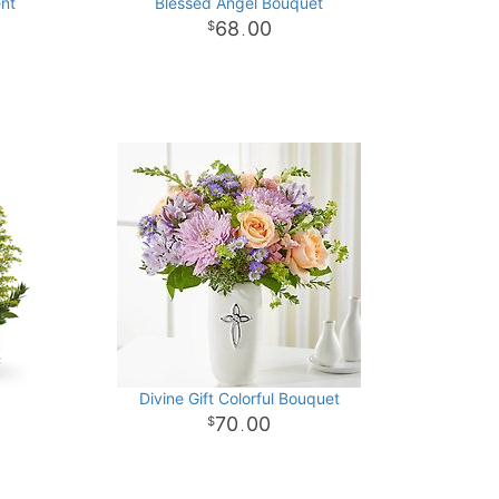
ent
Blessed Angel Bouquet
68
00
.
Divine Gift Colorful Bouquet
70
00
.