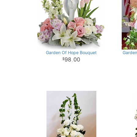
Garden Of Hope Bouquet
Garden
98
00
.