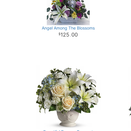
Angel Among The Blossoms
125
00
.