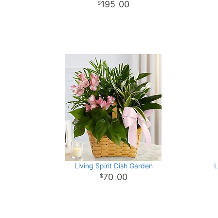
195
00
.
Living Spirit Dish Garden
L
70
00
.