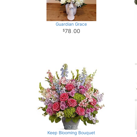
Guardian Grace
78
00
.
Keep Blooming Bouquet