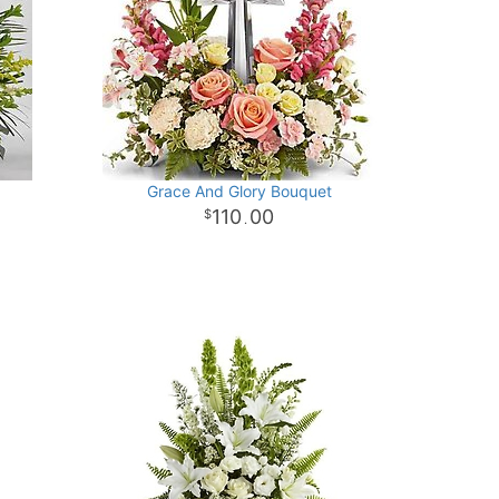
Grace And Glory Bouquet
110
00
.