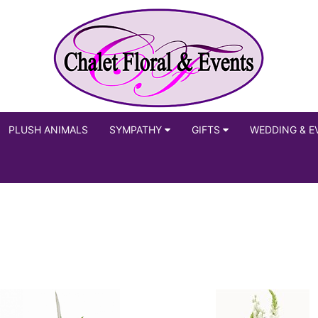
PLUSH ANIMALS
SYMPATHY
GIFTS
WEDDING & E