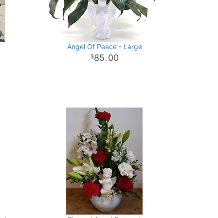
Angel Of Peace - Large
85
00
.