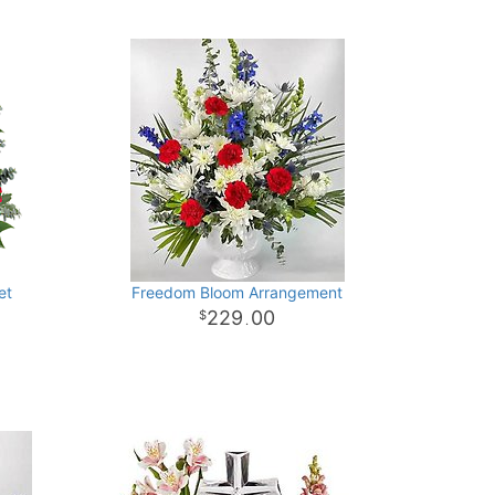
et
Freedom Bloom Arrangement
229
00
.