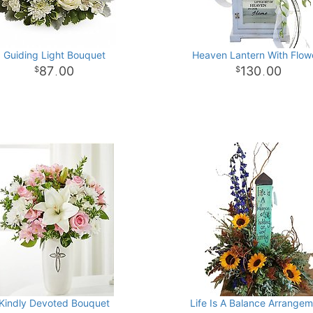
Guiding Light Bouquet
Heaven Lantern With Flow
87
00
130
00
.
.
Kindly Devoted Bouquet
Life Is A Balance Arrange