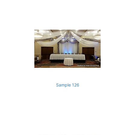
Sample 126