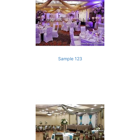
Sample 123