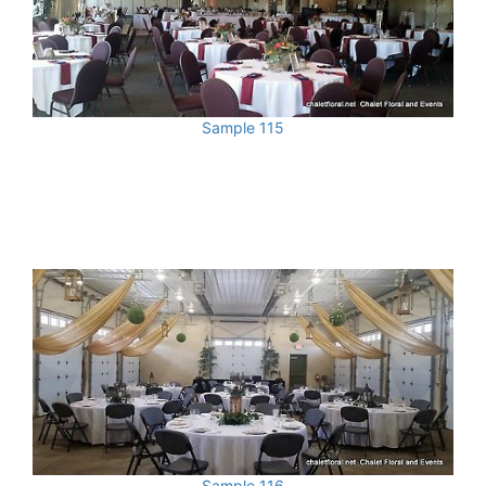
Sample 115
Sample 116