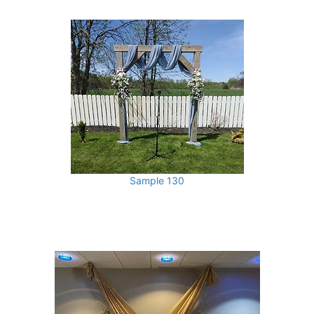
Sample 130