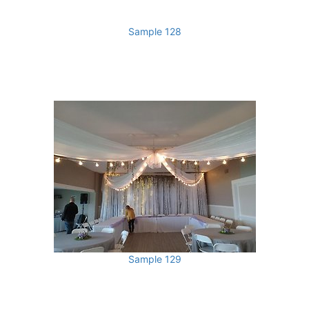
Sample 128
Sample 129