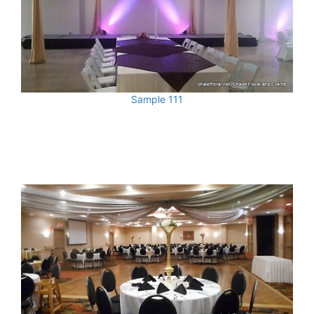
Sample 111