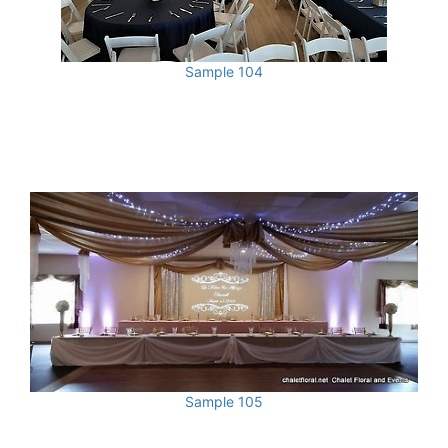
Sample 104
Sample 105