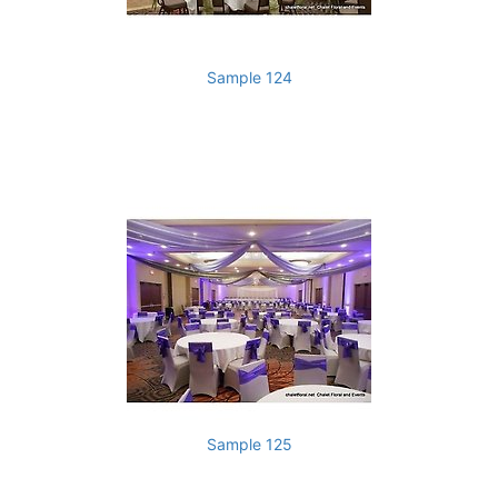
Sample 124
Sample 125