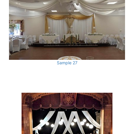
Sample 27