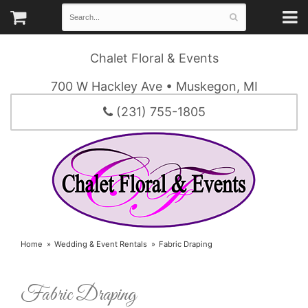
Chalet Floral & Events
700 W Hackley Ave • Muskegon, MI
(231) 755-1805
Home
Wedding & Event Rentals
Fabric Draping
Fabric Draping