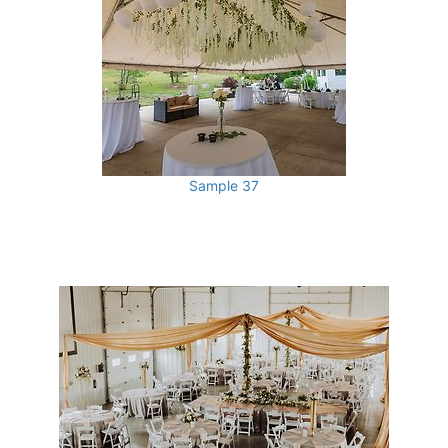
Sample 37