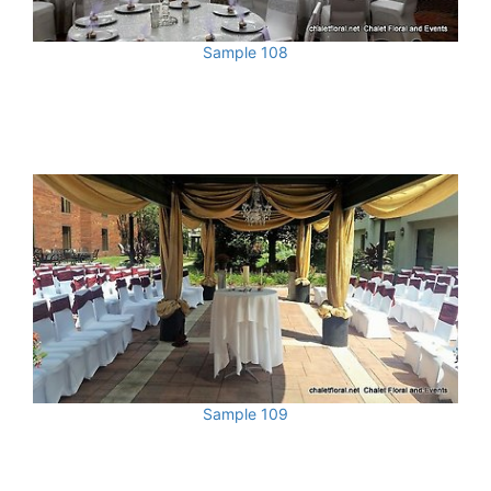
Sample 108
Sample 109