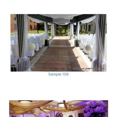
Sample 106