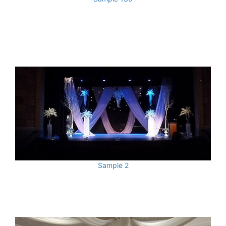
Sample 2