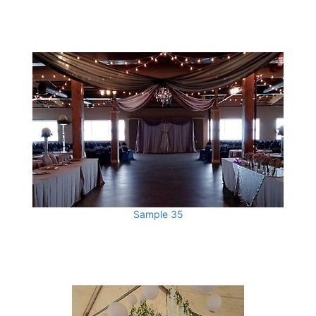
Sample 35