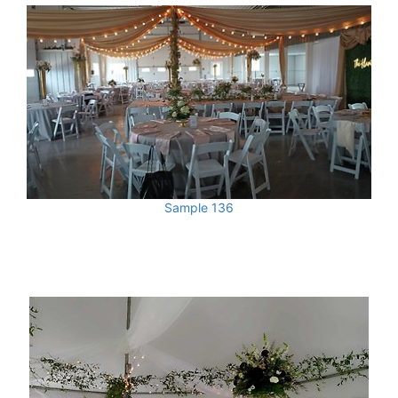
Sample 136