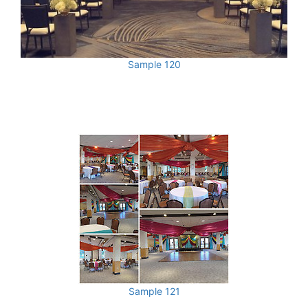
Sample 120
Sample 121