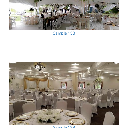
Sample 138
Sample 139