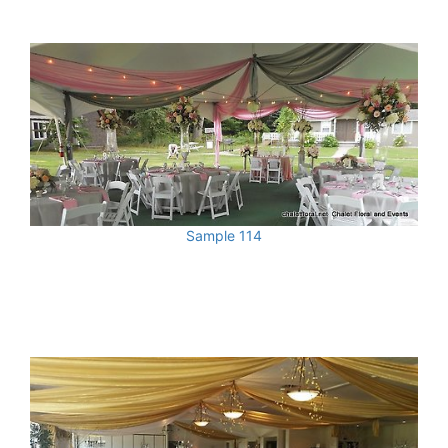
Sample 114