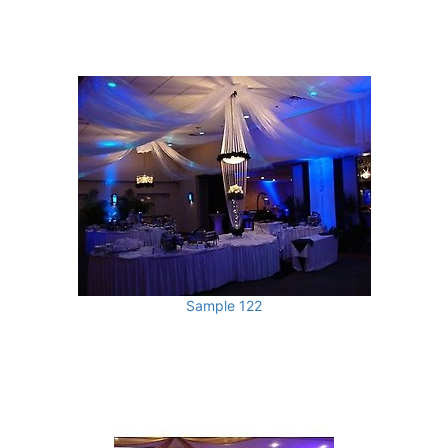
Sample 122