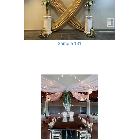
Sample 131