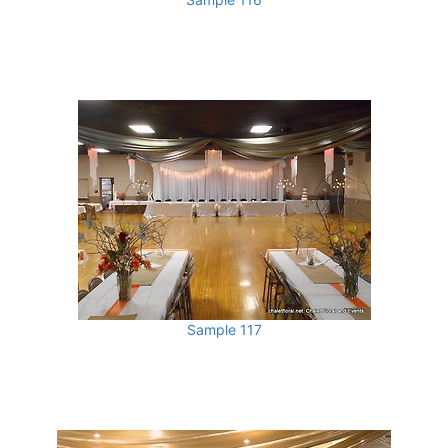
Sample 117