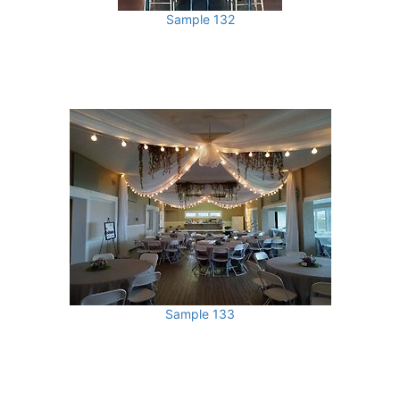
Sample 132
Sample 133