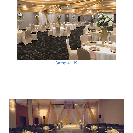
Sample 119