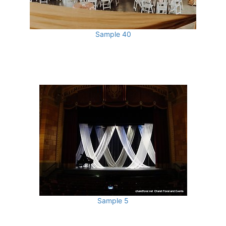
Sample 40
Sample 5