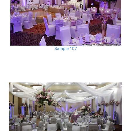
Sample 107