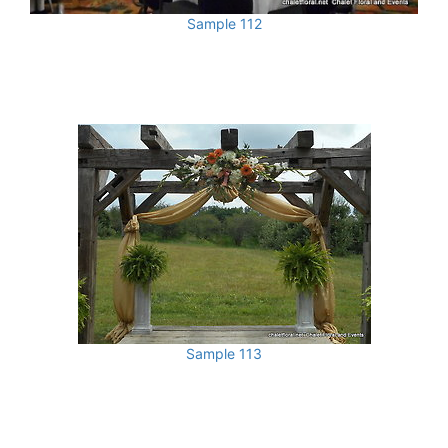
Sample 112
Sample 113