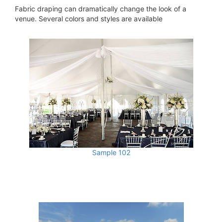
Fabric draping can dramatically change the look of a
venue. Several colors and styles are available
Sample 102