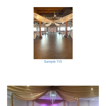
Sample 110