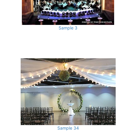
Sample 3
Sample 34