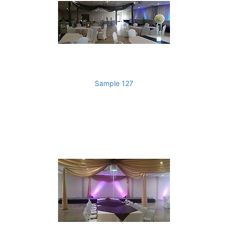
Sample 127