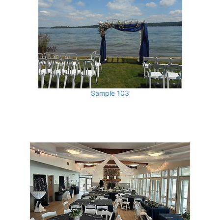
Sample 103