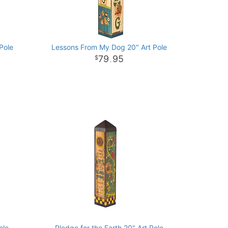
Pole
Lessons From My Dog 20" Art Pole
79
95
.
ole
Pledge for the Earth 20" Art Pole