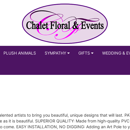
PLUSH ANIMALS
SYMPATHY
GIFTS
WEDDING & E
nted artists to bring you beautiful, unique designs that will last.
ve as it is beautiful. SUPERIOR QUALITY: Made from high-quality PVC
 to come. EASY INSTALLATION, NO DIGGING: Adding an Art Pole to you