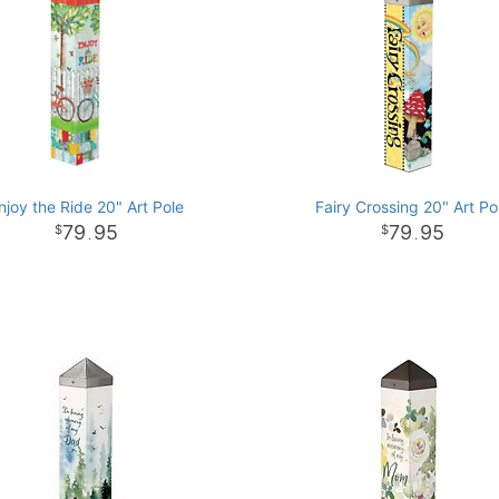
njoy the Ride 20" Art Pole
Fairy Crossing 20" Art Po
79
95
79
95
.
.