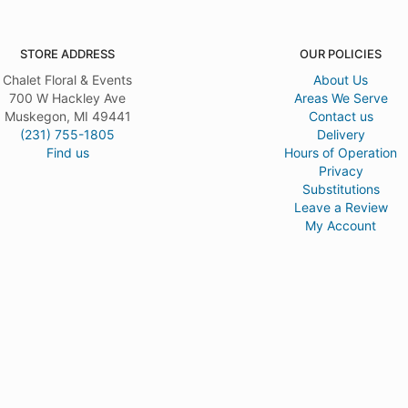
STORE ADDRESS
OUR POLICIES
Chalet Floral & Events
About Us
700 W Hackley Ave
Areas We Serve
Muskegon, MI 49441
Contact us
(231) 755-1805
Delivery
Find us
Hours of Operation
Privacy
Substitutions
Leave a Review
My Account