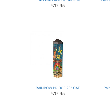
79
95
.
RAINBOW BRIDGE 20" CAT
Rain
79
95
.