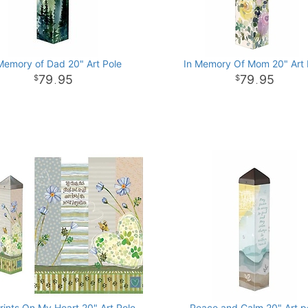
Memory of Dad 20" Art Pole
In Memory Of Mom 20" Art 
79
95
79
95
.
.
ints On My Heart 20" Art Pole
Peace and Calm 20" Art p