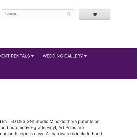
VENT RENTALS
WEDDING GALLERY
 PATENTED DESIGN: Studio M holds three patents on
 and automotive-grade vinyl, Art Poles are
r landscape is easy. All hardware is included and