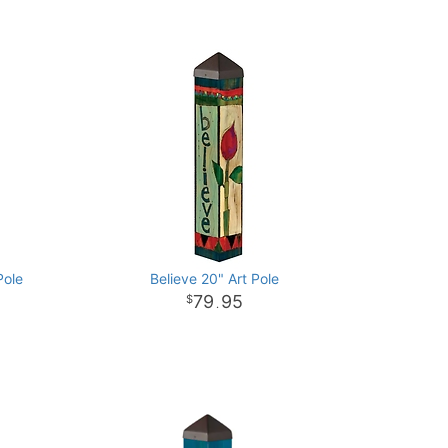
Pole
Believe 20" Art Pole
79
95
.