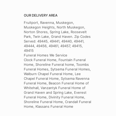
OUR DELIVERY AREA
Fruitport, Ravenna, Muskegon,
Muskegon Heights, North Muskegon,
Norton Shores, Spring Lake, Roosevelt
Park, Twin Lake, Grand Haven. Zip Codes
Served: 49445, 49441, 49440, 49441,
49444, 49456, 49461, 49457, 49415,
49415
Funeral Homes We Service
Clock Funeral Home, Fountain Funeral
Home, Shoreline Funeral home, Toombs
Funeral Homes, Sytsema Funeral Homes,
Walburn Chapel Funeral Home, Lee
Chapel Funeral Home, Sytsema Ravenna
Funeral Home, Beacon Funeral Home of
Whitehall, Vanzantyk Funeral Home of
Grand Haven and Spring Lake, Everest
Funeral Home, Divinity Funeral Home,
Shoreline Funeral Home, Crandall Funeral
Home, Klassans Funeral Home