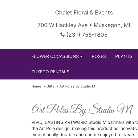
Chalet Floral & Events
700 W Hackley Ave • Muskegon, MI
(231) 755-1805
FLOWER OCCASSIONS
ROSES
PLANTS
TUXEDO RENTALS
Home
Gifts
Art Poles By Studio M
Art Poles By Studio M
VIVID, LASTING ARTWORK: Studio M partners with tale
the Art Pole design, making this product as innovati
exceptionally durable and can be enjoyed for years