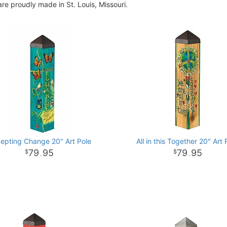
re proudly made in St. Louis, Missouri.
epting Change 20" Art Pole
All in this Together 20" Art 
79
95
79
95
.
.