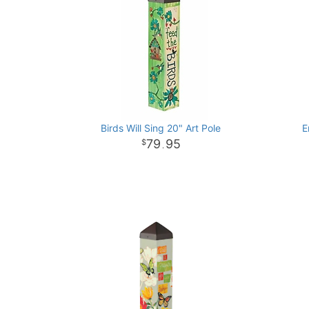
Birds Will Sing 20" Art Pole
E
79
95
.