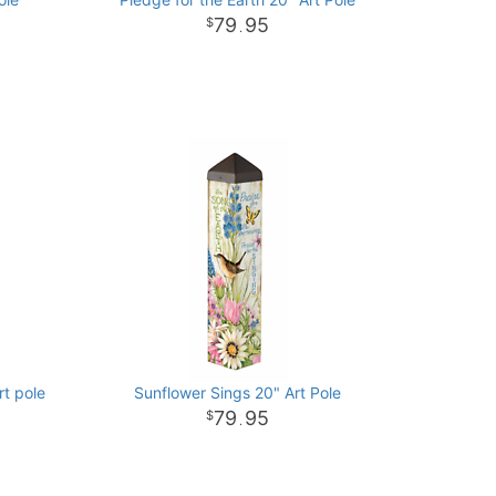
79
95
.
rt pole
Sunflower Sings 20" Art Pole
79
95
.