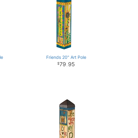
le
Friends 20" Art Pole
79
95
.