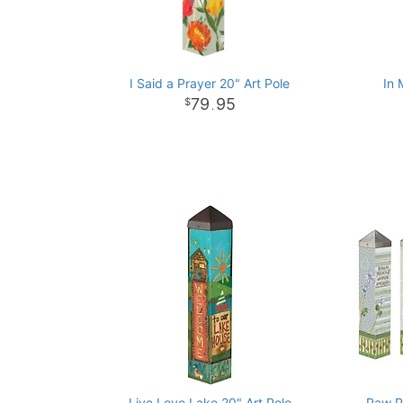
I Said a Prayer 20" Art Pole
In 
79
95
.
Live Love Lake 20" Art Pole
Paw Pr