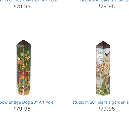
79
95
79
95
.
.
bow Bridge Dog 20" Art Pole
studio m 20" plant a garden a
79
95
79
95
.
.