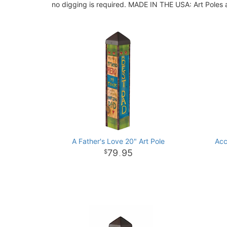
no digging is required. MADE IN THE USA: Art Poles a
A Father's Love 20" Art Pole
Acc
79
95
.