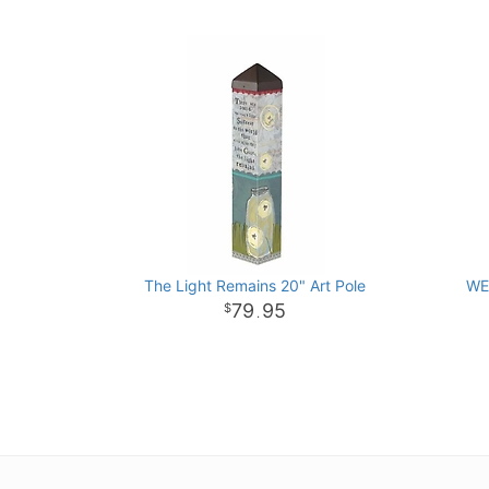
The Light Remains 20" Art Pole
WE
79
95
.