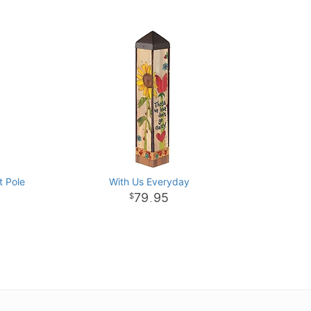
t Pole
With Us Everyday
79
95
.