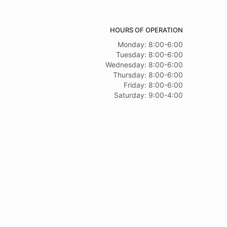
HOURS OF OPERATION
Monday: 8:00-6:00
Tuesday: 8:00-6:00
Wednesday: 8:00-6:00
Thursday: 8:00-6:00
Friday: 8:00-6:00
Saturday: 9:00-4:00