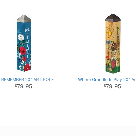
 REMEMBER 20" ART POLE
Where Grandkids Play 20" Ar
79
95
79
95
.
.