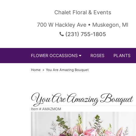
Chalet Floral & Events
700 W Hackley Ave • Muskegon, MI
(231) 755-1805
FLOWER OCCASSIONS
ROSES
PLANTS
Home
You Are Amazing Bouquet
You Are Amazing Bouquet
Item #
AMAZMOM