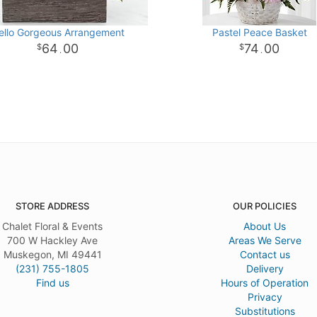
ello Gorgeous Arrangement
Pastel Peace Basket
64
00
74
00
.
.
STORE ADDRESS
OUR POLICIES
Chalet Floral & Events
About Us
700 W Hackley Ave
Areas We Serve
Muskegon, MI 49441
Contact us
(231) 755-1805
Delivery
Find us
Hours of Operation
Privacy
Substitutions