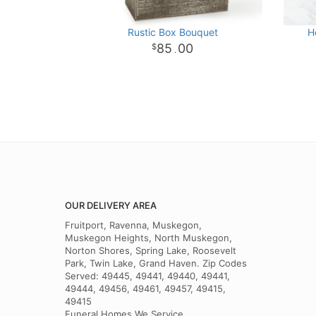
Rustic Box Bouquet
H
85
00
.
OUR DELIVERY AREA
Fruitport, Ravenna, Muskegon,
Muskegon Heights, North Muskegon,
Norton Shores, Spring Lake, Roosevelt
Park, Twin Lake, Grand Haven. Zip Codes
Served: 49445, 49441, 49440, 49441,
49444, 49456, 49461, 49457, 49415,
49415
Funeral Homes We Service