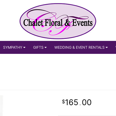
SYMPATHY
GIFTS
WEDDING & EVENT RENTALS
165
00
.