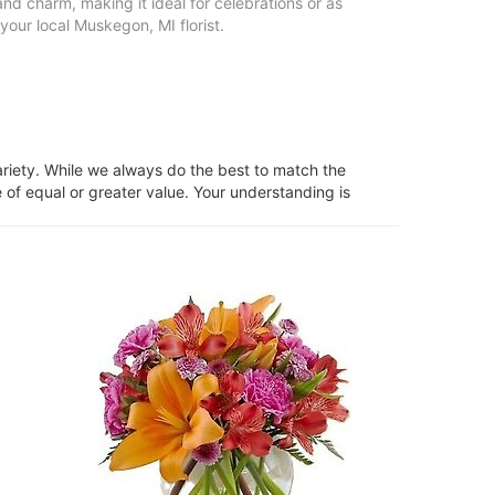
nd charm, making it ideal for celebrations or as
your local Muskegon, MI florist.
ariety. While we always do the best to match the
 of equal or greater value. Your understanding is