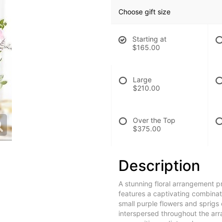
Choose gift size
Starting at
$165.00
Large
$210.00
Over the Top
$375.00
Description
A stunning floral arrangement p
features a captivating combinat
small purple flowers and sprigs
interspersed throughout the ar