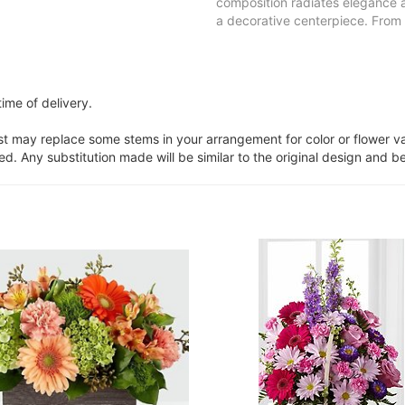
composition radiates elegance a
a decorative centerpiece. From 
ime of delivery.
ist may replace some stems in your arrangement for color or flower v
. Any substitution made will be similar to the original design and be