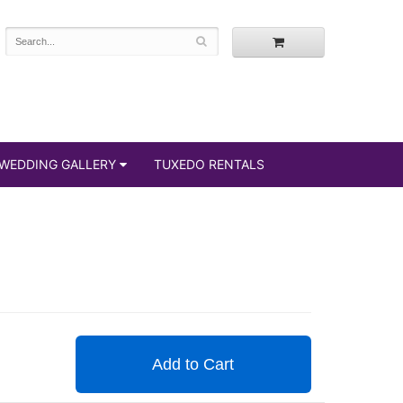
WEDDING GALLERY
TUXEDO RENTALS
Add to Cart