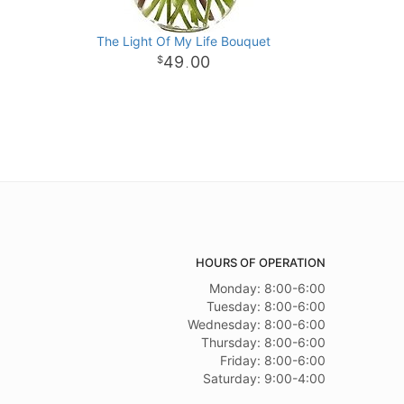
The Light Of My Life Bouquet
49
00
.
HOURS OF OPERATION
Monday: 8:00-6:00
Tuesday: 8:00-6:00
Wednesday: 8:00-6:00
Thursday: 8:00-6:00
Friday: 8:00-6:00
Saturday: 9:00-4:00