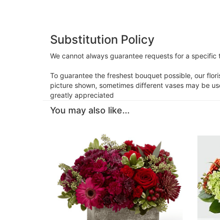
Substitution Policy
We cannot always guarantee requests for a specific t
To guarantee the freshest bouquet possible, our flor
picture shown, sometimes different vases may be used
greatly appreciated
You may also like...