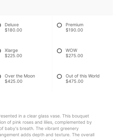
Deluxe
Premium
$180.00
$190.00
Xlarge
WOW
$225.00
$275.00
Over the Moon
Out of this World
$425.00
$475.00
resented in a clear glass vase. This bouquet
ion of pink roses and lilies, complemented by
 of baby's breath. The vibrant greenery
rangement adds depth and texture. The overall