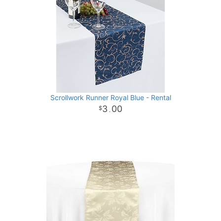
Scrollwork Runner Royal Blue - Rental
3
00
.