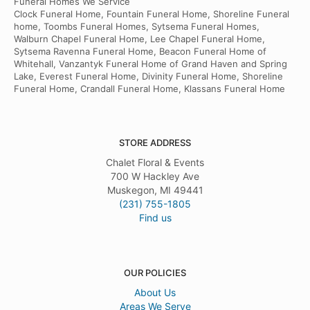
Funeral Homes We Service
Clock Funeral Home, Fountain Funeral Home, Shoreline Funeral
home, Toombs Funeral Homes, Sytsema Funeral Homes,
Walburn Chapel Funeral Home, Lee Chapel Funeral Home,
Sytsema Ravenna Funeral Home, Beacon Funeral Home of
Whitehall, Vanzantyk Funeral Home of Grand Haven and Spring
Lake, Everest Funeral Home, Divinity Funeral Home, Shoreline
Funeral Home, Crandall Funeral Home, Klassans Funeral Home
STORE ADDRESS
Chalet Floral & Events
700 W Hackley Ave
Muskegon, MI 49441
(231) 755-1805
Find us
OUR POLICIES
About Us
Areas We Serve