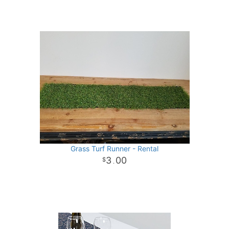
Grass Turf Runner - Rental
3
00
.