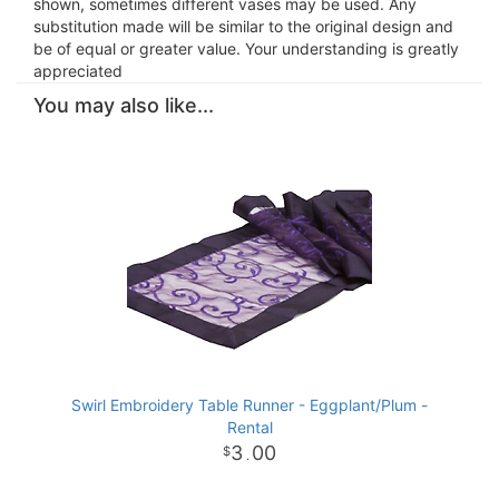
shown, sometimes different vases may be used. Any
substitution made will be similar to the original design and
be of equal or greater value. Your understanding is greatly
appreciated
You may also like...
Swirl Embroidery Table Runner - Eggplant/Plum -
Rental
3
00
.