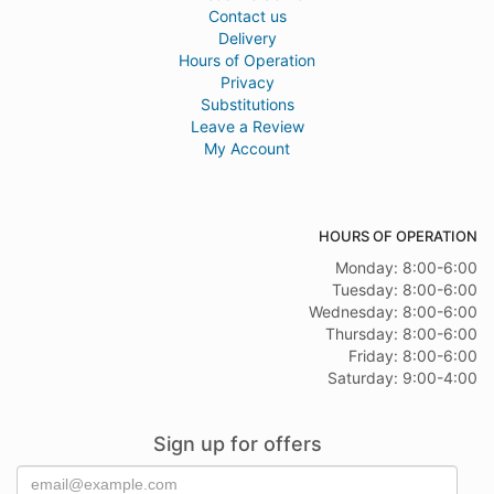
Contact us
Delivery
Hours of Operation
Privacy
Substitutions
Leave a Review
My Account
HOURS OF OPERATION
Monday: 8:00-6:00
Tuesday: 8:00-6:00
Wednesday: 8:00-6:00
Thursday: 8:00-6:00
Friday: 8:00-6:00
Saturday: 9:00-4:00
Sign up for offers