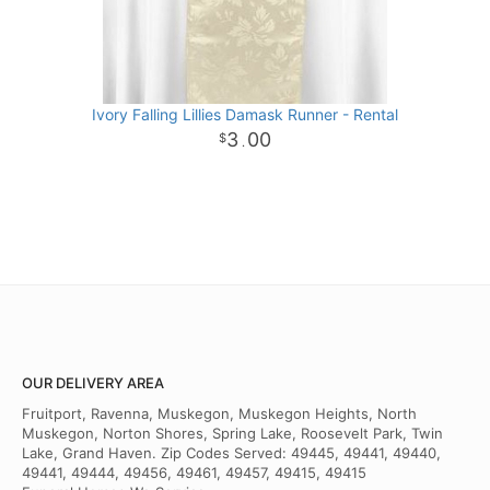
Ivory Falling Lillies Damask Runner - Rental
3
00
.
OUR DELIVERY AREA
Fruitport, Ravenna, Muskegon, Muskegon Heights, North
Muskegon, Norton Shores, Spring Lake, Roosevelt Park, Twin
Lake, Grand Haven. Zip Codes Served: 49445, 49441, 49440,
49441, 49444, 49456, 49461, 49457, 49415, 49415