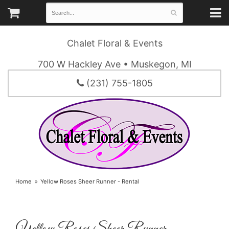
Chalet Floral & Events
700 W Hackley Ave • Muskegon, MI
(231) 755-1805
Home
Yellow Roses Sheer Runner - Rental