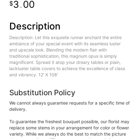
3
00
.
Description
Description: Let this exquisite runner enchant the entire
ambiance of your special event with its seamless luster
and upscale look. Blending the modern flair with
traditional sophistication, this magnum opus is simply
magnificent. Spread it atop your dreary tables or plain,
lackluster table covers to achieve the excellence of class
and vibrancy. 12' X 108'
Substitution Policy
We cannot always guarantee requests for a specific time of
delivery.
To guarantee the freshest bouquet possible, our florist may
replace some stems in your arrangement for color or flower
variety. While we always do the best to match the picture