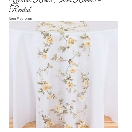
Yellow Roses Sheer Runner -
Rental
Item #
yerorun