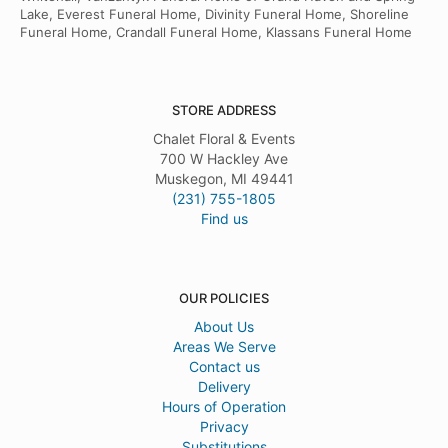
Lake, Everest Funeral Home, Divinity Funeral Home, Shoreline
Funeral Home, Crandall Funeral Home, Klassans Funeral Home
STORE ADDRESS
Chalet Floral & Events
700 W Hackley Ave
Muskegon, MI 49441
(231) 755-1805
Find us
OUR POLICIES
About Us
Areas We Serve
Contact us
Delivery
Hours of Operation
Privacy
Substitutions