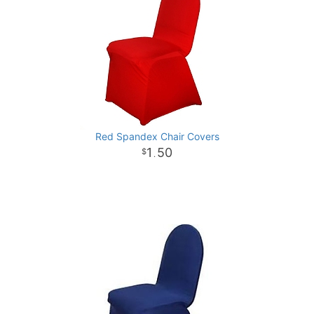
Red Spandex Chair Covers
1
50
.