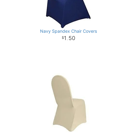
Navy Spandex Chair Covers
1
50
.