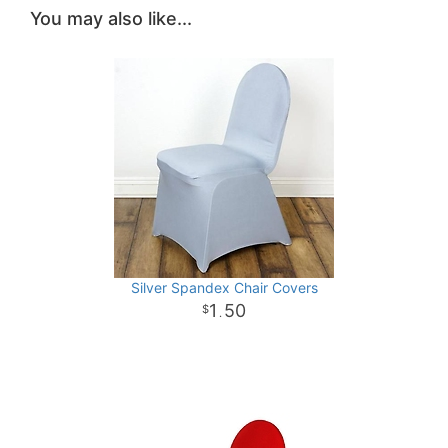
You may also like...
Silver Spandex Chair Covers
1
50
.