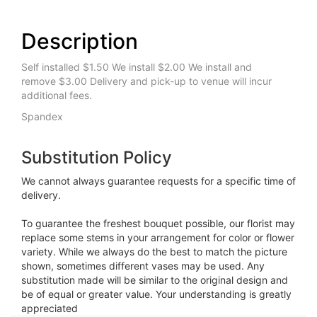
Description
Self installed $1.50 We install $2.00 We install and
remove $3.00 Delivery and pick-up to venue will incur
additional fees.
Spandex
Substitution Policy
We cannot always guarantee requests for a specific time of
delivery.
To guarantee the freshest bouquet possible, our florist may
replace some stems in your arrangement for color or flower
variety. While we always do the best to match the picture
shown, sometimes different vases may be used. Any
substitution made will be similar to the original design and
be of equal or greater value. Your understanding is greatly
appreciated