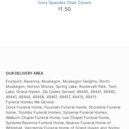
Ivory Spandex Chair Covers
1
50
.
OUR DELIVERY AREA
Fruitport, Ravenna, Muskegon, Muskegon Heights, North
Muskegon, Norton Shores, Spring Lake, Roosevelt Park, Twin
Lake, Grand Haven. Zip Codes Served: 49445, 49441, 49440,
49441, 49444, 49456, 49461, 49457, 49415, 49415
Funeral Homes We Service
Clock Funeral Home, Fountain Funeral Home, Shoreline Funeral
home, Toombs Funeral Homes, Sytsema Funeral Homes,
Walburn Chapel Funeral Home, Lee Chapel Funeral Home,
Sytsema Ravenna Funeral Home, Beacon Funeral Home of
Whitehall, Vanzantyk Funeral Home of Grand Haven and Spring