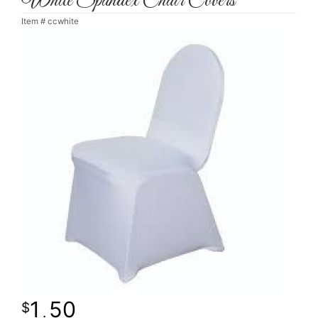
White Spandex Chair Covers
Item #
ccwhite
1
50
.