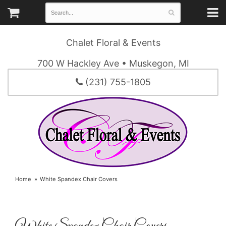
Chalet Floral & Events
700 W Hackley Ave • Muskegon, MI
(231) 755-1805
Home
White Spandex Chair Covers