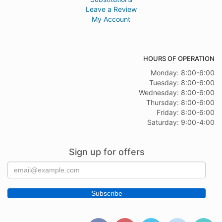
Leave a Review
My Account
HOURS OF OPERATION
Monday: 8:00-6:00
Tuesday: 8:00-6:00
Wednesday: 8:00-6:00
Thursday: 8:00-6:00
Friday: 8:00-6:00
Saturday: 9:00-4:00
Sign up for offers