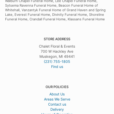
Walburn Chapel Funeral Home, Lee Chapel Funeral Home,
Sytsema Ravenna Funeral Home, Beacon Funeral Home of
Whitehall, Vanzantyk Funeral Home of Grand Haven and Spring
Lake, Everest Funeral Home, Divinity Funeral Home, Shoreline
Funeral Home, Crandall Funeral Home, Klassans Funeral Home
STORE ADDRESS
Chalet Floral & Events
700 W Hackley Ave
Muskegon, MI 49441
(231) 755-1805
Find us
OUR POLICIES
About Us
Areas We Serve
Contact us
Delivery