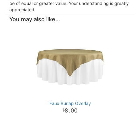
be of equal or greater value. Your understanding is greatly
appreciated
You may also like...
Faux Burlap Overlay
8
00
.