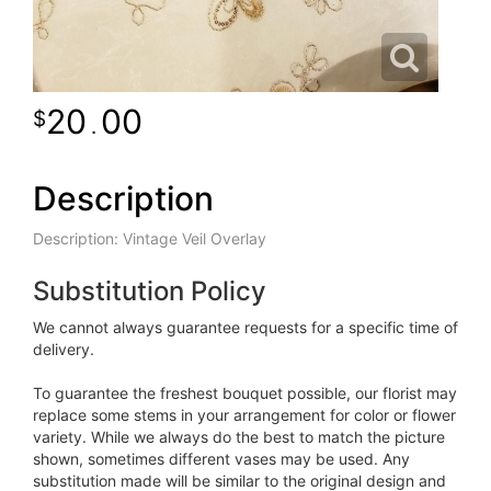
20
00
.
Description
Description: Vintage Veil Overlay
Substitution Policy
We cannot always guarantee requests for a specific time of
delivery.
To guarantee the freshest bouquet possible, our florist may
replace some stems in your arrangement for color or flower
variety. While we always do the best to match the picture
shown, sometimes different vases may be used. Any
substitution made will be similar to the original design and