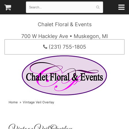
Chalet Floral & Events
700 W Hackley Ave • Muskegon, MI
(231) 755-1805
Home
Vintage Veil Overlay