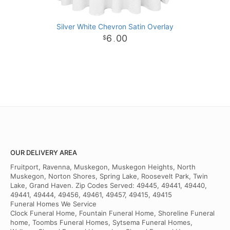
Silver White Chevron Satin Overlay
6
00
.
OUR DELIVERY AREA
Fruitport, Ravenna, Muskegon, Muskegon Heights, North
Muskegon, Norton Shores, Spring Lake, Roosevelt Park, Twin
Lake, Grand Haven. Zip Codes Served: 49445, 49441, 49440,
49441, 49444, 49456, 49461, 49457, 49415, 49415
Funeral Homes We Service
Clock Funeral Home, Fountain Funeral Home, Shoreline Funeral
home, Toombs Funeral Homes, Sytsema Funeral Homes,