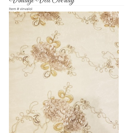
Vintage Veil Overlay
Item #
vinvalol