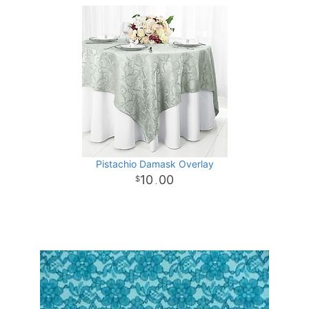
Pistachio Damask Overlay
10
00
.