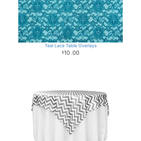
Teal Lace Table Overlays
10
00
.