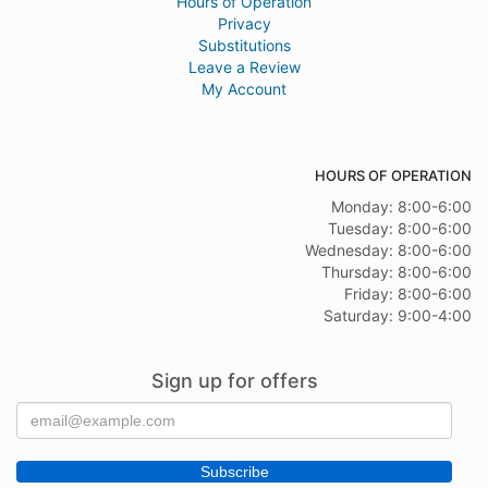
Hours of Operation
Privacy
Substitutions
Leave a Review
My Account
HOURS OF OPERATION
Monday: 8:00-6:00
Tuesday: 8:00-6:00
Wednesday: 8:00-6:00
Thursday: 8:00-6:00
Friday: 8:00-6:00
Saturday: 9:00-4:00
Sign up for offers