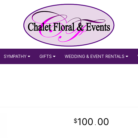
SYMPATHY
GIFTS
WEDDING & EVENT RENTALS
100
00
.