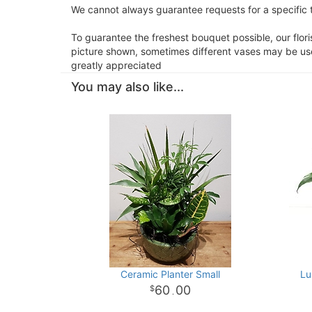
We cannot always guarantee requests for a specific t
To guarantee the freshest bouquet possible, our flor
picture shown, sometimes different vases may be used
greatly appreciated
You may also like...
Ceramic Planter Small
Lu
60
00
.