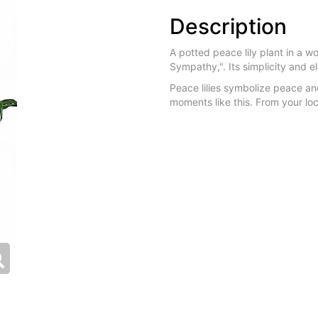
Description
A potted peace lily plant in a 
Sympathy,". Its simplicity and 
Peace lilies symbolize peace an
moments like this. From your loc