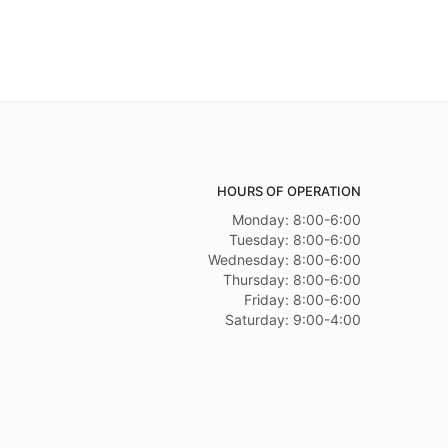
HOURS OF OPERATION
Monday: 8:00-6:00
Tuesday: 8:00-6:00
Wednesday: 8:00-6:00
Thursday: 8:00-6:00
Friday: 8:00-6:00
Saturday: 9:00-4:00