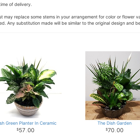
ime of delivery.
ist may replace some stems in your arrangement for color or flower v
. Any substitution made will be similar to the original design and be
sh Green Planter In Ceramic
The Dish Garden
57
00
70
00
.
.