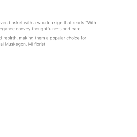
woven basket with a wooden sign that reads "With
elegance convey thoughtfulness and care.
d rebirth, making them a popular choice for
al Muskegon, MI florist