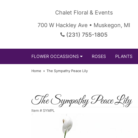
Chalet Floral & Events
700 W Hackley Ave • Muskegon, MI
(231) 755-1805
FLOWER OCCASSIONS
ROSES
PLANTS
Home
The Sympathy Peace Lily
The Sympathy Peace Lily
Item #
SYMPL