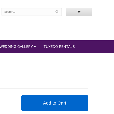
WEDDING GALLERY
TUXEDO RENTALS
Add to Cart