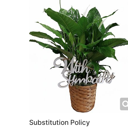
Substitution Policy