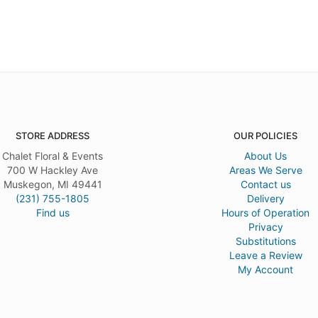
STORE ADDRESS
OUR POLICIES
Chalet Floral & Events
About Us
700 W Hackley Ave
Areas We Serve
Muskegon, MI 49441
Contact us
(231) 755-1805
Delivery
Find us
Hours of Operation
Privacy
Substitutions
Leave a Review
My Account