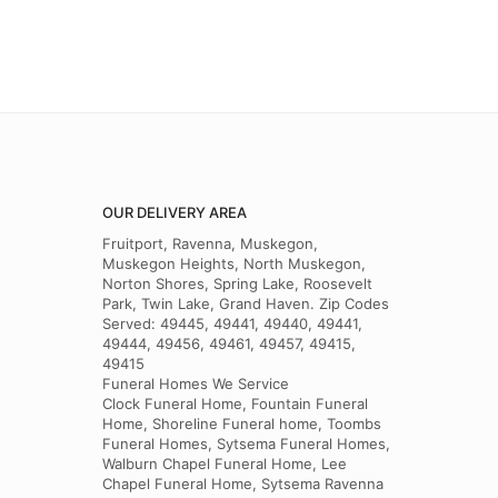
OUR DELIVERY AREA
Fruitport, Ravenna, Muskegon,
Muskegon Heights, North Muskegon,
Norton Shores, Spring Lake, Roosevelt
Park, Twin Lake, Grand Haven. Zip Codes
Served: 49445, 49441, 49440, 49441,
49444, 49456, 49461, 49457, 49415,
49415
Funeral Homes We Service
Clock Funeral Home, Fountain Funeral
Home, Shoreline Funeral home, Toombs
Funeral Homes, Sytsema Funeral Homes,
Walburn Chapel Funeral Home, Lee
Chapel Funeral Home, Sytsema Ravenna