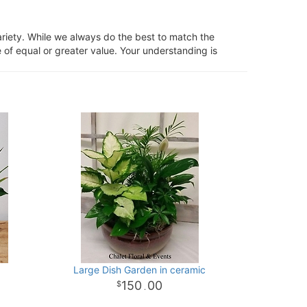
ariety. While we always do the best to match the
 of equal or greater value. Your understanding is
Large Dish Garden in ceramic
150
00
.