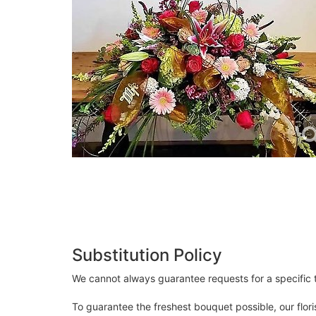
Substitution Policy
We cannot always guarantee requests for a specific t
To guarantee the freshest bouquet possible, our flor