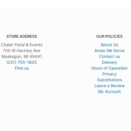
STORE ADDRESS
OUR POLICIES
Chalet Floral & Events
About Us
700 W Hackley Ave
Areas We Serve
Muskegon, MI 49441
Contact us
(231) 755-1805
Delivery
Find us
Hours of Operation
Privacy
Substitutions
Leave a Review
My Account