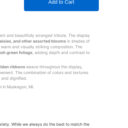
Add to Cart
rant and beautifully arranged tribute. The display
 daisies, and other assorted blooms
in shades of
 warm and visually striking composition. The
ush green foliage
, adding depth and contrast to
lden ribbons
weave throughout the display,
nement. The combination of colors and textures
 and dignified.
al in Muskegon, MI.
ariety. While we always do the best to match the