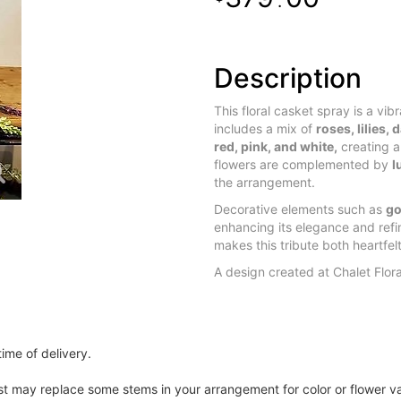
.
Description
This floral casket spray is a vib
includes a mix of
roses, lilies,
red, pink, and white,
creating a
flowers are complemented by
l
the arrangement.
Decorative elements such as
go
enhancing its elegance and refi
makes this tribute both heartfelt
A design created at Chalet Flor
ime of delivery.
ist may replace some stems in your arrangement for color or flower v