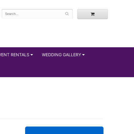
VENT RENTALS
WEDDING GALLERY