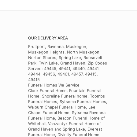
OUR DELIVERY AREA
Fruitport, Ravenna, Muskegon,
Muskegon Heights, North Muskegon,
Norton Shores, Spring Lake, Roosevelt
Park, Twin Lake, Grand Haven. Zip Codes
Served: 49445, 49441, 49440, 49441,
49444, 49456, 49461, 49457, 49415,
49415
Funeral Homes We Service
Clock Funeral Home, Fountain Funeral
Home, Shoreline Funeral home, Toombs
Funeral Homes, Sytsema Funeral Homes,
Walburn Chapel Funeral Home, Lee
Chapel Funeral Home, Sytsema Ravenna
Funeral Home, Beacon Funeral Home of
Whitehall, Vanzantyk Funeral Home of
Grand Haven and Spring Lake, Everest
Funeral Home, Divinity Funeral Home,