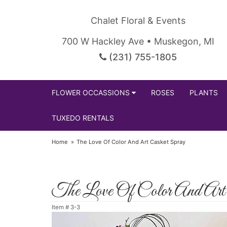
Chalet Floral & Events
700 W Hackley Ave • Muskegon, MI
(231) 755-1805
FLOWER OCCASSIONS
ROSES
PLANTS
TUXEDO RENTALS
Home
The Love Of Color And Art Casket Spray
The Love Of Color And Art
Item #
3-3