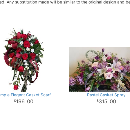
. Any substitution made will be similar to the original design and be
imple Elegant Casket Scarf
Pastel Casket Spray
196
00
315
00
.
.