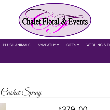
PLUSH ANIMALS
SYMPATHY
GIFTS
WEDDING & E
 Casket Spray
379
00