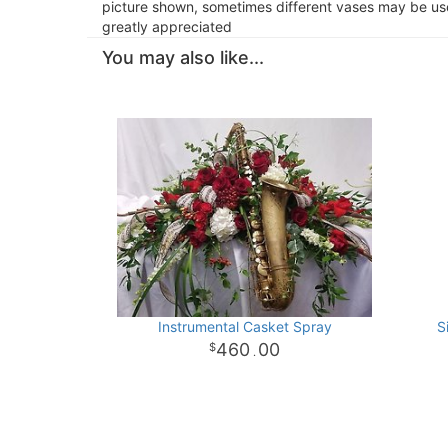
picture shown, sometimes different vases may be used
greatly appreciated
You may also like...
Instrumental Casket Spray
S
460
00
.