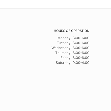
HOURS OF OPERATION
Monday: 8:00-6:00
Tuesday: 8:00-6:00
Wednesday: 8:00-6:00
Thursday: 8:00-6:00
Friday: 8:00-6:00
Saturday: 9:00-4:00