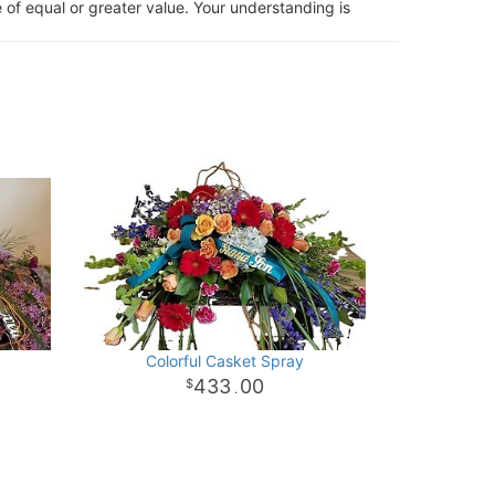
 of equal or greater value. Your understanding is
Colorful Casket Spray
433
00
.