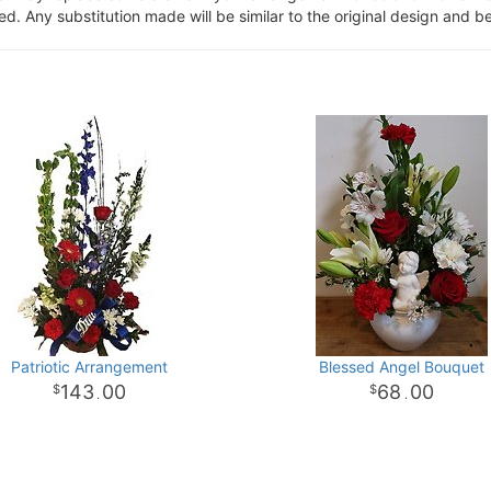
. Any substitution made will be similar to the original design and be
Patriotic Arrangement
Blessed Angel Bouquet
143
00
68
00
.
.