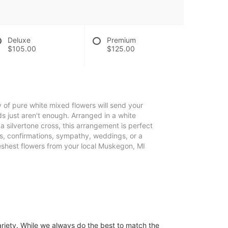
Deluxe
Premium
$105.00
$125.00
ay of pure white mixed flowers will send your
s just aren't enough. Arranged in a white
silvertone cross, this arrangement is perfect
s, confirmations, sympathy, weddings, or a
reshest flowers from your local Muskegon, MI
ariety. While we always do the best to match the