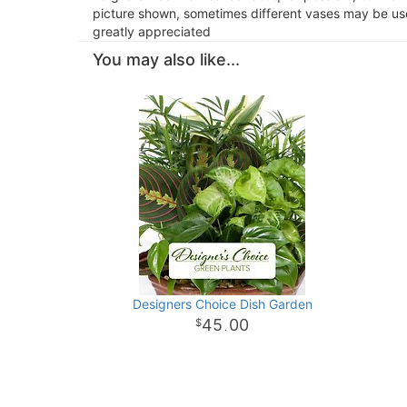
picture shown, sometimes different vases may be used
greatly appreciated
You may also like...
Designers Choice Dish Garden
45
00
.