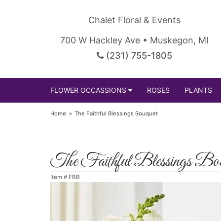
Chalet Floral & Events
700 W Hackley Ave • Muskegon, MI
(231) 755-1805
FLOWER OCCASSIONS
ROSES
PLANTS
Home
The Faithful Blessings Bouquet
The Faithful Blessings Bou
Item #
FBB