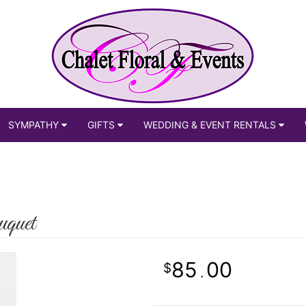
SYMPATHY
GIFTS
WEDDING & EVENT RENTALS
quet
85
00
.