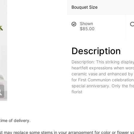
Bouquet Size
Shown
$85.00
Description
Description: This striking displ
heartfelt expressions when word
ceramic vase and enhanced by a 
for First Communion celebration
special anniversary. Only the f
florist
ime of delivery.
ist may replace some stems in your arrangement for color or flower v