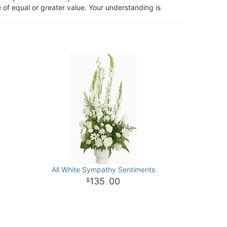
 of equal or greater value. Your understanding is
All White Sympathy Sentiments
135
00
.