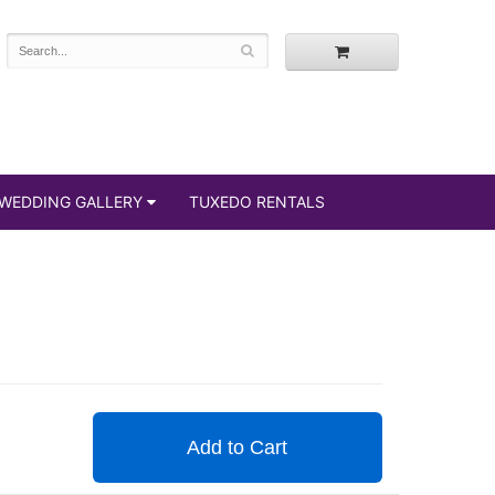
WEDDING GALLERY
TUXEDO RENTALS
Add to Cart