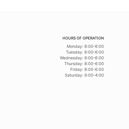
HOURS OF OPERATION
Monday: 8:00-6:00
Tuesday: 8:00-6:00
Wednesday: 8:00-6:00
Thursday: 8:00-6:00
Friday: 8:00-6:00
Saturday: 9:00-4:00