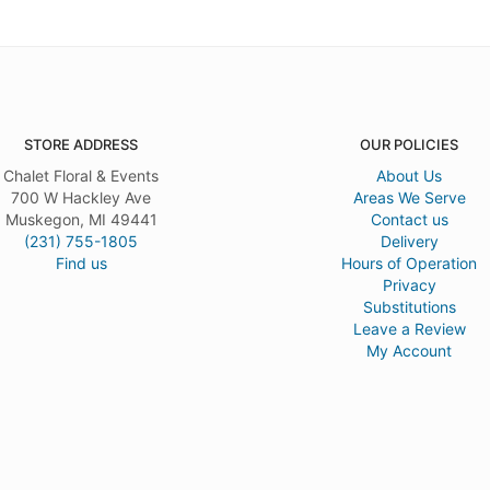
STORE ADDRESS
OUR POLICIES
Chalet Floral & Events
About Us
700 W Hackley Ave
Areas We Serve
Muskegon, MI 49441
Contact us
(231) 755-1805
Delivery
Find us
Hours of Operation
Privacy
Substitutions
Leave a Review
My Account