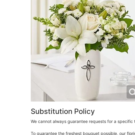
Substitution Policy
We cannot always guarantee requests for a specific t
To guarantee the freshest bouquet possible, our flor