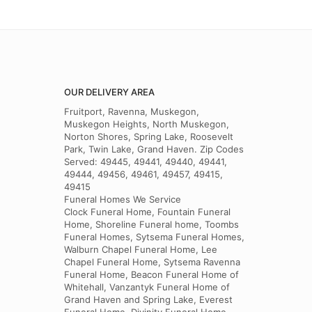
OUR DELIVERY AREA
Fruitport, Ravenna, Muskegon,
Muskegon Heights, North Muskegon,
Norton Shores, Spring Lake, Roosevelt
Park, Twin Lake, Grand Haven. Zip Codes
Served: 49445, 49441, 49440, 49441,
49444, 49456, 49461, 49457, 49415,
49415
Funeral Homes We Service
Clock Funeral Home, Fountain Funeral
Home, Shoreline Funeral home, Toombs
Funeral Homes, Sytsema Funeral Homes,
Walburn Chapel Funeral Home, Lee
Chapel Funeral Home, Sytsema Ravenna
Funeral Home, Beacon Funeral Home of
Whitehall, Vanzantyk Funeral Home of
Grand Haven and Spring Lake, Everest