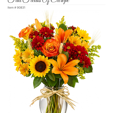
Fall Fields Of Europe
Item #
90831