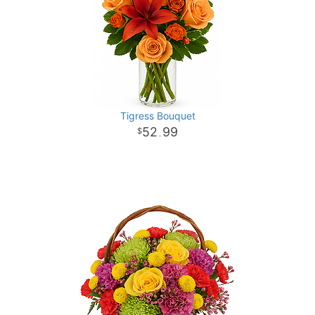
Tigress Bouquet
52
99
.