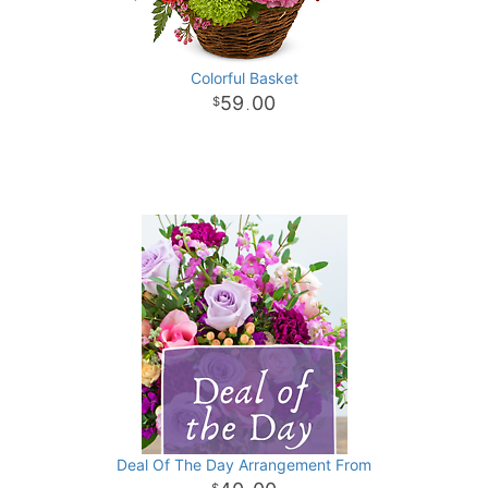
Colorful Basket
59
00
.
Deal Of The Day Arrangement From