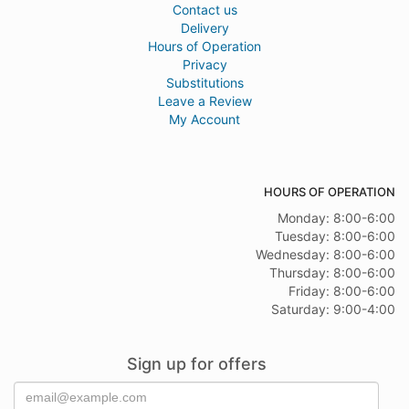
Contact us
Delivery
Hours of Operation
Privacy
Substitutions
Leave a Review
My Account
HOURS OF OPERATION
Monday: 8:00-6:00
Tuesday: 8:00-6:00
Wednesday: 8:00-6:00
Thursday: 8:00-6:00
Friday: 8:00-6:00
Saturday: 9:00-4:00
Sign up for offers