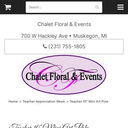
Chalet Floral & Events
700 W Hackley Ave • Muskegon, MI
(231) 755-1805
Home
Teacher Appreciation Week
Teacher 10" Mini Art Pole