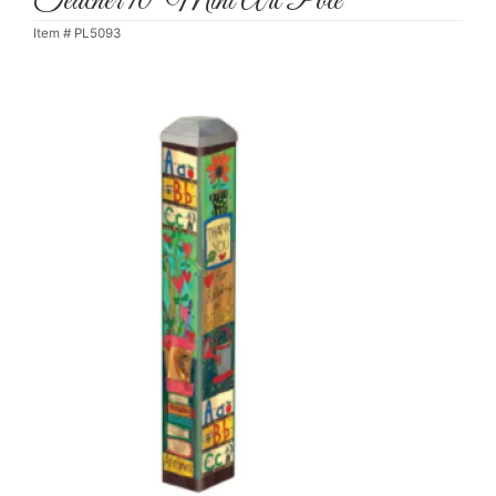
Teacher 10" Mini Art Pole
Item #
PL5093