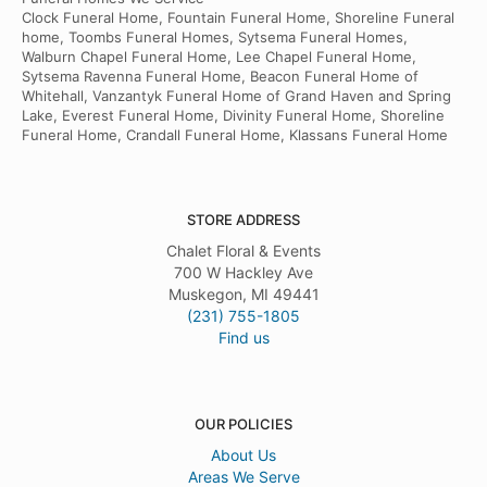
Clock Funeral Home, Fountain Funeral Home, Shoreline Funeral
home, Toombs Funeral Homes, Sytsema Funeral Homes,
Walburn Chapel Funeral Home, Lee Chapel Funeral Home,
Sytsema Ravenna Funeral Home, Beacon Funeral Home of
Whitehall, Vanzantyk Funeral Home of Grand Haven and Spring
Lake, Everest Funeral Home, Divinity Funeral Home, Shoreline
Funeral Home, Crandall Funeral Home, Klassans Funeral Home
STORE ADDRESS
Chalet Floral & Events
700 W Hackley Ave
Muskegon, MI 49441
(231) 755-1805
Find us
OUR POLICIES
About Us
Areas We Serve