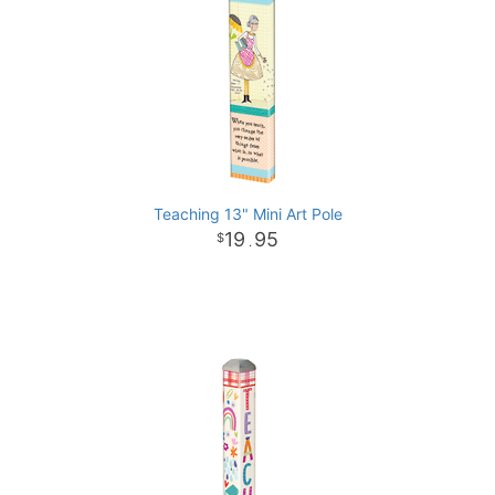
Teaching 13" Mini Art Pole
19
95
.