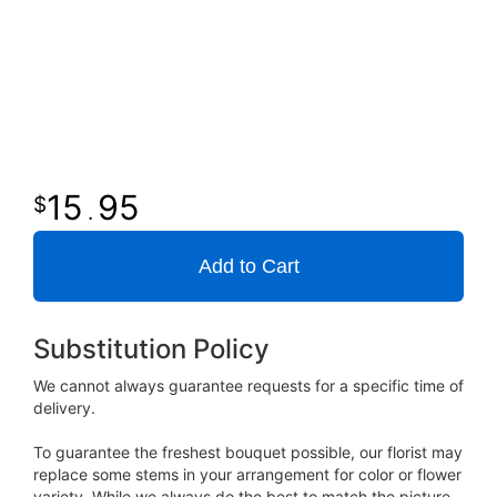
15
95
.
Add to Cart
Substitution Policy
We cannot always guarantee requests for a specific time of
delivery.
To guarantee the freshest bouquet possible, our florist may
replace some stems in your arrangement for color or flower
variety. While we always do the best to match the picture