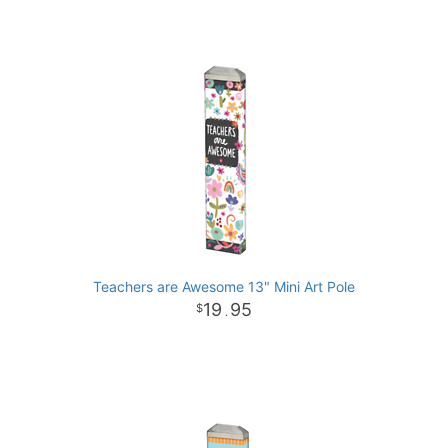
Teachers are Awesome 13" Mini Art Pole
19
95
.