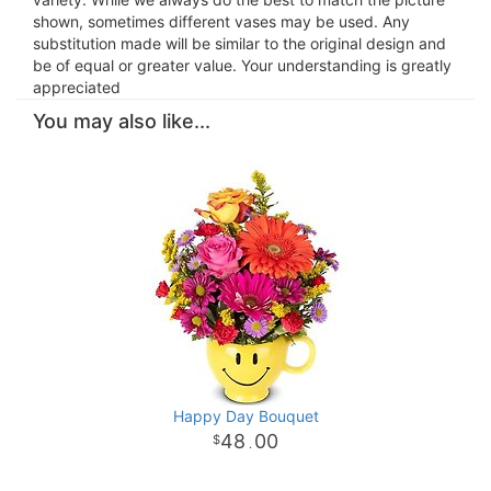
shown, sometimes different vases may be used. Any
substitution made will be similar to the original design and
be of equal or greater value. Your understanding is greatly
appreciated
You may also like...
Happy Day Bouquet
48
00
.