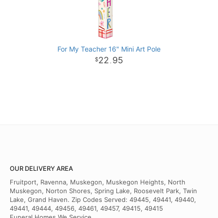
For My Teacher 16" Mini Art Pole
22
95
.
OUR DELIVERY AREA
Fruitport, Ravenna, Muskegon, Muskegon Heights, North
Muskegon, Norton Shores, Spring Lake, Roosevelt Park, Twin
Lake, Grand Haven. Zip Codes Served: 49445, 49441, 49440,
49441, 49444, 49456, 49461, 49457, 49415, 49415
Funeral Homes We Service