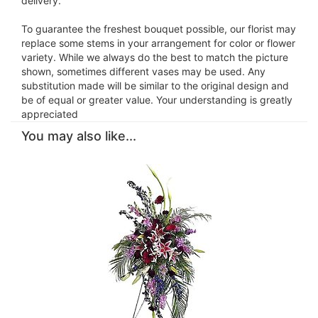
delivery.
To guarantee the freshest bouquet possible, our florist may
replace some stems in your arrangement for color or flower
variety. While we always do the best to match the picture
shown, sometimes different vases may be used. Any
substitution made will be similar to the original design and
be of equal or greater value. Your understanding is greatly
appreciated
You may also like...