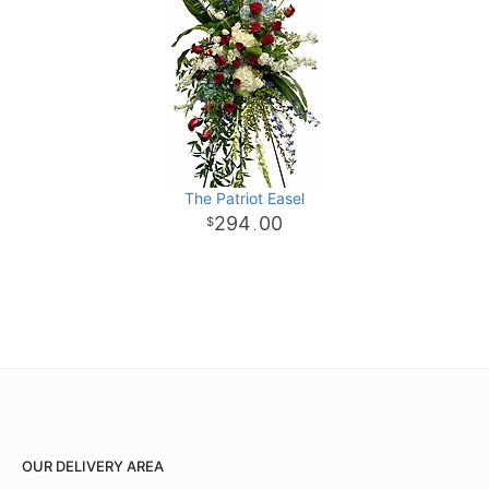
The Patriot Easel
294
00
.
OUR DELIVERY AREA