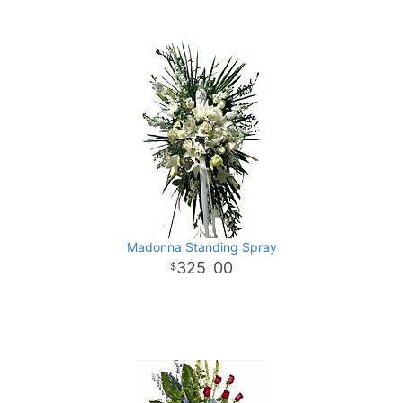
Madonna Standing Spray
325
00
.