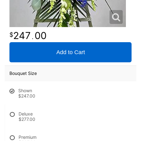
247
00
.
Add to Cart
Bouquet Size
Shown
$247.00
Deluxe
$277.00
Premium