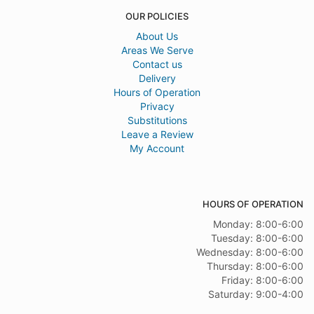
OUR POLICIES
About Us
Areas We Serve
Contact us
Delivery
Hours of Operation
Privacy
Substitutions
Leave a Review
My Account
HOURS OF OPERATION
Monday: 8:00-6:00
Tuesday: 8:00-6:00
Wednesday: 8:00-6:00
Thursday: 8:00-6:00
Friday: 8:00-6:00
Saturday: 9:00-4:00