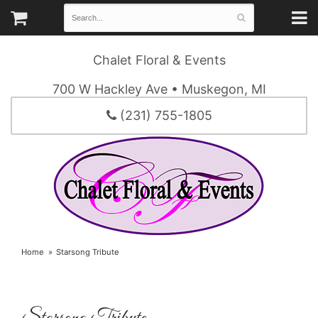
Chalet Floral & Events
700 W Hackley Ave • Muskegon, MI
(231) 755-1805
Home
Starsong Tribute