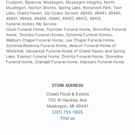
Fruitport, Ravenna, Muskegon, Muskegon Heights, North
Muskegon, Norton Shores, Spring Lake, Roosevelt Park, Twin
Lake, Grand Haven. Zip Codes Served: 49445, 49441, 49440,
49441, 49444, 49456, 49461, 49457, 49415, 49415
Funeral Homes We Service
Clock Funeral Home, Fountain Funeral Home, Shoreline Funeral
home, Toombs Funeral Homes, Sytsema Funeral Homes,
Walburn Chapel Funeral Home, Lee Chapel Funeral Home,
Sytsema Ravenna Funeral Home, Beacon Funeral Home of
Whitehall, Vanzantyk Funeral Home of Grand Haven and Spring
Lake, Everest Funeral Home, Divinity Funeral Home, Shoreline
Funeral Home, Crandall Funeral Home, Klassans Funeral Home
STORE ADDRESS
Chalet Floral & Events
700 W Hackley Ave
Muskegon, MI 49441
(231) 755-1805
Find us