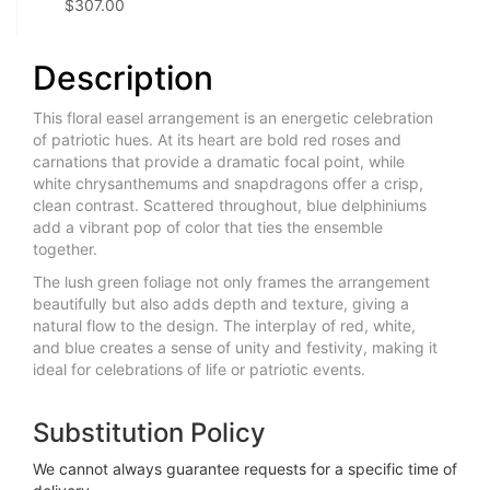
$307.00
Description
This floral easel arrangement is an energetic celebration
of patriotic hues. At its heart are bold red roses and
carnations that provide a dramatic focal point, while
white chrysanthemums and snapdragons offer a crisp,
clean contrast. Scattered throughout, blue delphiniums
add a vibrant pop of color that ties the ensemble
together.
The lush green foliage not only frames the arrangement
beautifully but also adds depth and texture, giving a
natural flow to the design. The interplay of red, white,
and blue creates a sense of unity and festivity, making it
ideal for celebrations of life or patriotic events.
Substitution Policy
We cannot always guarantee requests for a specific time of