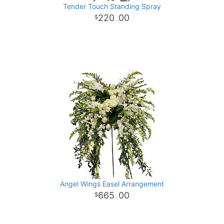
Tender Touch Standing Spray
220
00
.
Angel Wings Easel Arrangement
665
00
.