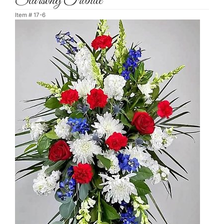
Starsong Tribute
Item #
17-6