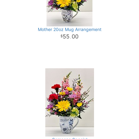
Mother 20oz Mug Arrangement
55
00
.