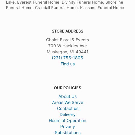
Lake, Everest Funeral Home, Divinity Funeral Home, Shoreline
Funeral Home, Crandall Funeral Home, Klassans Funeral Home
STORE ADDRESS
Chalet Floral & Events
700 W Hackley Ave
Muskegon, MI 49441
(231) 755-1805
Find us
OUR POLICIES
About Us
Areas We Serve
Contact us
Delivery
Hours of Operation
Privacy
Substitutions