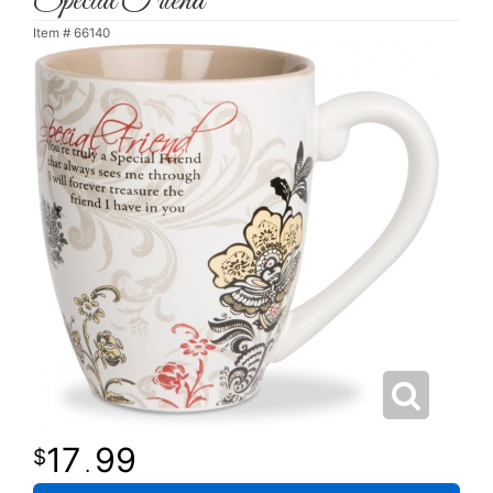
Special Friend
Item #
66140
17
99
.