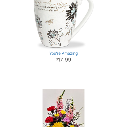
You're Amazing
17
99
.