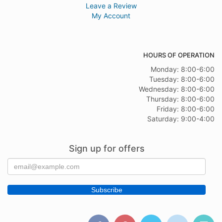
Leave a Review
My Account
HOURS OF OPERATION
Monday: 8:00-6:00
Tuesday: 8:00-6:00
Wednesday: 8:00-6:00
Thursday: 8:00-6:00
Friday: 8:00-6:00
Saturday: 9:00-4:00
Sign up for offers