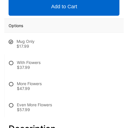
Add to Cart
Options
Mug Only
$17.99
With Flowers
$37.99
More Flowers
$47.99
Even More Flowers
$57.99