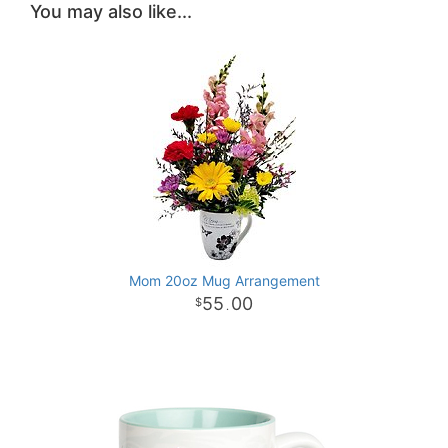
You may also like...
Mom 20oz Mug Arrangement
55
00
.