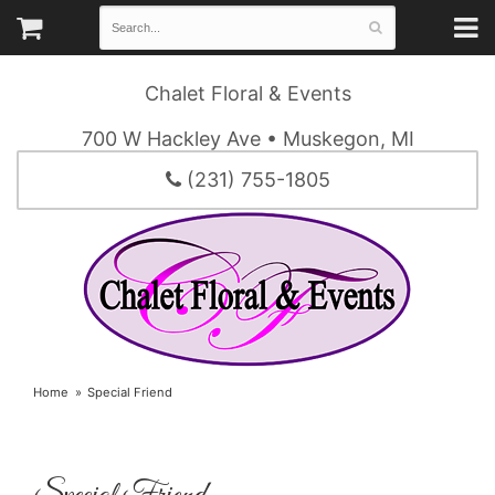
Chalet Floral & Events
700 W Hackley Ave • Muskegon, MI
(231) 755-1805
Home
Special Friend