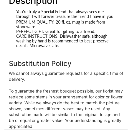
Description
You're truly a Special Friend that always sees me
through I will forever treasure the friend I have in you
PREMIUM QUALITY: 20 fl. oz. mug is made from
stoneware.
PERFECT GIFT: Great for gifting to a friend.
CARE INSTRUCTIONS: Dishwasher safe, although
washing by hand is recommended to best preserve
decals. Microwave safe.
Substitution Policy
We cannot always guarantee requests for a specific time of
delivery.
To guarantee the freshest bouquet possible, our florist may
replace some stems in your arrangement for color or flower
variety. While we always do the best to match the picture
shown, sometimes different vases may be used. Any
substitution made will be similar to the original design and
be of equal or greater value. Your understanding is greatly
appreciated