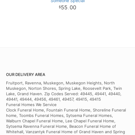
Someone Special
55
00
.
OUR DELIVERY AREA
Fruitport, Ravenna, Muskegon, Muskegon Heights, North
Muskegon, Norton Shores, Spring Lake, Roosevelt Park, Twin
Lake, Grand Haven. Zip Codes Served: 49445, 49441, 49440,
49441, 49444, 49456, 49461, 49457, 49415, 49415
Funeral Homes We Service
Clock Funeral Home, Fountain Funeral Home, Shoreline Funeral
home, Toombs Funeral Homes, Sytsema Funeral Homes,
Walburn Chapel Funeral Home, Lee Chapel Funeral Home,
Sytsema Ravenna Funeral Home, Beacon Funeral Home of
Whitehall, Vanzantyk Funeral Home of Grand Haven and Spring