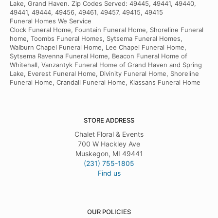
Lake, Grand Haven. Zip Codes Served: 49445, 49441, 49440,
49441, 49444, 49456, 49461, 49457, 49415, 49415
Funeral Homes We Service
Clock Funeral Home, Fountain Funeral Home, Shoreline Funeral
home, Toombs Funeral Homes, Sytsema Funeral Homes,
Walburn Chapel Funeral Home, Lee Chapel Funeral Home,
Sytsema Ravenna Funeral Home, Beacon Funeral Home of
Whitehall, Vanzantyk Funeral Home of Grand Haven and Spring
Lake, Everest Funeral Home, Divinity Funeral Home, Shoreline
Funeral Home, Crandall Funeral Home, Klassans Funeral Home
STORE ADDRESS
Chalet Floral & Events
700 W Hackley Ave
Muskegon, MI 49441
(231) 755-1805
Find us
OUR POLICIES