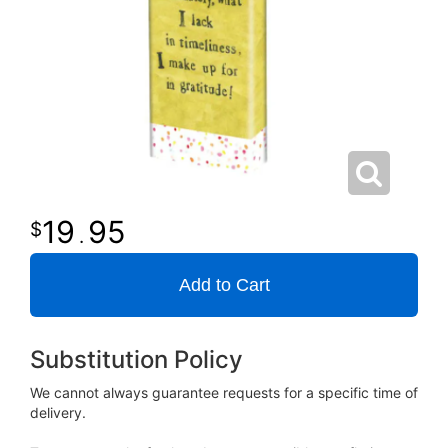
19
95
.
Add to Cart
Substitution Policy
We cannot always guarantee requests for a specific time of
delivery.