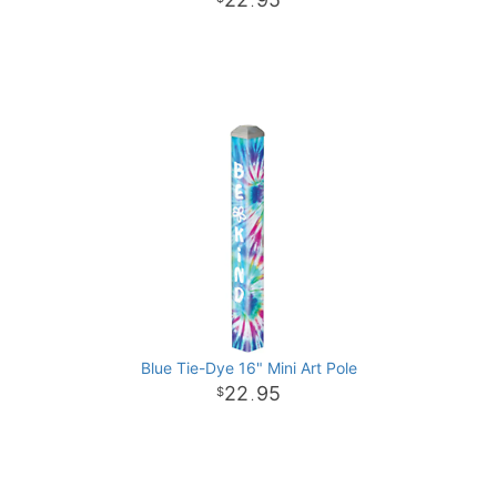
.
Blue Tie-Dye 16" Mini Art Pole
22
95
.