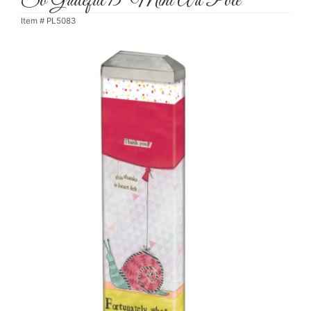
So Grateful 13" Mini Art Pole
Item #
PL5083