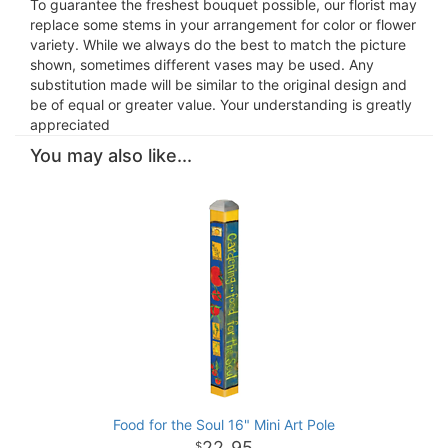
To guarantee the freshest bouquet possible, our florist may
replace some stems in your arrangement for color or flower
variety. While we always do the best to match the picture
shown, sometimes different vases may be used. Any
substitution made will be similar to the original design and
be of equal or greater value. Your understanding is greatly
appreciated
You may also like...
Food for the Soul 16" Mini Art Pole
22
95