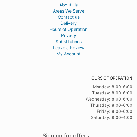
About Us
Areas We Serve
Contact us
Delivery
Hours of Operation
Privacy
Substitutions
Leave a Review
My Account
HOURS OF OPERATION
Monday: 8:00-6:00
Tuesday: 8:00-6:00
Wednesday: 8:00-6:00
Thursday: 8:00-6:00
Friday: 8:00-6:00
Saturday: 9:00-4:00
Sign up for offers