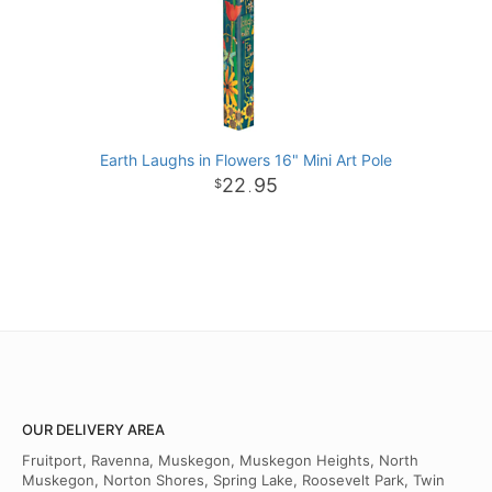
Earth Laughs in Flowers 16" Mini Art Pole
22
95
.
OUR DELIVERY AREA
Fruitport, Ravenna, Muskegon, Muskegon Heights, North
Muskegon, Norton Shores, Spring Lake, Roosevelt Park, Twin