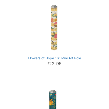
Flowers of Hope 16" Mini Art Pole
22
95
.