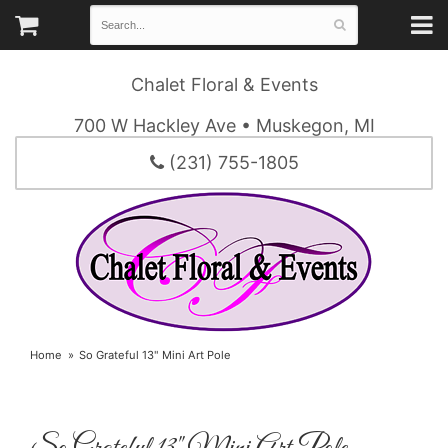
Chalet Floral & Events
700 W Hackley Ave • Muskegon, MI
(231) 755-1805
Home
So Grateful 13" Mini Art Pole