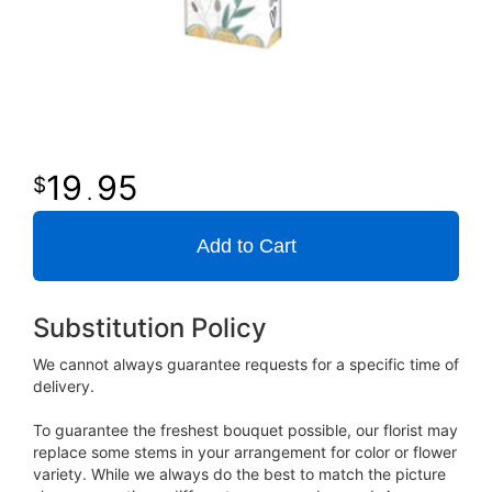
19
95
.
Add to Cart
Substitution Policy
We cannot always guarantee requests for a specific time of
delivery.
To guarantee the freshest bouquet possible, our florist may
replace some stems in your arrangement for color or flower
variety. While we always do the best to match the picture