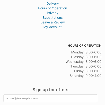
Delivery
Hours of Operation
Privacy
Substitutions
Leave a Review
My Account
HOURS OF OPERATION
Monday: 8:00-6:00
Tuesday: 8:00-6:00
Wednesday: 8:00-6:00
Thursday: 8:00-6:00
Friday: 8:00-6:00
Saturday: 9:00-4:00
Sign up for offers