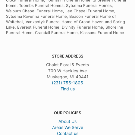
Clock Funeral Home, Fountain Funeral Home, Shoreline Funeral
home, Toombs Funeral Homes, Sytsema Funeral Homes,
Walburn Chapel Funeral Home, Lee Chapel Funeral Home,
Sytsema Ravenna Funeral Home, Beacon Funeral Home of
Whitehall, Vanzantyk Funeral Home of Grand Haven and Spring
Lake, Everest Funeral Home, Divinity Funeral Home, Shoreline
Funeral Home, Crandall Funeral Home, Klassans Funeral Home
STORE ADDRESS
Chalet Floral & Events
700 W Hackley Ave
Muskegon, MI 49441
(231) 755-1805
Find us
OUR POLICIES
About Us
Areas We Serve
Contact us