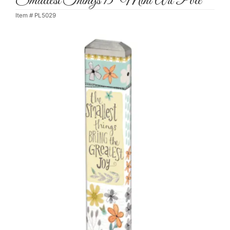
Smallest Things 13" Mini Art Pole
Item #
PL5029