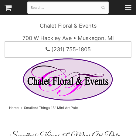
Chalet Floral & Events
700 W Hackley Ave • Muskegon, MI
(231) 755-1805
Home
Smallest Things 13" Mini Art Pole