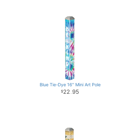
Blue Tie-Dye 16" Mini Art Pole
22
95
.