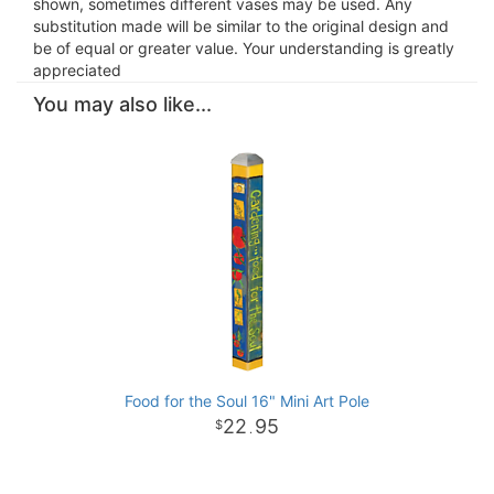
shown, sometimes different vases may be used. Any
substitution made will be similar to the original design and
be of equal or greater value. Your understanding is greatly
appreciated
You may also like...
Food for the Soul 16" Mini Art Pole
22
95
.