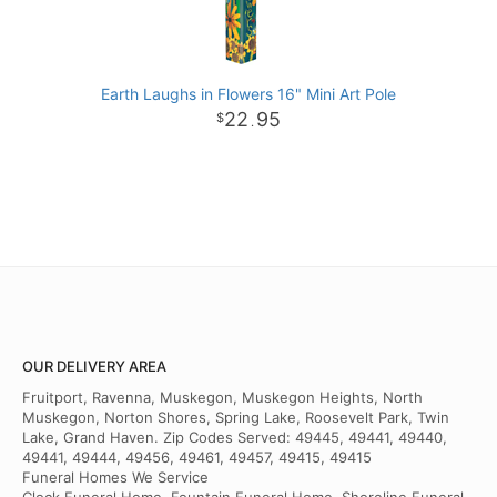
Earth Laughs in Flowers 16" Mini Art Pole
22
95
.
OUR DELIVERY AREA
Fruitport, Ravenna, Muskegon, Muskegon Heights, North
Muskegon, Norton Shores, Spring Lake, Roosevelt Park, Twin
Lake, Grand Haven. Zip Codes Served: 49445, 49441, 49440,
49441, 49444, 49456, 49461, 49457, 49415, 49415
Funeral Homes We Service