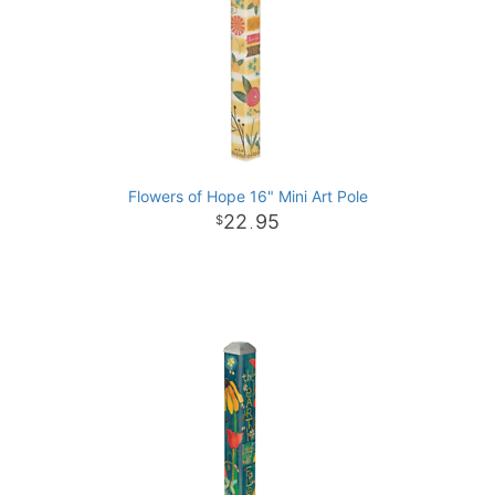
Flowers of Hope 16" Mini Art Pole
22
95
.