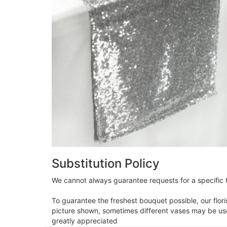
Substitution Policy
We cannot always guarantee requests for a specific t
To guarantee the freshest bouquet possible, our flor
picture shown, sometimes different vases may be used
greatly appreciated