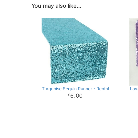
You may also like...
Turquoise Sequin Runner - Rental
Lav
6
00
.