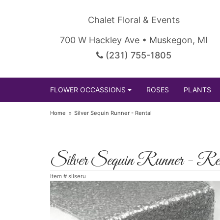
Chalet Floral & Events
700 W Hackley Ave • Muskegon, MI
(231) 755-1805
FLOWER OCCASSIONS
ROSES
PLANTS
Home
Silver Sequin Runner - Rental
Silver Sequin Runner - Re
Item #
silseru