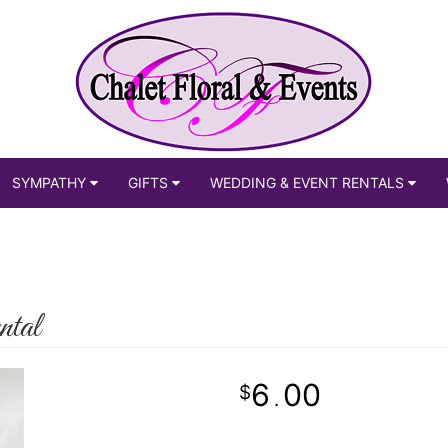
SYMPATHY
GIFTS
WEDDING & EVENT RENTALS
ntal
6
00
.