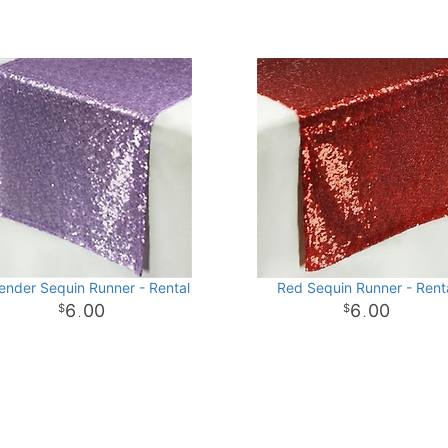
ender Sequin Runner - Rental
Red Sequin Runner - Rent
6
00
6
00
.
.