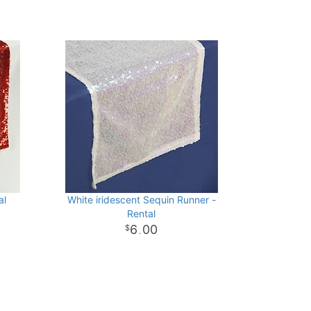
al
White iridescent Sequin Runner -
Rental
6
00
.