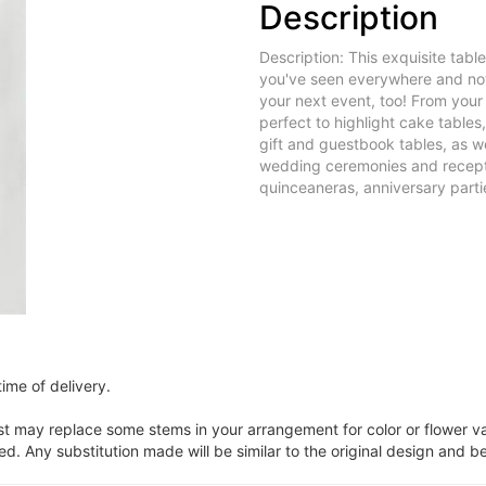
Description
Description: This exquisite tabl
you've seen everywhere and now
your next event, too! From you
perfect to highlight cake tables
gift and guestbook tables, as we
wedding ceremonies and recepti
quinceaneras, anniversary partie
ime of delivery.
ist may replace some stems in your arrangement for color or flower v
. Any substitution made will be similar to the original design and be