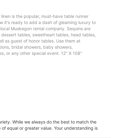
e linen is the popular, must-have table runner
 it's ready to add a dash of gleaming luxury to
r local Muskegon rental company. Sequins are
, dessert tables, sweetheart tables, head tables,
ll as guest of honor tables. Use them at
ons, bridal showers, baby showers,
s, or any other special event. 12" X 108"
ariety. While we always do the best to match the
 of equal or greater value. Your understanding is