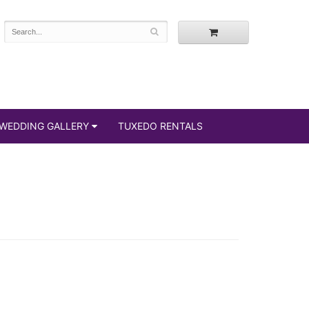
WEDDING GALLERY
TUXEDO RENTALS