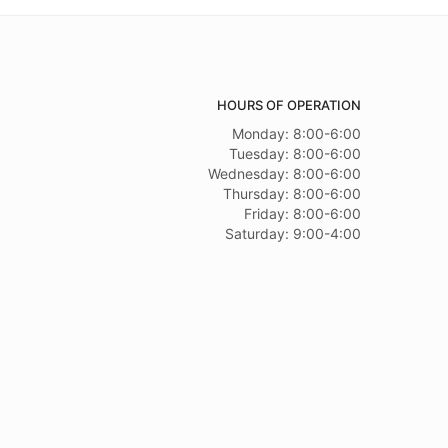
HOURS OF OPERATION
Monday: 8:00-6:00
Tuesday: 8:00-6:00
Wednesday: 8:00-6:00
Thursday: 8:00-6:00
Friday: 8:00-6:00
Saturday: 9:00-4:00