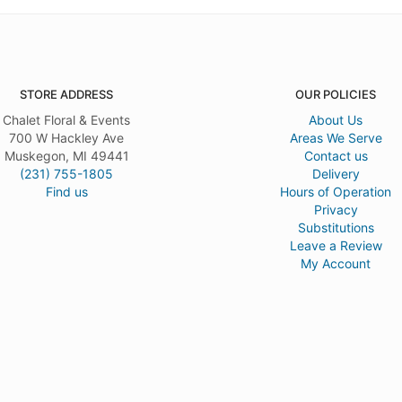
STORE ADDRESS
OUR POLICIES
Chalet Floral & Events
About Us
700 W Hackley Ave
Areas We Serve
Muskegon, MI 49441
Contact us
(231) 755-1805
Delivery
Find us
Hours of Operation
Privacy
Substitutions
Leave a Review
My Account