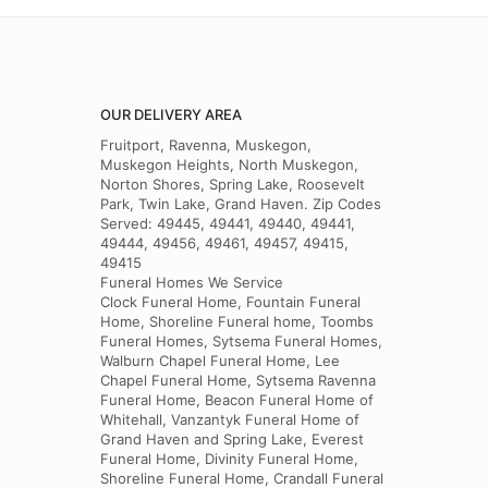
OUR DELIVERY AREA
Fruitport, Ravenna, Muskegon,
Muskegon Heights, North Muskegon,
Norton Shores, Spring Lake, Roosevelt
Park, Twin Lake, Grand Haven. Zip Codes
Served: 49445, 49441, 49440, 49441,
49444, 49456, 49461, 49457, 49415,
49415
Funeral Homes We Service
Clock Funeral Home, Fountain Funeral
Home, Shoreline Funeral home, Toombs
Funeral Homes, Sytsema Funeral Homes,
Walburn Chapel Funeral Home, Lee
Chapel Funeral Home, Sytsema Ravenna
Funeral Home, Beacon Funeral Home of
Whitehall, Vanzantyk Funeral Home of
Grand Haven and Spring Lake, Everest
Funeral Home, Divinity Funeral Home,
Shoreline Funeral Home, Crandall Funeral