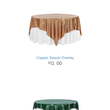
Copper Sequin Overlay
12
00
.