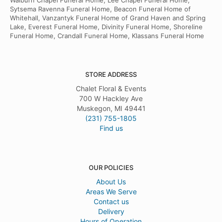
Walburn Chapel Funeral Home, Lee Chapel Funeral Home,
Sytsema Ravenna Funeral Home, Beacon Funeral Home of
Whitehall, Vanzantyk Funeral Home of Grand Haven and Spring
Lake, Everest Funeral Home, Divinity Funeral Home, Shoreline
Funeral Home, Crandall Funeral Home, Klassans Funeral Home
STORE ADDRESS
Chalet Floral & Events
700 W Hackley Ave
Muskegon, MI 49441
(231) 755-1805
Find us
OUR POLICIES
About Us
Areas We Serve
Contact us
Delivery
Hours of Operation