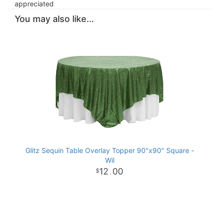
appreciated
You may also like...
Glitz Sequin Table Overlay Topper 90"x90" Square -
Wil
12
00
.