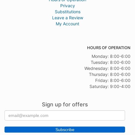
Privacy
Substitutions
Leave a Review
My Account
HOURS OF OPERATION
Monday: 8:00-6:00
Tuesday: 8:00-6:00
Wednesday: 8:00-6:00
Thursday: 8:00-6:00
Friday: 8:00-6:00
Saturday: 9:00-4:00
Sign up for offers