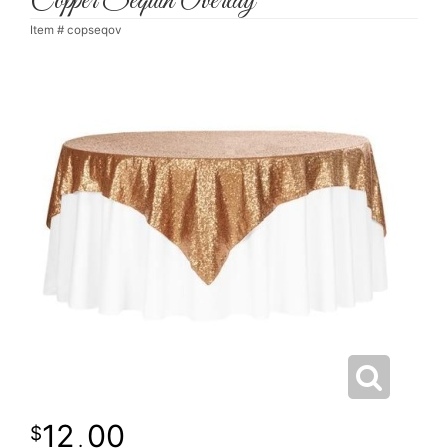
Copper Sequin Overlay
Item #
copseqov
12
00
.