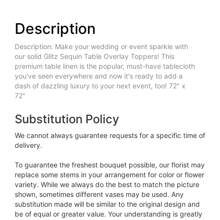
Description
Description: Make your wedding or event sparkle with
our solid Glitz Sequin Table Overlay Toppers! This
premium table linen is the popular, must-have tablecloth
you've seen everywhere and now it's ready to add a
dash of dazzling luxury to your next event, too! 72" x
72"
Substitution Policy
We cannot always guarantee requests for a specific time of
delivery.
To guarantee the freshest bouquet possible, our florist may
replace some stems in your arrangement for color or flower
variety. While we always do the best to match the picture
shown, sometimes different vases may be used. Any
substitution made will be similar to the original design and
be of equal or greater value. Your understanding is greatly