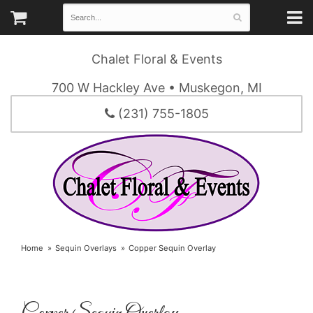
Chalet Floral & Events
700 W Hackley Ave • Muskegon, MI
(231) 755-1805
Home
Sequin Overlays
Copper Sequin Overlay