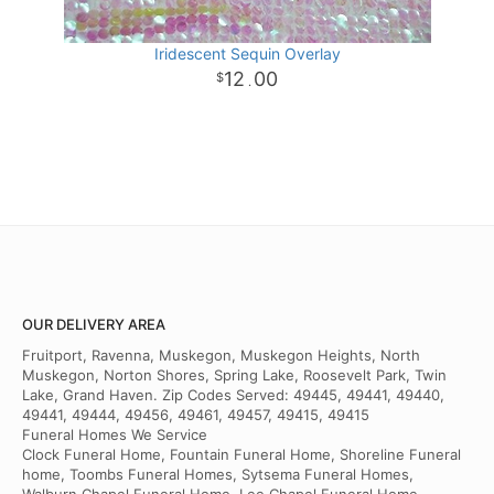
Iridescent Sequin Overlay
12
00
.
OUR DELIVERY AREA
Fruitport, Ravenna, Muskegon, Muskegon Heights, North
Muskegon, Norton Shores, Spring Lake, Roosevelt Park, Twin
Lake, Grand Haven. Zip Codes Served: 49445, 49441, 49440,
49441, 49444, 49456, 49461, 49457, 49415, 49415
Funeral Homes We Service
Clock Funeral Home, Fountain Funeral Home, Shoreline Funeral
home, Toombs Funeral Homes, Sytsema Funeral Homes,