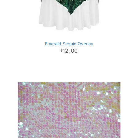
Emerald Sequin Overlay
12
00
.