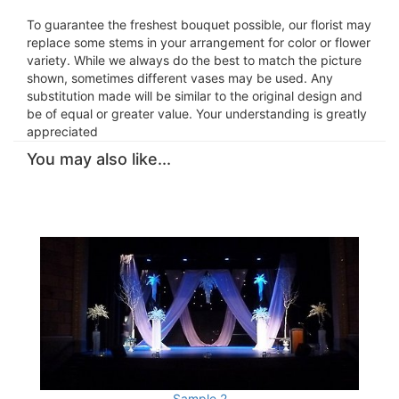
To guarantee the freshest bouquet possible, our florist may
replace some stems in your arrangement for color or flower
variety. While we always do the best to match the picture
shown, sometimes different vases may be used. Any
substitution made will be similar to the original design and
be of equal or greater value. Your understanding is greatly
appreciated
You may also like...
Sample 2