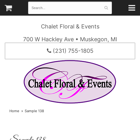
Chalet Floral & Events
700 W Hackley Ave • Muskegon, MI
(231) 755-1805
Home
Sample 138