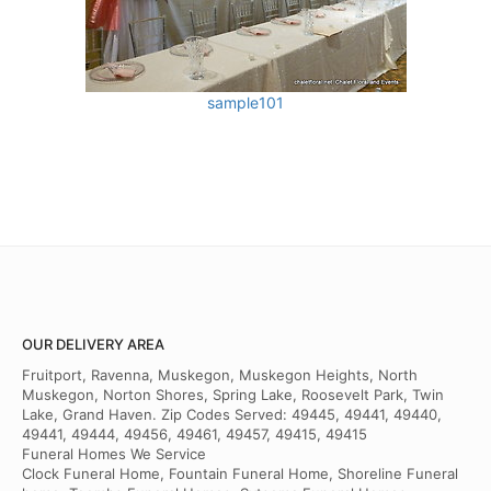
sample101
OUR DELIVERY AREA
Fruitport, Ravenna, Muskegon, Muskegon Heights, North
Muskegon, Norton Shores, Spring Lake, Roosevelt Park, Twin
Lake, Grand Haven. Zip Codes Served: 49445, 49441, 49440,
49441, 49444, 49456, 49461, 49457, 49415, 49415
Funeral Homes We Service
Clock Funeral Home, Fountain Funeral Home, Shoreline Funeral