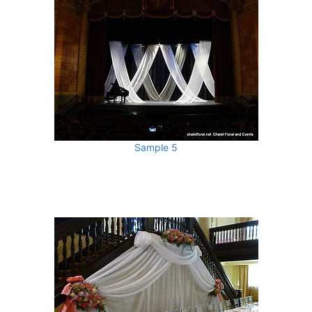
Sample 5