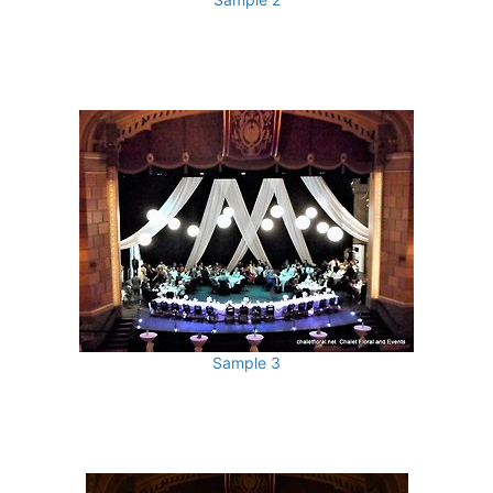
Sample 3