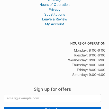
Hours of Operation
Privacy
Substitutions
Leave a Review
My Account
HOURS OF OPERATION
Monday: 8:00-6:00
Tuesday: 8:00-6:00
Wednesday: 8:00-6:00
Thursday: 8:00-6:00
Friday: 8:00-6:00
Saturday: 9:00-4:00
Sign up for offers