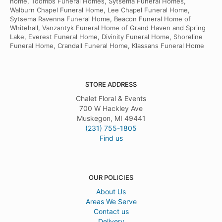
home, Toombs Funeral Homes, Sytsema Funeral Homes,
Walburn Chapel Funeral Home, Lee Chapel Funeral Home,
Sytsema Ravenna Funeral Home, Beacon Funeral Home of
Whitehall, Vanzantyk Funeral Home of Grand Haven and Spring
Lake, Everest Funeral Home, Divinity Funeral Home, Shoreline
Funeral Home, Crandall Funeral Home, Klassans Funeral Home
STORE ADDRESS
Chalet Floral & Events
700 W Hackley Ave
Muskegon, MI 49441
(231) 755-1805
Find us
OUR POLICIES
About Us
Areas We Serve
Contact us
Delivery