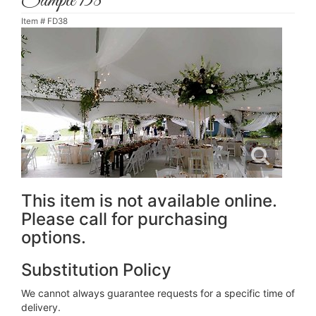
Sample 138
Item #
FD38
This item is not available online.
Please call for purchasing
options.
Substitution Policy
We cannot always guarantee requests for a specific time of
delivery.