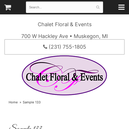
Chalet Floral & Events
700 W Hackley Ave • Muskegon, MI
(231) 755-1805
Home
Sample 133