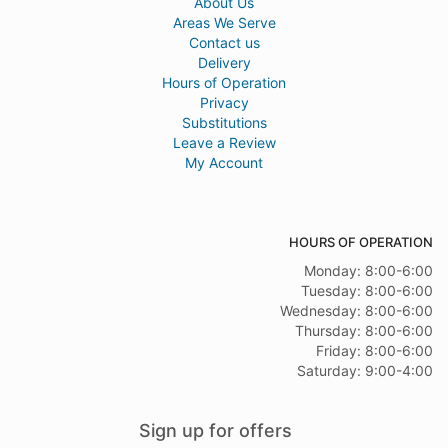
About Us
Areas We Serve
Contact us
Delivery
Hours of Operation
Privacy
Substitutions
Leave a Review
My Account
HOURS OF OPERATION
Monday: 8:00-6:00
Tuesday: 8:00-6:00
Wednesday: 8:00-6:00
Thursday: 8:00-6:00
Friday: 8:00-6:00
Saturday: 9:00-4:00
Sign up for offers