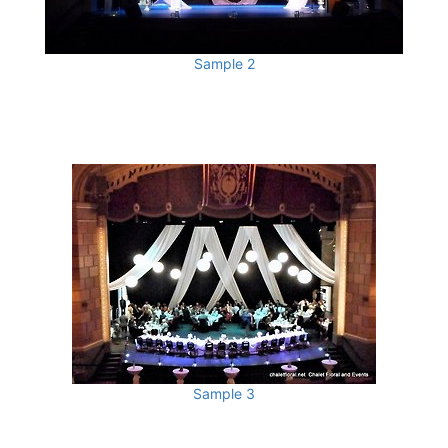
Sample 2
Sample 3