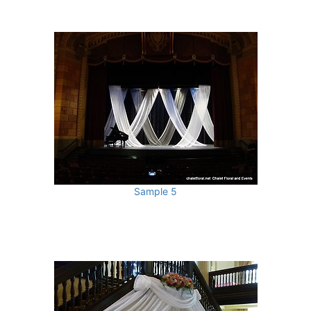
Sample 5