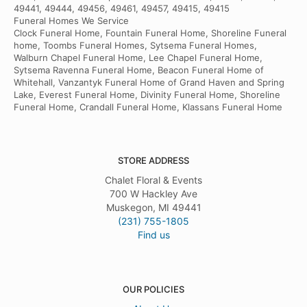
49441, 49444, 49456, 49461, 49457, 49415, 49415
Funeral Homes We Service
Clock Funeral Home, Fountain Funeral Home, Shoreline Funeral
home, Toombs Funeral Homes, Sytsema Funeral Homes,
Walburn Chapel Funeral Home, Lee Chapel Funeral Home,
Sytsema Ravenna Funeral Home, Beacon Funeral Home of
Whitehall, Vanzantyk Funeral Home of Grand Haven and Spring
Lake, Everest Funeral Home, Divinity Funeral Home, Shoreline
Funeral Home, Crandall Funeral Home, Klassans Funeral Home
STORE ADDRESS
Chalet Floral & Events
700 W Hackley Ave
Muskegon, MI 49441
(231) 755-1805
Find us
OUR POLICIES