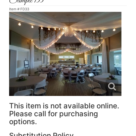
Sample 133
Item #
FD33
This item is not available online.
Please call for purchasing
options.
Substitution Policy