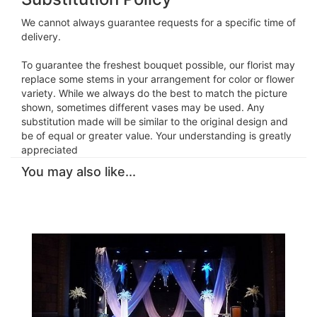
We cannot always guarantee requests for a specific time of
delivery.
To guarantee the freshest bouquet possible, our florist may
replace some stems in your arrangement for color or flower
variety. While we always do the best to match the picture
shown, sometimes different vases may be used. Any
substitution made will be similar to the original design and
be of equal or greater value. Your understanding is greatly
appreciated
You may also like...