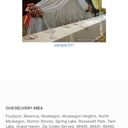
sample101
OUR DELIVERY AREA
Fruitport, Ravenna, Muskegon, Muskegon Heights, North
Muskegon, Norton Shores, Spring Lake, Roosevelt Park, Twin
Lake, Grand Haven. Zip Codes Served: 49445, 49441, 49440,