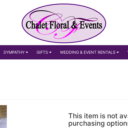
SYMPATHY
GIFTS
WEDDING & EVENT RENTALS
This item is not av
purchasing option