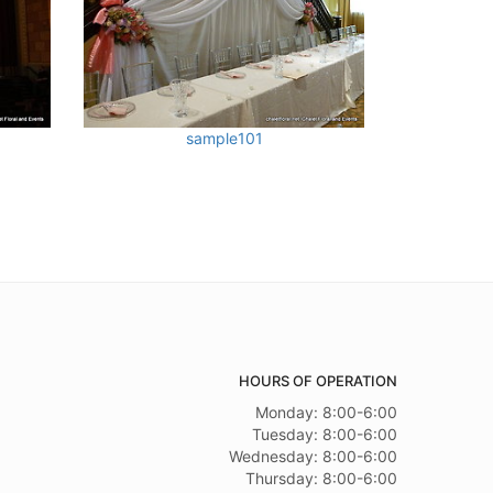
sample101
HOURS OF OPERATION
Monday: 8:00-6:00
Tuesday: 8:00-6:00
Wednesday: 8:00-6:00
Thursday: 8:00-6:00