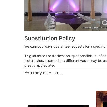
Substitution Policy
We cannot always guarantee requests for a specific t
To guarantee the freshest bouquet possible, our flor
picture shown, sometimes different vases may be used
greatly appreciated
You may also like...