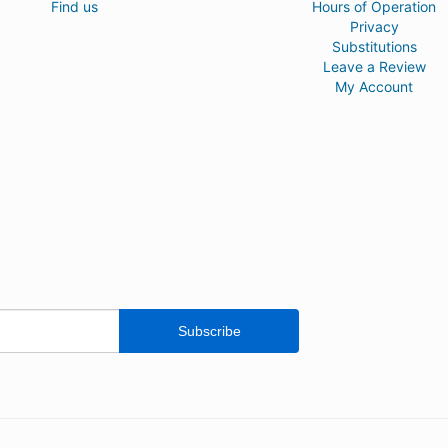
Find us
Hours of Operation
Privacy
Substitutions
Leave a Review
My Account