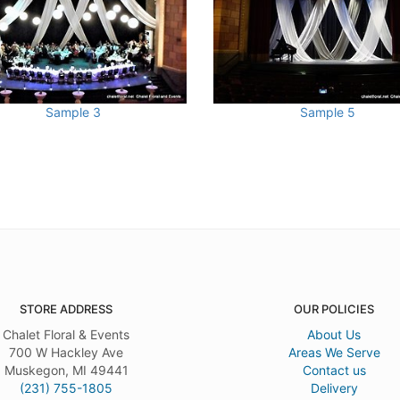
Sample 3
Sample 5
STORE ADDRESS
OUR POLICIES
Chalet Floral & Events
About Us
700 W Hackley Ave
Areas We Serve
Muskegon, MI 49441
Contact us
(231) 755-1805
Delivery