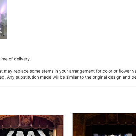
ime of delivery.
ist may replace some stems in your arrangement for color or flower v
. Any substitution made will be similar to the original design and be