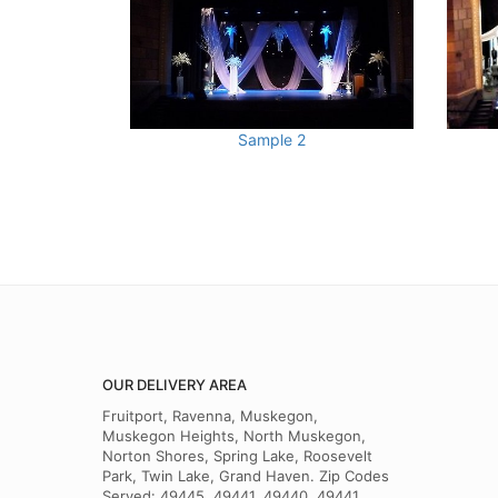
Sample 2
OUR DELIVERY AREA
Fruitport, Ravenna, Muskegon,
Muskegon Heights, North Muskegon,
Norton Shores, Spring Lake, Roosevelt
Park, Twin Lake, Grand Haven. Zip Codes
Served: 49445, 49441, 49440, 49441,