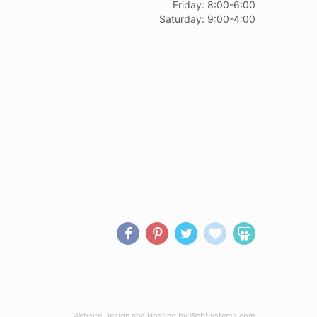
Friday: 8:00-6:00
Saturday: 9:00-4:00
Website Design and Hosting by WebSystems.com