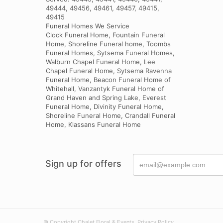
49444, 49456, 49461, 49457, 49415,
49415
Funeral Homes We Service
Clock Funeral Home, Fountain Funeral
Home, Shoreline Funeral home, Toombs
Funeral Homes, Sytsema Funeral Homes,
Walburn Chapel Funeral Home, Lee
Chapel Funeral Home, Sytsema Ravenna
Funeral Home, Beacon Funeral Home of
Whitehall, Vanzantyk Funeral Home of
Grand Haven and Spring Lake, Everest
Funeral Home, Divinity Funeral Home,
Shoreline Funeral Home, Crandall Funeral
Home, Klassans Funeral Home
Sign up for offers
© Copyright Chalet Floral & Events.
Privacy Policy