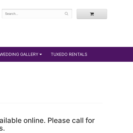
WEDDING GALLERY
TUXEDO RENTALS
ailable online. Please call for
s.