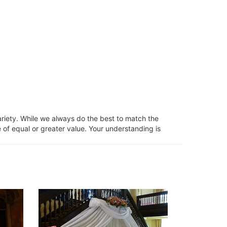
ariety. While we always do the best to match the
 of equal or greater value. Your understanding is