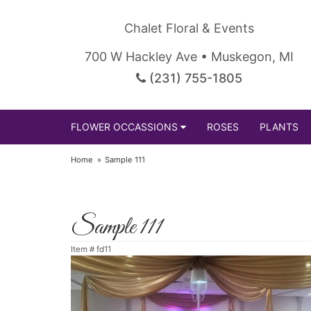
Chalet Floral & Events
700 W Hackley Ave • Muskegon, MI
(231) 755-1805
FLOWER OCCASSIONS
ROSES
PLANTS
Home
Sample 111
Sample 111
Item #
fd11