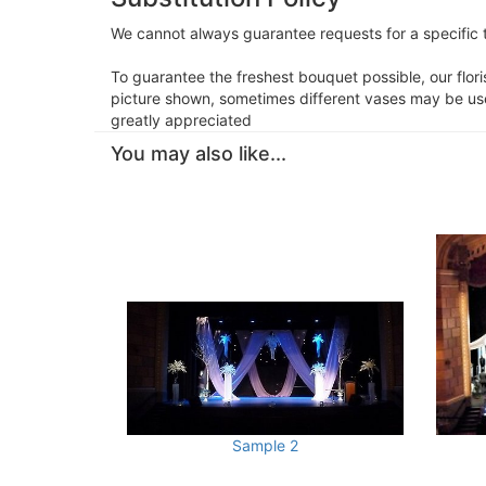
We cannot always guarantee requests for a specific t
To guarantee the freshest bouquet possible, our flor
picture shown, sometimes different vases may be used
greatly appreciated
You may also like...
Sample 2