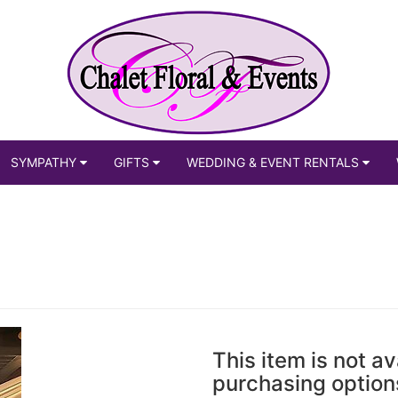
SYMPATHY
GIFTS
WEDDING & EVENT RENTALS
This item is not av
purchasing option