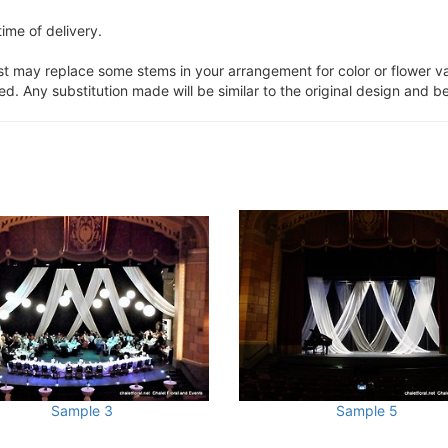
ime of delivery.
ist may replace some stems in your arrangement for color or flower v
. Any substitution made will be similar to the original design and be
Sample 3
Sample 5