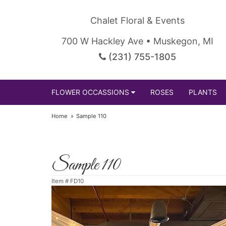
Chalet Floral & Events
700 W Hackley Ave • Muskegon, MI
(231) 755-1805
FLOWER OCCASSIONS
ROSES
PLANTS
Home
Sample 110
Sample 110
Item #
FD10