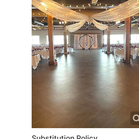
Substitution Policy