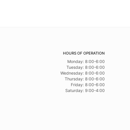
HOURS OF OPERATION
Monday: 8:00-6:00
Tuesday: 8:00-6:00
Wednesday: 8:00-6:00
Thursday: 8:00-6:00
Friday: 8:00-6:00
Saturday: 9:00-4:00