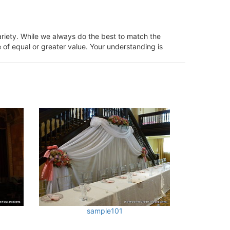
ariety. While we always do the best to match the
 of equal or greater value. Your understanding is
sample101