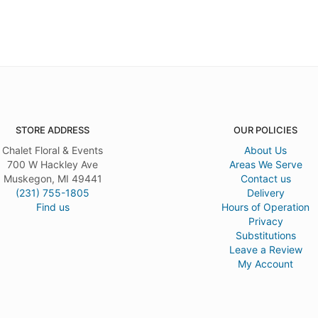
STORE ADDRESS
OUR POLICIES
Chalet Floral & Events
About Us
700 W Hackley Ave
Areas We Serve
Muskegon, MI 49441
Contact us
(231) 755-1805
Delivery
Find us
Hours of Operation
Privacy
Substitutions
Leave a Review
My Account