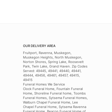
OUR DELIVERY AREA
Fruitport, Ravenna, Muskegon,
Muskegon Heights, North Muskegon,
Norton Shores, Spring Lake, Roosevelt
Park, Twin Lake, Grand Haven. Zip Codes
Served: 49445, 49441, 49440, 49441,
49444, 49456, 49461, 49457, 49415,
49415
Funeral Homes We Service
Clock Funeral Home, Fountain Funeral
Home, Shoreline Funeral home, Toombs
Funeral Homes, Sytsema Funeral Homes,
Walburn Chapel Funeral Home, Lee
Chapel Funeral Home, Sytsema Ravenna
Funeral Home, Beacon Funeral Home of