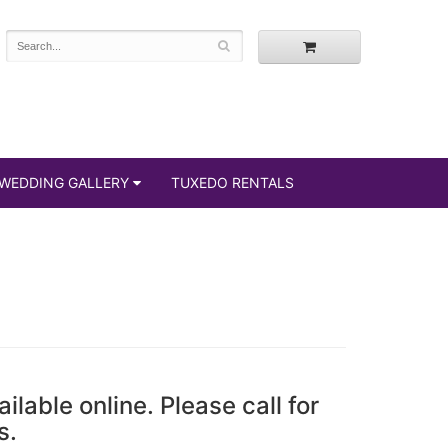
WEDDING GALLERY
TUXEDO RENTALS
ailable online. Please call for
s.