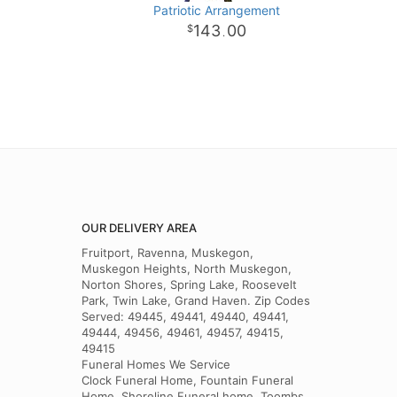
Patriotic Arrangement
143
00
.
OUR DELIVERY AREA
Fruitport, Ravenna, Muskegon,
Muskegon Heights, North Muskegon,
Norton Shores, Spring Lake, Roosevelt
Park, Twin Lake, Grand Haven. Zip Codes
Served: 49445, 49441, 49440, 49441,
49444, 49456, 49461, 49457, 49415,
49415
Funeral Homes We Service
Clock Funeral Home, Fountain Funeral
Home, Shoreline Funeral home, Toombs