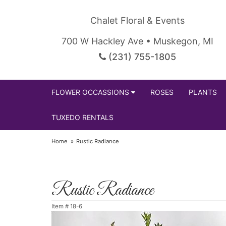
Chalet Floral & Events
700 W Hackley Ave • Muskegon, MI
(231) 755-1805
FLOWER OCCASSIONS
ROSES
PLANTS
TUXEDO RENTALS
Home
Rustic Radiance
Rustic Radiance
Item #
18-6