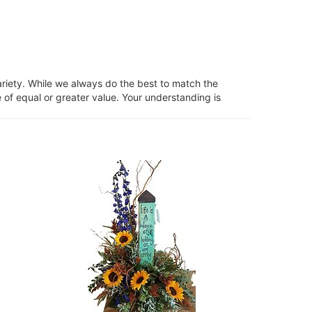
ariety. While we always do the best to match the
 of equal or greater value. Your understanding is