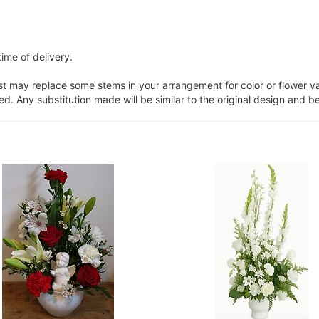
ime of delivery.
ist may replace some stems in your arrangement for color or flower v
. Any substitution made will be similar to the original design and be