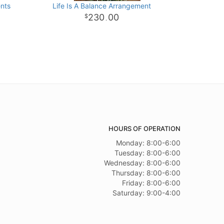
nts
Life Is A Balance Arrangement
230
00
.
HOURS OF OPERATION
Monday: 8:00-6:00
Tuesday: 8:00-6:00
Wednesday: 8:00-6:00
Thursday: 8:00-6:00
Friday: 8:00-6:00
Saturday: 9:00-4:00