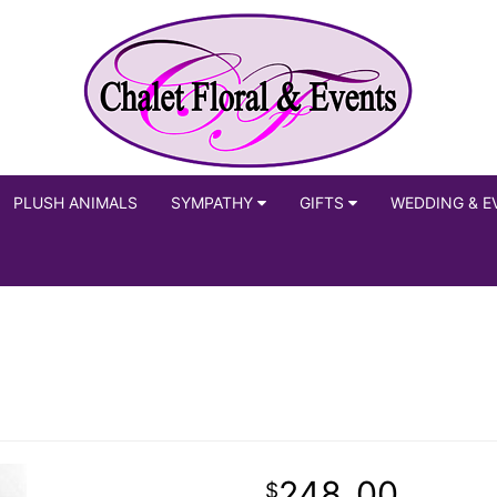
PLUSH ANIMALS
SYMPATHY
GIFTS
WEDDING & E
248
00