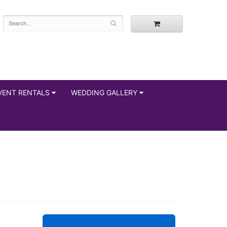
VENT RENTALS
WEDDING GALLERY