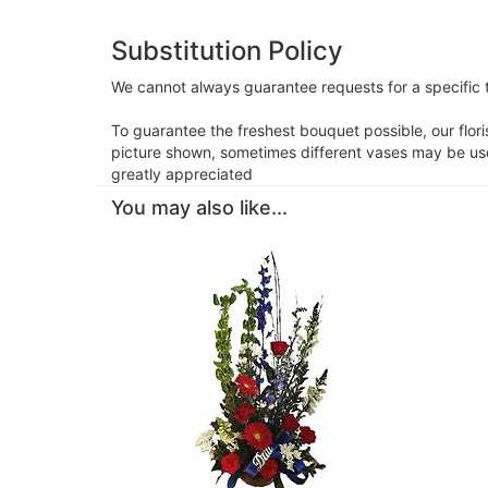
Substitution Policy
We cannot always guarantee requests for a specific t
To guarantee the freshest bouquet possible, our flor
picture shown, sometimes different vases may be used
greatly appreciated
You may also like...