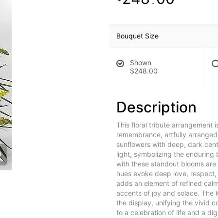
.
Bouquet Size
Shown
$248.00
Description
This floral tribute arrangement is
remembrance, artfully arranged i
sunflowers with deep, dark cen
light, symbolizing the enduring
with these standout blooms are 
hues evoke deep love, respect, 
adds an element of refined calm,
accents of joy and solace. The 
the display, unifying the vivid 
to a celebration of life and a di