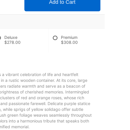
Add to Cart
Deluxe
Premium
$278.00
$308.00
 a vibrant celebration of life and heartfelt
n a rustic wooden container. At its core, large
ters radiate warmth and serve as a beacon of
 brightness of cherished memories. Intermingled
clusters of red and orange roses, whose rich
and passionate farewell. Delicate purple statice
 while sprigs of yellow solidago offer subtle
lush green foliage weaves seamlessly throughout
colors into a harmonious tribute that speaks both
gnified memorial.