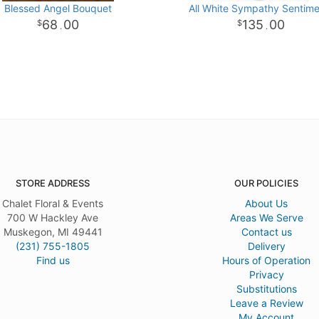
Blessed Angel Bouquet
All White Sympathy Sentime
68
00
135
00
.
.
STORE ADDRESS
OUR POLICIES
Chalet Floral & Events
About Us
700 W Hackley Ave
Areas We Serve
Muskegon, MI 49441
Contact us
(231) 755-1805
Delivery
Find us
Hours of Operation
Privacy
Substitutions
Leave a Review
My Account