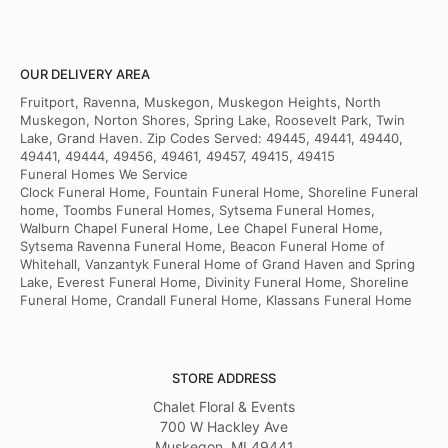
OUR DELIVERY AREA
Fruitport, Ravenna, Muskegon, Muskegon Heights, North
Muskegon, Norton Shores, Spring Lake, Roosevelt Park, Twin
Lake, Grand Haven. Zip Codes Served: 49445, 49441, 49440,
49441, 49444, 49456, 49461, 49457, 49415, 49415
Funeral Homes We Service
Clock Funeral Home, Fountain Funeral Home, Shoreline Funeral
home, Toombs Funeral Homes, Sytsema Funeral Homes,
Walburn Chapel Funeral Home, Lee Chapel Funeral Home,
Sytsema Ravenna Funeral Home, Beacon Funeral Home of
Whitehall, Vanzantyk Funeral Home of Grand Haven and Spring
Lake, Everest Funeral Home, Divinity Funeral Home, Shoreline
Funeral Home, Crandall Funeral Home, Klassans Funeral Home
STORE ADDRESS
Chalet Floral & Events
700 W Hackley Ave
Muskegon, MI 49441