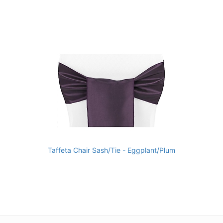
Taffeta Chair Sash/Tie - Eggplant/Plum