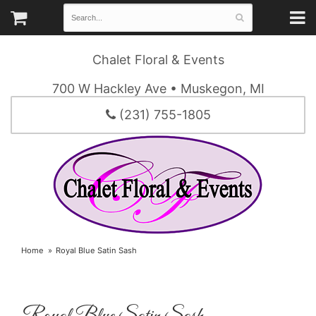
Chalet Floral & Events
700 W Hackley Ave • Muskegon, MI
(231) 755-1805
Home
Royal Blue Satin Sash