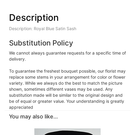
Description
Description: Royal Blue Satin Sash
Substitution Policy
We cannot always guarantee requests for a specific time of
delivery.
To guarantee the freshest bouquet possible, our florist may
replace some stems in your arrangement for color or flower
variety. While we always do the best to match the picture
shown, sometimes different vases may be used. Any
substitution made will be similar to the original design and
be of equal or greater value. Your understanding is greatly
appreciated
You may also like...