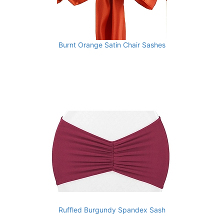
Burnt Orange Satin Chair Sashes
Ruffled Burgundy Spandex Sash