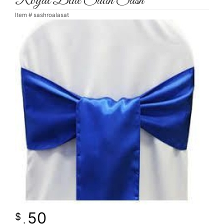
Royal Blue Satin Sash
Item #
sashroalasat
50
.