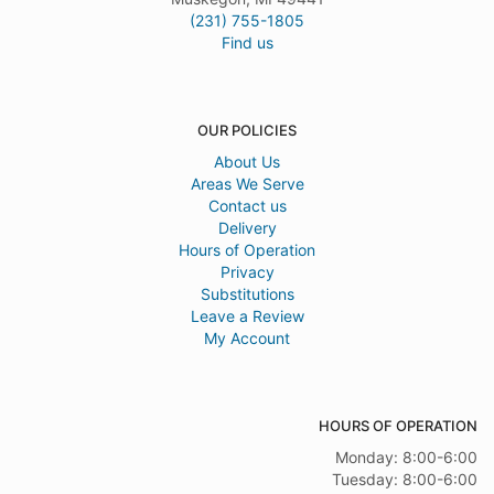
(231) 755-1805
Find us
OUR POLICIES
About Us
Areas We Serve
Contact us
Delivery
Hours of Operation
Privacy
Substitutions
Leave a Review
My Account
HOURS OF OPERATION
Monday: 8:00-6:00
Tuesday: 8:00-6:00