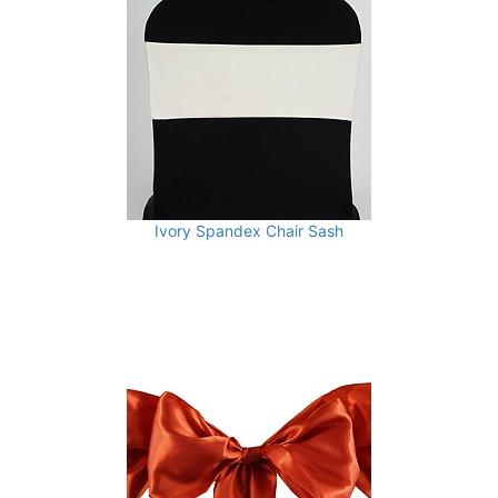
Ivory Spandex Chair Sash