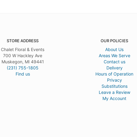
STORE ADDRESS
OUR POLICIES
Chalet Floral & Events
About Us
700 W Hackley Ave
Areas We Serve
Muskegon, MI 49441
Contact us
(231) 755-1805
Delivery
Find us
Hours of Operation
Privacy
Substitutions
Leave a Review
My Account