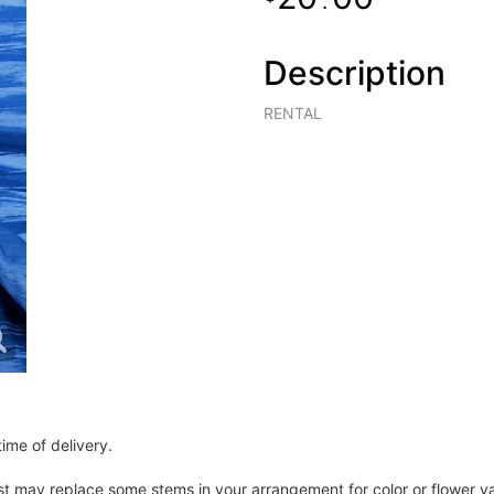
.
Description
RENTAL
ime of delivery.
ist may replace some stems in your arrangement for color or flower v