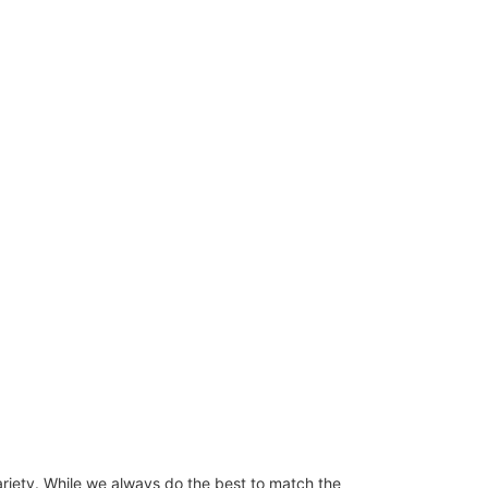
ariety. While we always do the best to match the