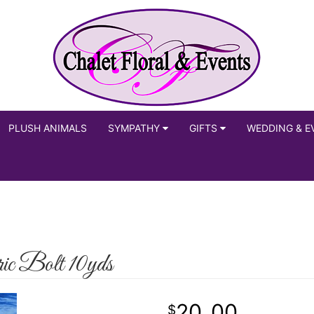
PLUSH ANIMALS
SYMPATHY
GIFTS
WEDDING & E
ic Bolt 10yds
20
00