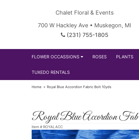
Chalet Floral & Events
700 W Hackley Ave • Muskegon, MI
(231) 755-1805
FLOWER OCCASSIONS
ROSES
PLANTS
TUXEDO RENTALS
Home
Royal Blue Accordion Fabric Bolt 10yds
Royal Blue Accordion Fabr
Item #
ROYALACC