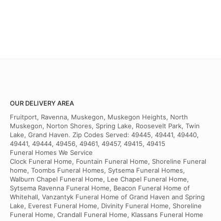
OUR DELIVERY AREA
Fruitport, Ravenna, Muskegon, Muskegon Heights, North
Muskegon, Norton Shores, Spring Lake, Roosevelt Park, Twin
Lake, Grand Haven. Zip Codes Served: 49445, 49441, 49440,
49441, 49444, 49456, 49461, 49457, 49415, 49415
Funeral Homes We Service
Clock Funeral Home, Fountain Funeral Home, Shoreline Funeral
home, Toombs Funeral Homes, Sytsema Funeral Homes,
Walburn Chapel Funeral Home, Lee Chapel Funeral Home,
Sytsema Ravenna Funeral Home, Beacon Funeral Home of
Whitehall, Vanzantyk Funeral Home of Grand Haven and Spring
Lake, Everest Funeral Home, Divinity Funeral Home, Shoreline
Funeral Home, Crandall Funeral Home, Klassans Funeral Home