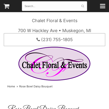
Chalet Floral & Events
700 W Hackley Ave • Muskegon, MI
(231) 755-1805
Home
Rose Bowl Daisy Bouquet