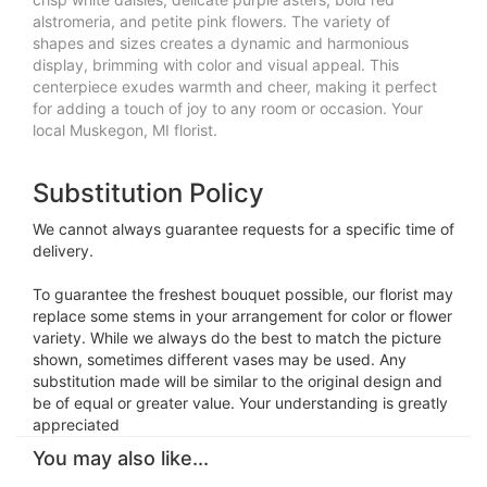
alstromeria, and petite pink flowers. The variety of
shapes and sizes creates a dynamic and harmonious
display, brimming with color and visual appeal. This
centerpiece exudes warmth and cheer, making it perfect
for adding a touch of joy to any room or occasion. Your
local Muskegon, MI florist.
Substitution Policy
We cannot always guarantee requests for a specific time of
delivery.
To guarantee the freshest bouquet possible, our florist may
replace some stems in your arrangement for color or flower
variety. While we always do the best to match the picture
shown, sometimes different vases may be used. Any
substitution made will be similar to the original design and
be of equal or greater value. Your understanding is greatly
appreciated
You may also like...