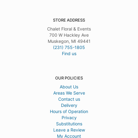
STORE ADDRESS
Chalet Floral & Events
700 W Hackley Ave
Muskegon, MI 49441
(231) 755-1805
Find us
OUR POLICIES
About Us
Areas We Serve
Contact us
Delivery
Hours of Operation
Privacy
Substitutions
Leave a Review
My Account