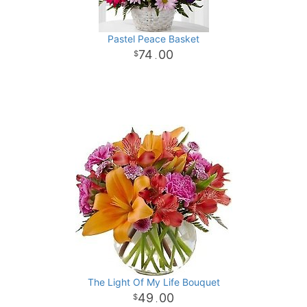
Pastel Peace Basket
74
00
.
The Light Of My Life Bouquet
49
00
.