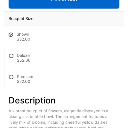
Bouquet Size
Shown
$32.00
Deluxe
$52.00
Premium
$72.00
Description
A vibrant bouquet of flowers, elegantly displayed in a
clear glass bubble bowl. The arrangement features a
lively mix of blooms, including cheerful yellow daisies,
crisp white daisies, delicate purple asters, bold red