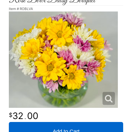
Rose Bowl Daisy Bouquet
Item #
ROBLVA
32
00
.
Add to Cart