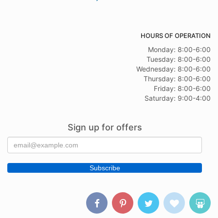
HOURS OF OPERATION
Monday: 8:00-6:00
Tuesday: 8:00-6:00
Wednesday: 8:00-6:00
Thursday: 8:00-6:00
Friday: 8:00-6:00
Saturday: 9:00-4:00
Sign up for offers