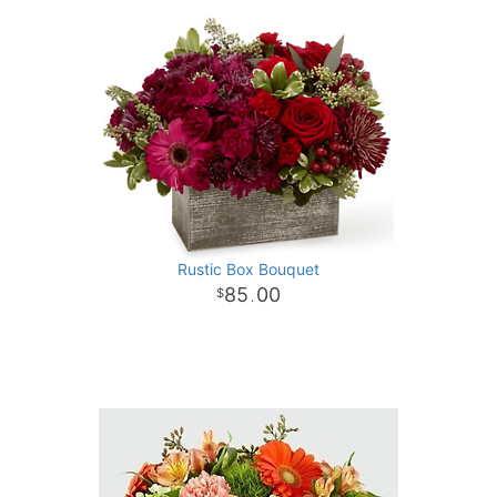
Rustic Box Bouquet
85
00
.