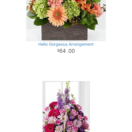
Hello Gorgeous Arrangement
64
00
.