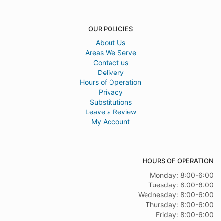
OUR POLICIES
About Us
Areas We Serve
Contact us
Delivery
Hours of Operation
Privacy
Substitutions
Leave a Review
My Account
HOURS OF OPERATION
Monday: 8:00-6:00
Tuesday: 8:00-6:00
Wednesday: 8:00-6:00
Thursday: 8:00-6:00
Friday: 8:00-6:00