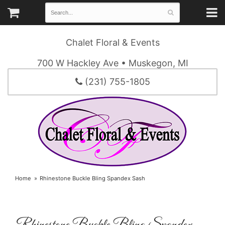
Chalet Floral & Events
700 W Hackley Ave • Muskegon, MI
(231) 755-1805
Home
Rhinestone Buckle Bling Spandex Sash