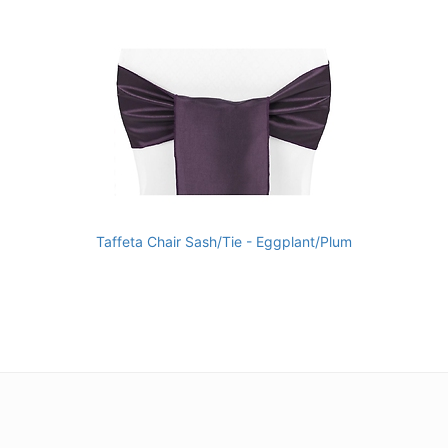
Taffeta Chair Sash/Tie - Eggplant/Plum