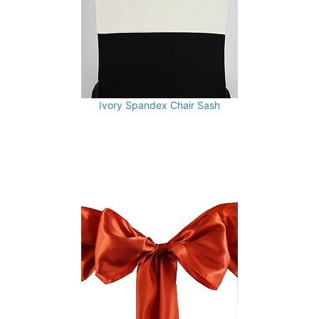
Ivory Spandex Chair Sash