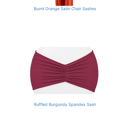
Burnt Orange Satin Chair Sashes
Ruffled Burgundy Spandex Sash