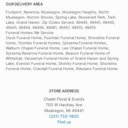
OUR DELIVERY AREA
Fruitport, Ravenna, Muskegon, Muskegon Heights, North
Muskegon, Norton Shores, Spring Lake, Roosevelt Park, Twin
Lake, Grand Haven. Zip Codes Served: 49445, 49441, 49440,
49441, 49444, 49456, 49461, 49457, 49415, 49415
Funeral Homes We Service
Clock Funeral Home, Fountain Funeral Home, Shoreline Funeral
home, Toombs Funeral Homes, Sytsema Funeral Homes,
Walburn Chapel Funeral Home, Lee Chapel Funeral Home,
Sytsema Ravenna Funeral Home, Beacon Funeral Home of
Whitehall, Vanzantyk Funeral Home of Grand Haven and Spring
Lake, Everest Funeral Home, Divinity Funeral Home, Shoreline
Funeral Home, Crandall Funeral Home, Klassans Funeral Home
STORE ADDRESS
Chalet Floral & Events
700 W Hackley Ave
Muskegon, MI 49441
(231) 755-1805
Find us