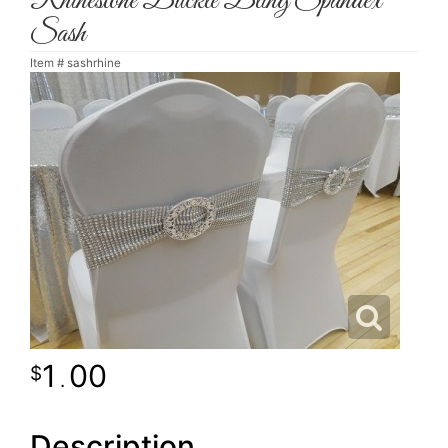
Rhinestone Buckle Bling Spandex
Sash
Item #
sashrhine
1
00
.
Description