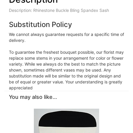
Description: Rhinestone Buckle Bling Spandex Sash
Substitution Policy
We cannot always guarantee requests for a specific time of
delivery.
To guarantee the freshest bouquet possible, our florist may
replace some stems in your arrangement for color or flower
variety. While we always do the best to match the picture
shown, sometimes different vases may be used. Any
substitution made will be similar to the original design and
be of equal or greater value. Your understanding is greatly
appreciated
You may also like...