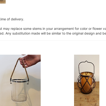
ime of delivery.
ist may replace some stems in your arrangement for color or flower v
. Any substitution made will be similar to the original design and be