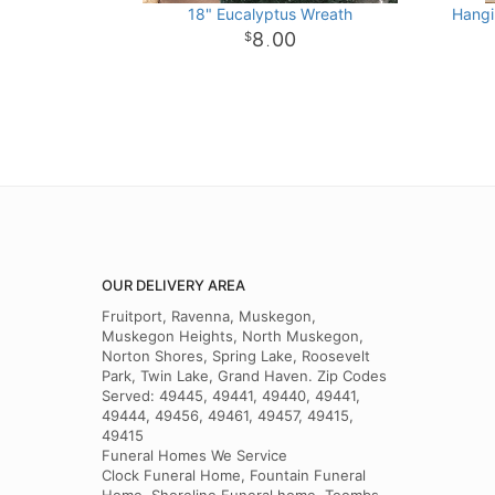
18" Eucalyptus Wreath
Hangi
8
00
.
OUR DELIVERY AREA
Fruitport, Ravenna, Muskegon,
Muskegon Heights, North Muskegon,
Norton Shores, Spring Lake, Roosevelt
Park, Twin Lake, Grand Haven. Zip Codes
Served: 49445, 49441, 49440, 49441,
49444, 49456, 49461, 49457, 49415,
49415
Funeral Homes We Service
Clock Funeral Home, Fountain Funeral