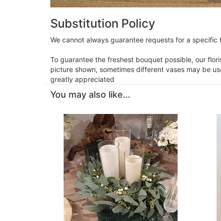
Substitution Policy
We cannot always guarantee requests for a specific t
To guarantee the freshest bouquet possible, our flor
picture shown, sometimes different vases may be used
greatly appreciated
You may also like...