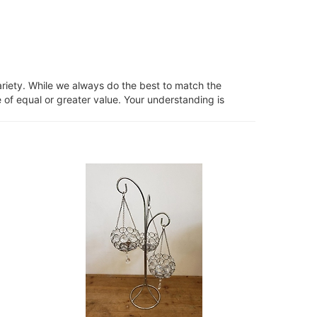
ariety. While we always do the best to match the
 of equal or greater value. Your understanding is