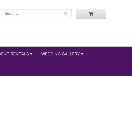
VENT RENTALS
WEDDING GALLERY