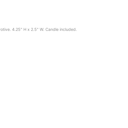
 votive. 4.25" H x 2.5" W. Candle included.