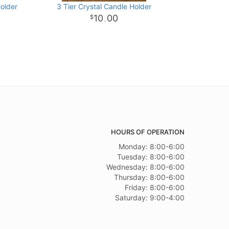
Holder
3 Tier Crystal Candle Holder
10
00
.
HOURS OF OPERATION
Monday: 8:00-6:00
Tuesday: 8:00-6:00
Wednesday: 8:00-6:00
Thursday: 8:00-6:00
Friday: 8:00-6:00
Saturday: 9:00-4:00