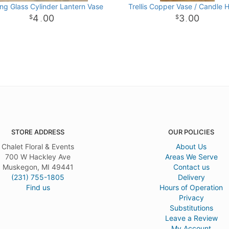
ng Glass Cylinder Lantern Vase
Trellis Copper Vase / Candle 
4
00
3
00
.
.
STORE ADDRESS
OUR POLICIES
Chalet Floral & Events
About Us
700 W Hackley Ave
Areas We Serve
Muskegon, MI 49441
Contact us
(231) 755-1805
Delivery
Find us
Hours of Operation
Privacy
Substitutions
Leave a Review
My Account