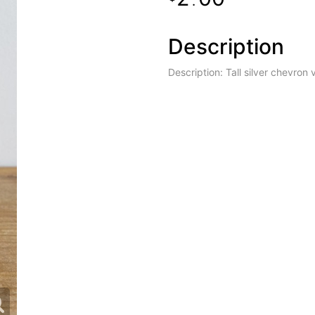
.
Description
Description: Tall silver chevron