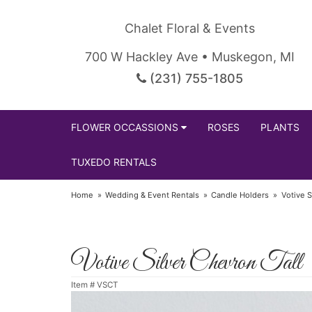
Chalet Floral & Events
700 W Hackley Ave • Muskegon, MI
(231) 755-1805
FLOWER OCCASSIONS
ROSES
PLANTS
TUXEDO RENTALS
Home
Wedding & Event Rentals
Candle Holders
Votive S
Votive Silver Chevron Tall
Item #
VSCT