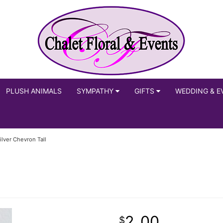
PLUSH ANIMALS
SYMPATHY
GIFTS
WEDDING & E
ilver Chevron Tall
2
00