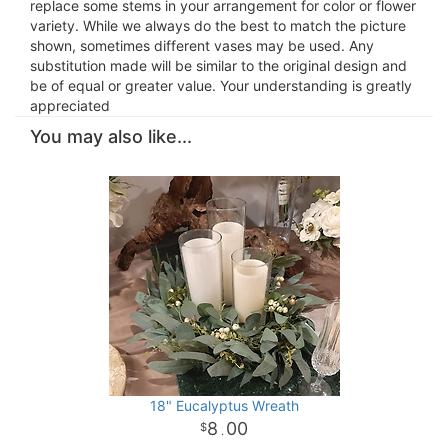
replace some stems in your arrangement for color or flower
variety. While we always do the best to match the picture
shown, sometimes different vases may be used. Any
substitution made will be similar to the original design and
be of equal or greater value. Your understanding is greatly
appreciated
You may also like...
18" Eucalyptus Wreath
8
00
.