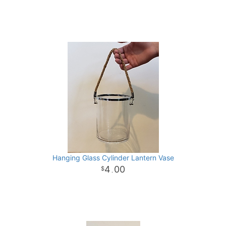
Hanging Glass Cylinder Lantern Vase
4
00
.