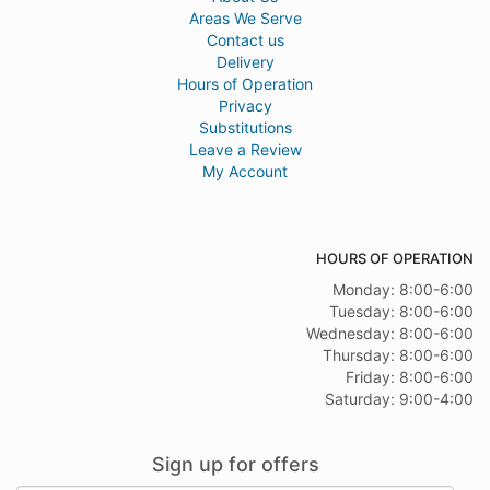
Areas We Serve
Contact us
Delivery
Hours of Operation
Privacy
Substitutions
Leave a Review
My Account
HOURS OF OPERATION
Monday: 8:00-6:00
Tuesday: 8:00-6:00
Wednesday: 8:00-6:00
Thursday: 8:00-6:00
Friday: 8:00-6:00
Saturday: 9:00-4:00
Sign up for offers