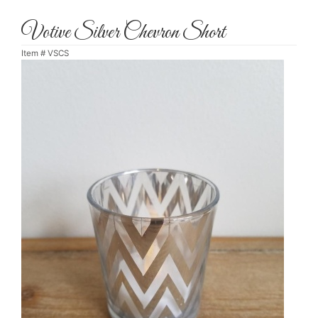
Votive Silver Chevron Short
Item #
VSCS