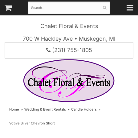
Chalet Floral & Events
700 W Hackley Ave • Muskegon, MI
(231) 755-1805
Home
Wedding & Event Rentals
Candle Holders
Votive Silver Chevron Short