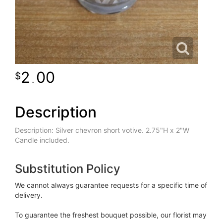
2
00
.
Description
Description: Silver chevron short votive. 2.75"H x 2"W
Candle included.
Substitution Policy
We cannot always guarantee requests for a specific time of
delivery.
To guarantee the freshest bouquet possible, our florist may