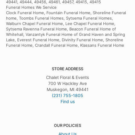
49441, 49444, 49456, 49461, 49457, 49415, 49415
Funeral Homes We Service
Clock Funeral Home, Fountain Funeral Home, Shoreline Funeral
home, Toombs Funeral Homes, Sytsema Funeral Homes,
Walburn Chapel Funeral Home, Lee Chapel Funeral Home,
Sytsema Ravenna Funeral Home, Beacon Funeral Home of
Whitehall, Vanzantyk Funeral Home of Grand Haven and Spring
Lake, Everest Funeral Home, Divinity Funeral Home, Shoreline
Funeral Home, Crandall Funeral Home, Klassans Funeral Home
STORE ADDRESS
Chalet Floral & Events
700 W Hackley Ave
Muskegon, MI 49441
(231) 755-1805
Find us
OUR POLICIES
About Us