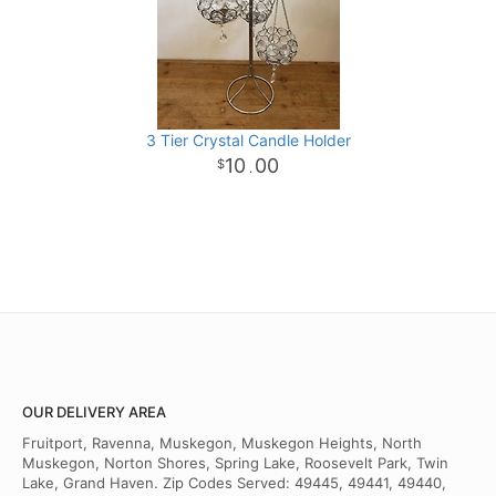
3 Tier Crystal Candle Holder
10
00
.
OUR DELIVERY AREA
Fruitport, Ravenna, Muskegon, Muskegon Heights, North
Muskegon, Norton Shores, Spring Lake, Roosevelt Park, Twin
Lake, Grand Haven. Zip Codes Served: 49445, 49441, 49440,