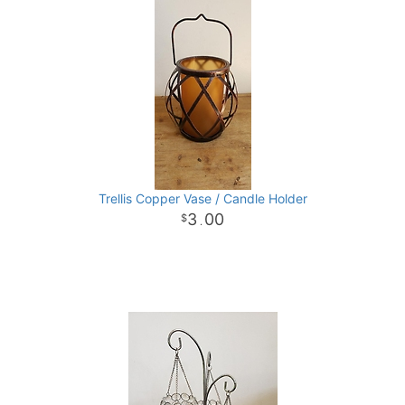
Trellis Copper Vase / Candle Holder
3
00
.