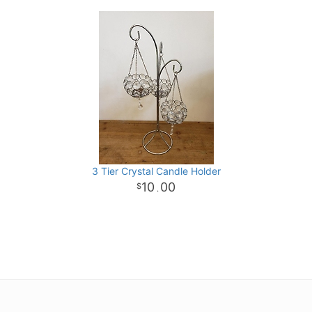
3 Tier Crystal Candle Holder
10
00
.