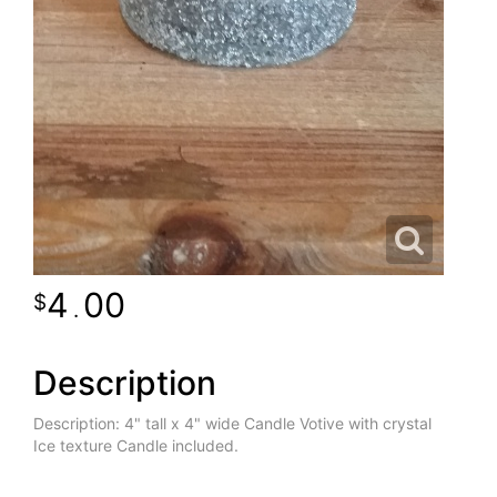
4
00
.
Description
Description: 4" tall x 4" wide Candle Votive with crystal
Ice texture Candle included.