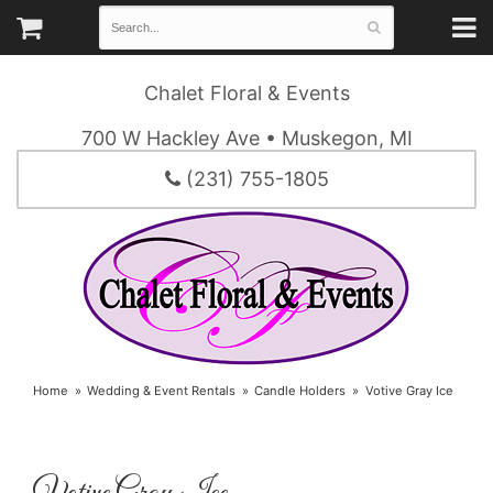
Chalet Floral & Events
700 W Hackley Ave • Muskegon, MI
(231) 755-1805
Home
Wedding & Event Rentals
Candle Holders
Votive Gray Ice