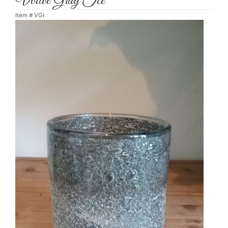
Votive Gray Ice
Item #
VGI