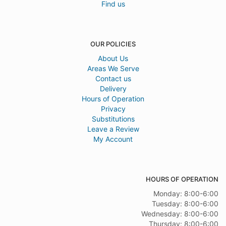
Find us
OUR POLICIES
About Us
Areas We Serve
Contact us
Delivery
Hours of Operation
Privacy
Substitutions
Leave a Review
My Account
HOURS OF OPERATION
Monday: 8:00-6:00
Tuesday: 8:00-6:00
Wednesday: 8:00-6:00
Thursday: 8:00-6:00