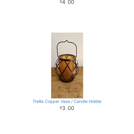
4
00
.
Trellis Copper Vase / Candle Holder
3
00
.