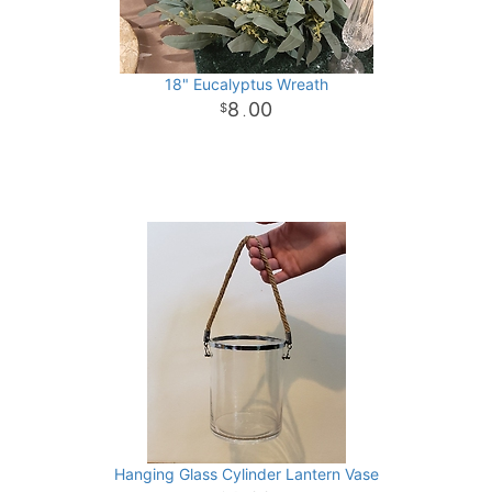
18" Eucalyptus Wreath
8
00
.
Hanging Glass Cylinder Lantern Vase