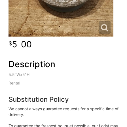
5
00
.
Description
5.5"Wx5"H
Rental
Substitution Policy
We cannot always guarantee requests for a specific time of
delivery.
To guarantee the freshest bouquet possible, our florist may