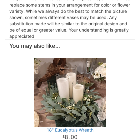
replace some stems in your arrangement for color or flower
variety. While we always do the best to match the picture
shown, sometimes different vases may be used. Any
substitution made will be similar to the original design and
be of equal or greater value. Your understanding is greatly
appreciated
You may also like...
18" Eucalyptus Wreath
8
00
.