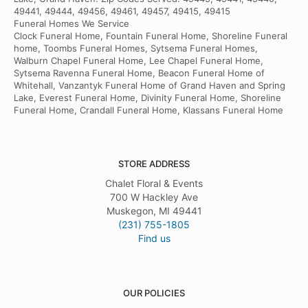
49441, 49444, 49456, 49461, 49457, 49415, 49415
Funeral Homes We Service
Clock Funeral Home, Fountain Funeral Home, Shoreline Funeral
home, Toombs Funeral Homes, Sytsema Funeral Homes,
Walburn Chapel Funeral Home, Lee Chapel Funeral Home,
Sytsema Ravenna Funeral Home, Beacon Funeral Home of
Whitehall, Vanzantyk Funeral Home of Grand Haven and Spring
Lake, Everest Funeral Home, Divinity Funeral Home, Shoreline
Funeral Home, Crandall Funeral Home, Klassans Funeral Home
STORE ADDRESS
Chalet Floral & Events
700 W Hackley Ave
Muskegon, MI 49441
(231) 755-1805
Find us
OUR POLICIES