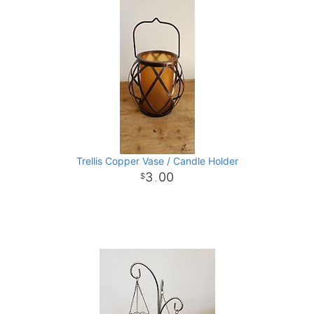
Trellis Copper Vase / Candle Holder
3
00
.