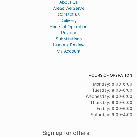
About Us
Areas We Serve
Contact us
Delivery
Hours of Operation
Privacy
Substitutions
Leave a Review
My Account
HOURS OF OPERATION
Monday: 8:00-6:00
Tuesday: 8:00-6:00
Wednesday: 8:00-6:00
Thursday: 8:00-6:00
Friday: 8:00-6:00
Saturday: 9:00-4:00
Sign up for offers