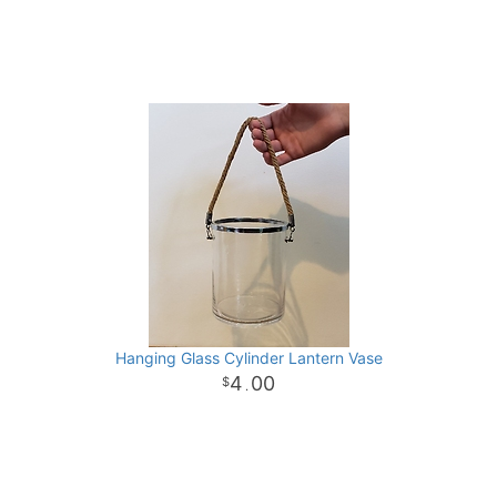
Hanging Glass Cylinder Lantern Vase
4
00
.