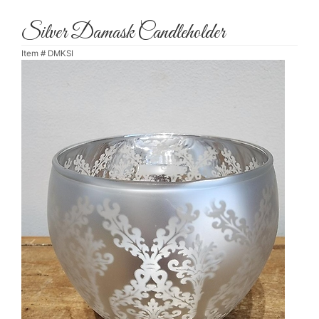
Silver Damask Candleholder
Item #
DMKSI