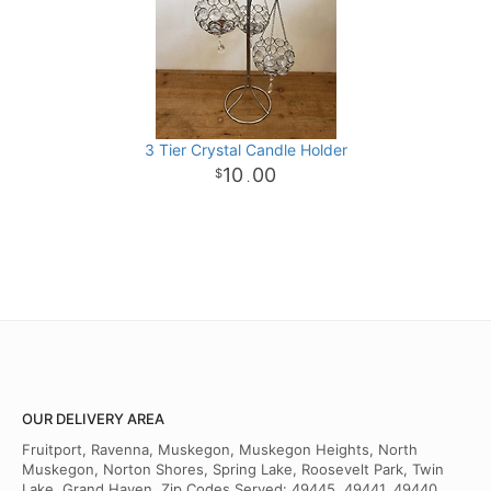
3 Tier Crystal Candle Holder
10
00
.
OUR DELIVERY AREA
Fruitport, Ravenna, Muskegon, Muskegon Heights, North
Muskegon, Norton Shores, Spring Lake, Roosevelt Park, Twin
Lake, Grand Haven. Zip Codes Served: 49445, 49441, 49440,