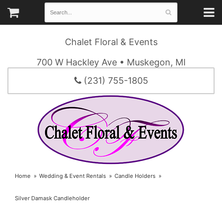
Chalet Floral & Events
700 W Hackley Ave • Muskegon, MI
(231) 755-1805
Home
Wedding & Event Rentals
Candle Holders
Silver Damask Candleholder