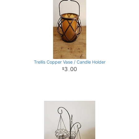
Trellis Copper Vase / Candle Holder
3
00
.