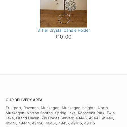
3 Tier Crystal Candle Holder
10
00
.
OUR DELIVERY AREA
Fruitport, Ravenna, Muskegon, Muskegon Heights, North
Muskegon, Norton Shores, Spring Lake, Roosevelt Park, Twin
Lake, Grand Haven. Zip Codes Served: 49445, 49441, 49440,
49441, 49444, 49456, 49461, 49457, 49415, 49415