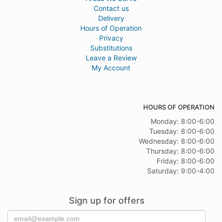
Contact us
Delivery
Hours of Operation
Privacy
Substitutions
Leave a Review
My Account
HOURS OF OPERATION
Monday: 8:00-6:00
Tuesday: 8:00-6:00
Wednesday: 8:00-6:00
Thursday: 8:00-6:00
Friday: 8:00-6:00
Saturday: 9:00-4:00
Sign up for offers