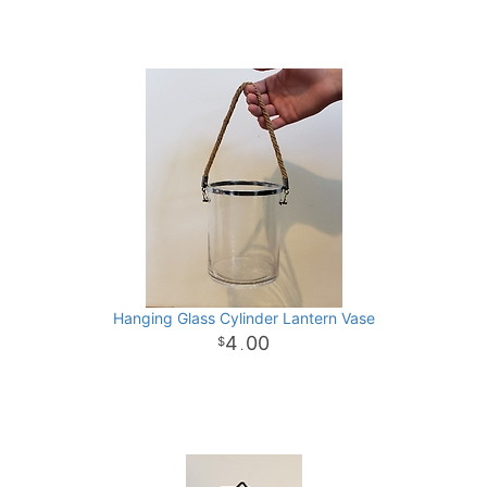
Hanging Glass Cylinder Lantern Vase
4
00
.