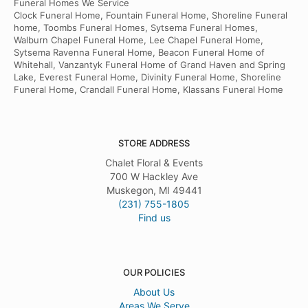
Funeral Homes We Service
Clock Funeral Home, Fountain Funeral Home, Shoreline Funeral
home, Toombs Funeral Homes, Sytsema Funeral Homes,
Walburn Chapel Funeral Home, Lee Chapel Funeral Home,
Sytsema Ravenna Funeral Home, Beacon Funeral Home of
Whitehall, Vanzantyk Funeral Home of Grand Haven and Spring
Lake, Everest Funeral Home, Divinity Funeral Home, Shoreline
Funeral Home, Crandall Funeral Home, Klassans Funeral Home
STORE ADDRESS
Chalet Floral & Events
700 W Hackley Ave
Muskegon, MI 49441
(231) 755-1805
Find us
OUR POLICIES
About Us
Areas We Serve