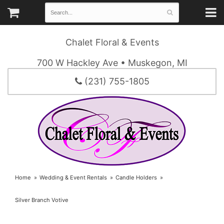
Chalet Floral & Events
700 W Hackley Ave • Muskegon, MI
(231) 755-1805
Home
Wedding & Event Rentals
Candle Holders
Silver Branch Votive