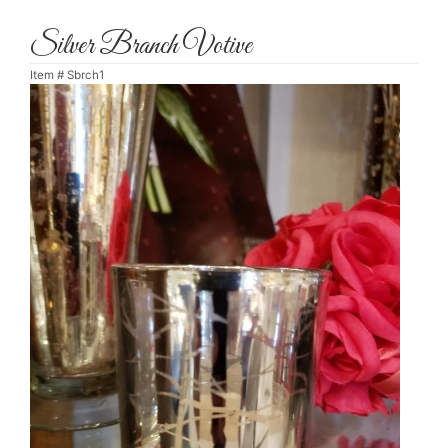
Silver Branch Votive
Item #
Sbrch1