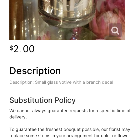
2
00
.
Description
Description: Small glass votive with a branch decal
Substitution Policy
We cannot always guarantee requests for a specific time of
delivery.
To guarantee the freshest bouquet possible, our florist may
replace some stems in your arrangement for color or flower