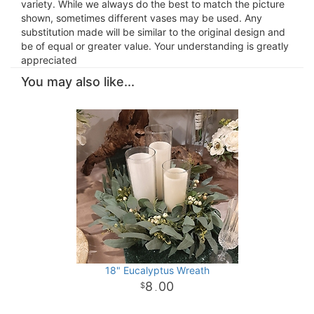
variety. While we always do the best to match the picture
shown, sometimes different vases may be used. Any
substitution made will be similar to the original design and
be of equal or greater value. Your understanding is greatly
appreciated
You may also like...
18" Eucalyptus Wreath
8
00
.