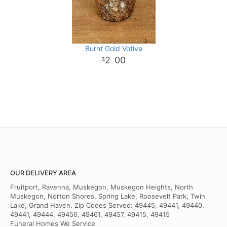
Burnt Gold Votive
2
00
.
OUR DELIVERY AREA
Fruitport, Ravenna, Muskegon, Muskegon Heights, North
Muskegon, Norton Shores, Spring Lake, Roosevelt Park, Twin
Lake, Grand Haven. Zip Codes Served: 49445, 49441, 49440,
49441, 49444, 49456, 49461, 49457, 49415, 49415
Funeral Homes We Service