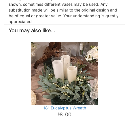
shown, sometimes different vases may be used. Any
substitution made will be similar to the original design and
be of equal or greater value. Your understanding is greatly
appreciated
You may also like...
18" Eucalyptus Wreath
8
00
.