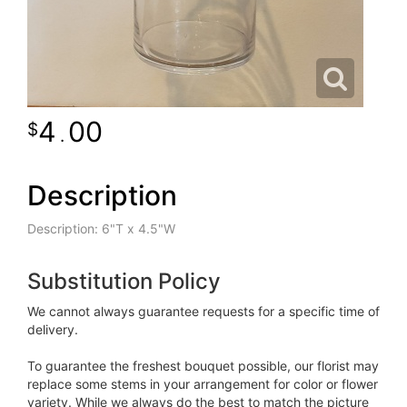
4
00
.
Description
Description: 6"T x 4.5"W
Substitution Policy
We cannot always guarantee requests for a specific time of
delivery.
To guarantee the freshest bouquet possible, our florist may
replace some stems in your arrangement for color or flower
variety. While we always do the best to match the picture