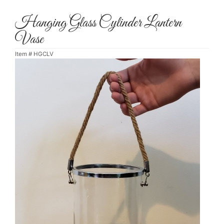
Hanging Glass Cylinder Lantern
Vase
Item #
HGCLV