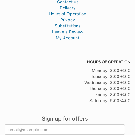
Contact us
Delivery
Hours of Operation
Privacy
Substitutions
Leave a Review
My Account
HOURS OF OPERATION
Monday: 8:00-6:00
Tuesday: 8:00-6:00
Wednesday: 8:00-6:00
Thursday: 8:00-6:00
Friday: 8:00-6:00
Saturday: 9:00-4:00
Sign up for offers