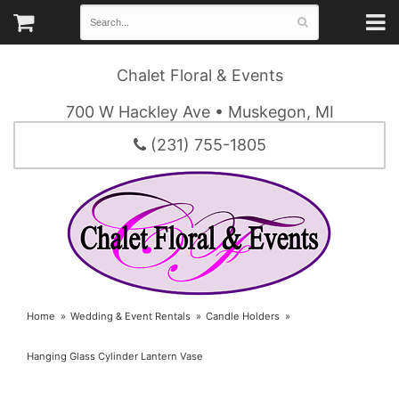
Chalet Floral & Events
700 W Hackley Ave • Muskegon, MI
(231) 755-1805
Home
Wedding & Event Rentals
Candle Holders
Hanging Glass Cylinder Lantern Vase