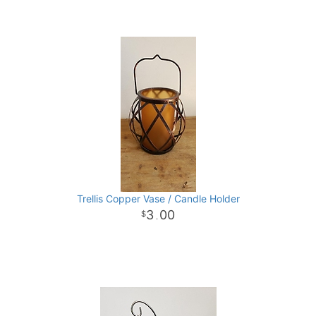
Trellis Copper Vase / Candle Holder
3
00
.