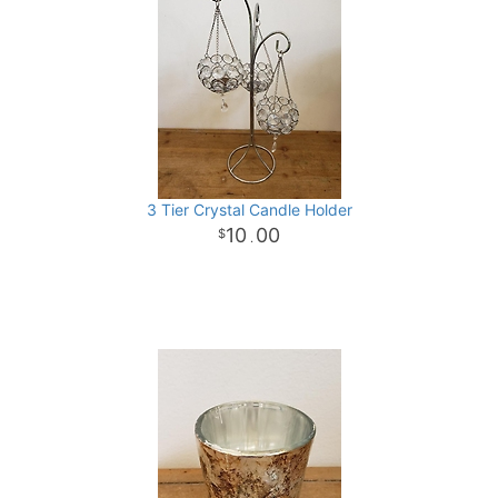
3 Tier Crystal Candle Holder
10
00
.