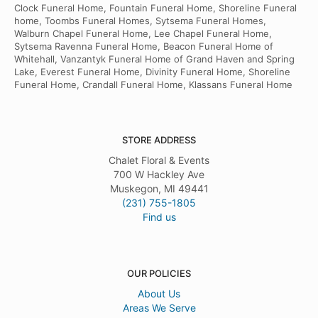
Clock Funeral Home, Fountain Funeral Home, Shoreline Funeral
home, Toombs Funeral Homes, Sytsema Funeral Homes,
Walburn Chapel Funeral Home, Lee Chapel Funeral Home,
Sytsema Ravenna Funeral Home, Beacon Funeral Home of
Whitehall, Vanzantyk Funeral Home of Grand Haven and Spring
Lake, Everest Funeral Home, Divinity Funeral Home, Shoreline
Funeral Home, Crandall Funeral Home, Klassans Funeral Home
STORE ADDRESS
Chalet Floral & Events
700 W Hackley Ave
Muskegon, MI 49441
(231) 755-1805
Find us
OUR POLICIES
About Us
Areas We Serve