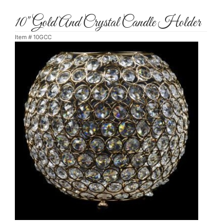
10" Gold And Crystal Candle Holder
Item #
10GCC