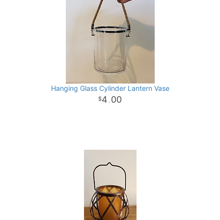
Hanging Glass Cylinder Lantern Vase
4
00
.