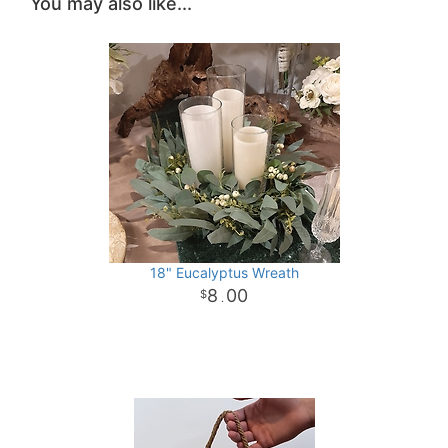
You may also like...
18" Eucalyptus Wreath
8
00
.