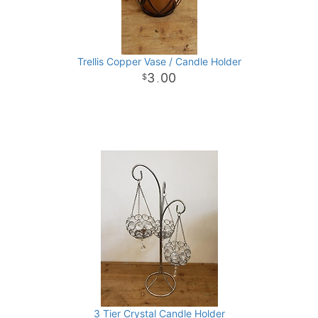
Trellis Copper Vase / Candle Holder
3
00
.
3 Tier Crystal Candle Holder