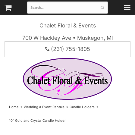
Chalet Floral & Events
700 W Hackley Ave • Muskegon, MI
(231) 755-1805
Home
Wedding & Event Rentals
Candle Holders
10" Gold and Crystal Candle Holder