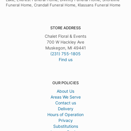
Funeral Home, Crandall Funeral Home, Klassans Funeral Home
STORE ADDRESS
Chalet Floral & Events
700 W Hackley Ave
Muskegon, MI 49441
(231) 755-1805
Find us
OUR POLICIES
About Us
Areas We Serve
Contact us
Delivery
Hours of Operation
Privacy
Substitutions