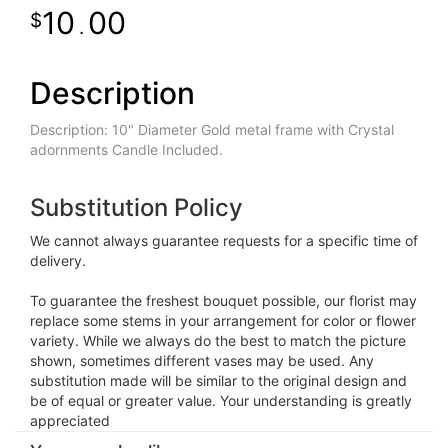
10
00
.
Description
Description: 10" Diameter Gold metal frame with Crystal
adornments Candle Included.
Substitution Policy
We cannot always guarantee requests for a specific time of
delivery.
To guarantee the freshest bouquet possible, our florist may
replace some stems in your arrangement for color or flower
variety. While we always do the best to match the picture
shown, sometimes different vases may be used. Any
substitution made will be similar to the original design and
be of equal or greater value. Your understanding is greatly
appreciated