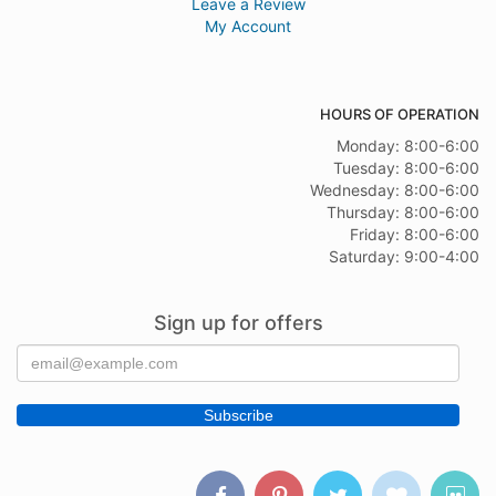
Leave a Review
My Account
HOURS OF OPERATION
Monday: 8:00-6:00
Tuesday: 8:00-6:00
Wednesday: 8:00-6:00
Thursday: 8:00-6:00
Friday: 8:00-6:00
Saturday: 9:00-4:00
Sign up for offers