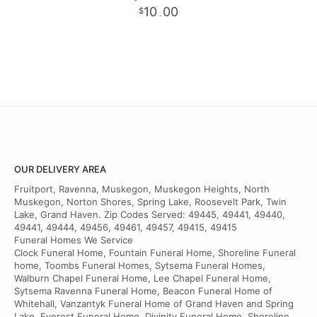
10
00
.
OUR DELIVERY AREA
Fruitport, Ravenna, Muskegon, Muskegon Heights, North
Muskegon, Norton Shores, Spring Lake, Roosevelt Park, Twin
Lake, Grand Haven. Zip Codes Served: 49445, 49441, 49440,
49441, 49444, 49456, 49461, 49457, 49415, 49415
Funeral Homes We Service
Clock Funeral Home, Fountain Funeral Home, Shoreline Funeral
home, Toombs Funeral Homes, Sytsema Funeral Homes,
Walburn Chapel Funeral Home, Lee Chapel Funeral Home,
Sytsema Ravenna Funeral Home, Beacon Funeral Home of
Whitehall, Vanzantyk Funeral Home of Grand Haven and Spring
Lake, Everest Funeral Home, Divinity Funeral Home, Shoreline