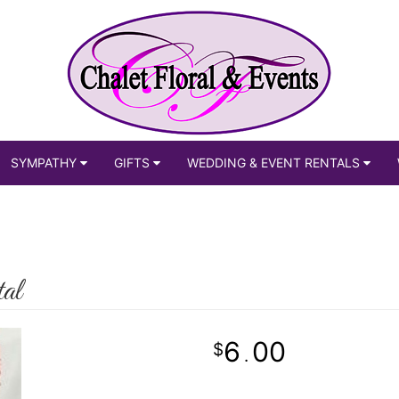
SYMPATHY
GIFTS
WEDDING & EVENT RENTALS
al
6
00
.