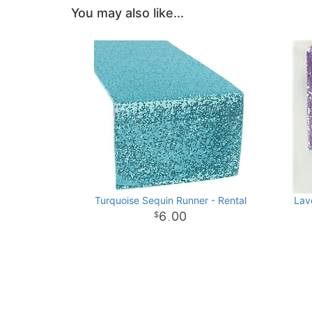
You may also like...
Turquoise Sequin Runner - Rental
Lav
6
00
.