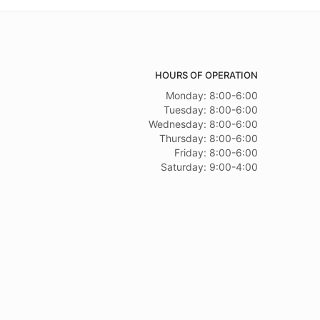
HOURS OF OPERATION
Monday: 8:00-6:00
Tuesday: 8:00-6:00
Wednesday: 8:00-6:00
Thursday: 8:00-6:00
Friday: 8:00-6:00
Saturday: 9:00-4:00