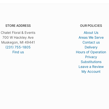
STORE ADDRESS
OUR POLICIES
Chalet Floral & Events
About Us
700 W Hackley Ave
Areas We Serve
Muskegon, MI 49441
Contact us
(231) 755-1805
Delivery
Find us
Hours of Operation
Privacy
Substitutions
Leave a Review
My Account