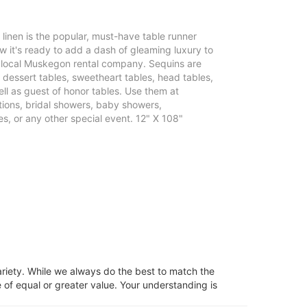
e linen is the popular, must-have table runner
 it's ready to add a dash of gleaming luxury to
r local Muskegon rental company. Sequins are
, dessert tables, sweetheart tables, head tables,
ll as guest of honor tables. Use them at
ons, bridal showers, baby showers,
s, or any other special event. 12" X 108"
ariety. While we always do the best to match the
 of equal or greater value. Your understanding is