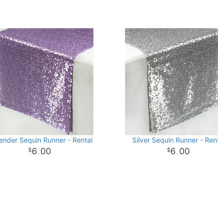
ender Sequin Runner - Rental
Silver Sequin Runner - Ren
6
00
6
00
.
.