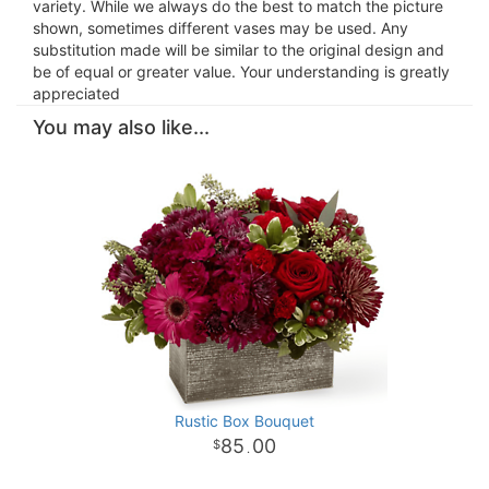
variety. While we always do the best to match the picture
shown, sometimes different vases may be used. Any
substitution made will be similar to the original design and
be of equal or greater value. Your understanding is greatly
appreciated
You may also like...
Rustic Box Bouquet
85
00
.