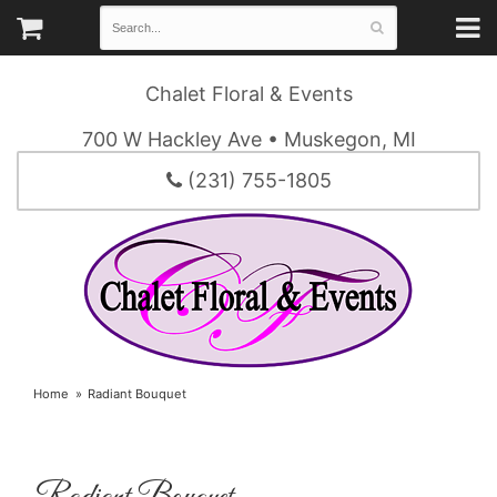
Chalet Floral & Events
700 W Hackley Ave • Muskegon, MI
(231) 755-1805
Home
Radiant Bouquet