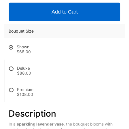
Add to Cart
Bouquet Size
Shown
$68.00
Deluxe
$88.00
Premium
$108.00
Description
In a 
sparkling lavender vase
, the bouquet blooms with 