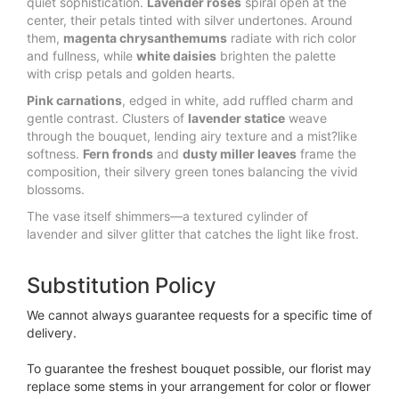
quiet sophistication. 
Lavender roses
 spiral open at the 
center, their petals tinted with silver undertones. Around 
them, 
magenta chrysanthemums
 radiate with rich color 
and fullness, while 
white daisies
 brighten the palette 
with crisp petals and golden hearts.
Pink carnations
, edged in white, add ruffled charm and 
gentle contrast. Clusters of 
lavender statice
 weave 
through the bouquet, lending airy texture and a mist?like 
softness. 
Fern fronds
 and 
dusty miller leaves
 frame the 
composition, their silvery green tones balancing the vivid 
blossoms.
The vase itself shimmers—a textured cylinder of 
lavender and silver glitter that catches the light like frost.
Substitution Policy
We cannot always guarantee requests for a specific time of
delivery.
To guarantee the freshest bouquet possible, our florist may
replace some stems in your arrangement for color or flower