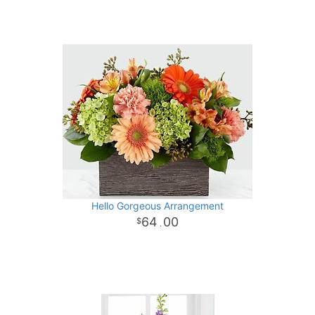
Hello Gorgeous Arrangement
64
00
.