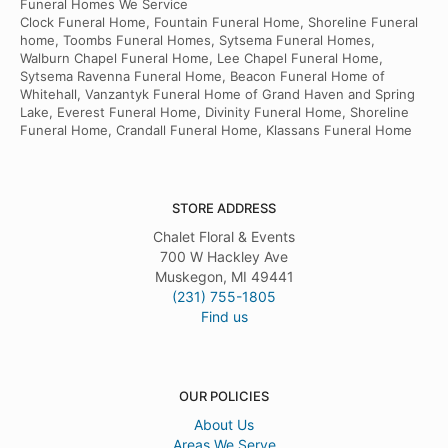
Funeral Homes We Service
Clock Funeral Home, Fountain Funeral Home, Shoreline Funeral
home, Toombs Funeral Homes, Sytsema Funeral Homes,
Walburn Chapel Funeral Home, Lee Chapel Funeral Home,
Sytsema Ravenna Funeral Home, Beacon Funeral Home of
Whitehall, Vanzantyk Funeral Home of Grand Haven and Spring
Lake, Everest Funeral Home, Divinity Funeral Home, Shoreline
Funeral Home, Crandall Funeral Home, Klassans Funeral Home
STORE ADDRESS
Chalet Floral & Events
700 W Hackley Ave
Muskegon, MI 49441
(231) 755-1805
Find us
OUR POLICIES
About Us
Areas We Serve