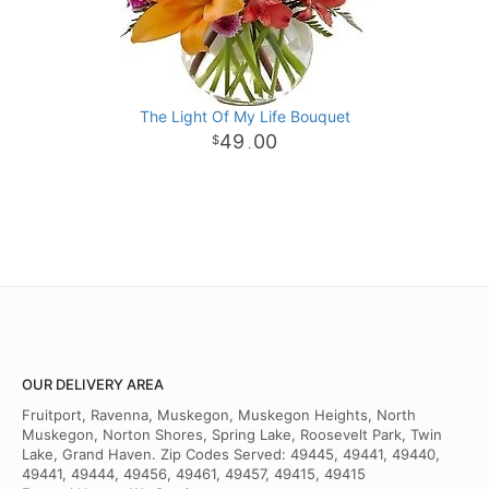
The Light Of My Life Bouquet
49
00
.
OUR DELIVERY AREA
Fruitport, Ravenna, Muskegon, Muskegon Heights, North
Muskegon, Norton Shores, Spring Lake, Roosevelt Park, Twin
Lake, Grand Haven. Zip Codes Served: 49445, 49441, 49440,
49441, 49444, 49456, 49461, 49457, 49415, 49415