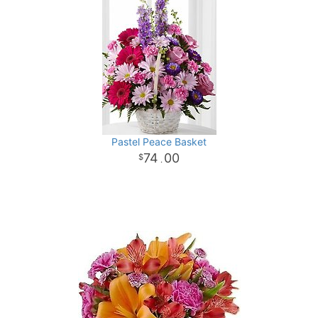
Pastel Peace Basket
74
00
.