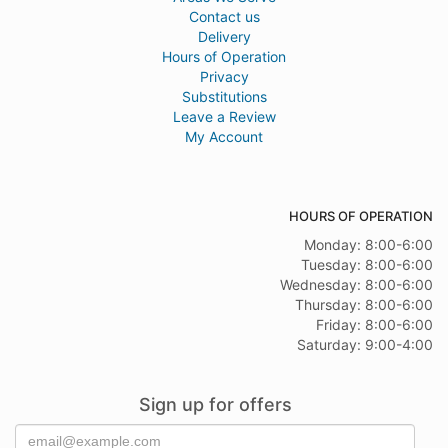
Contact us
Delivery
Hours of Operation
Privacy
Substitutions
Leave a Review
My Account
HOURS OF OPERATION
Monday: 8:00-6:00
Tuesday: 8:00-6:00
Wednesday: 8:00-6:00
Thursday: 8:00-6:00
Friday: 8:00-6:00
Saturday: 9:00-4:00
Sign up for offers