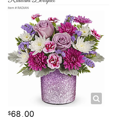
Radiant Bouquet
Item #
RADIAN
68
00
.