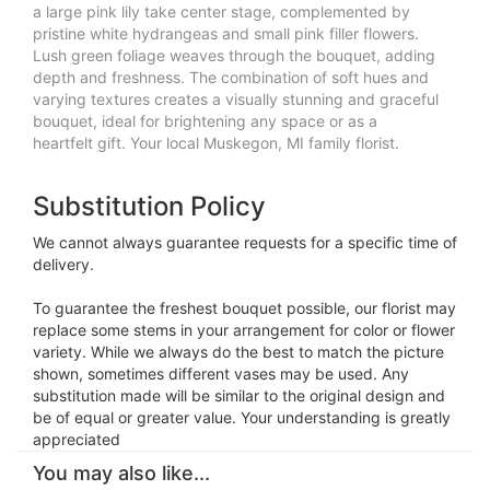
a large pink lily take center stage, complemented by
pristine white hydrangeas and small pink filler flowers.
Lush green foliage weaves through the bouquet, adding
depth and freshness. The combination of soft hues and
varying textures creates a visually stunning and graceful
bouquet, ideal for brightening any space or as a
heartfelt gift. Your local Muskegon, MI family florist.
Substitution Policy
We cannot always guarantee requests for a specific time of
delivery.
To guarantee the freshest bouquet possible, our florist may
replace some stems in your arrangement for color or flower
variety. While we always do the best to match the picture
shown, sometimes different vases may be used. Any
substitution made will be similar to the original design and
be of equal or greater value. Your understanding is greatly
appreciated
You may also like...