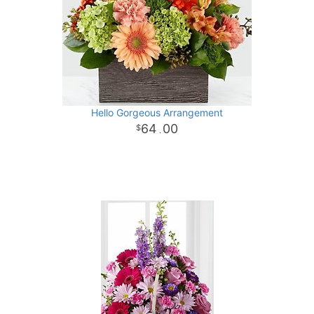
Hello Gorgeous Arrangement
64
00
.