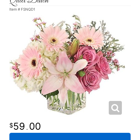
Quiet Dawn
Item #
FSNQD1
59
00
.