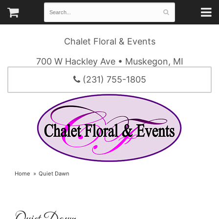
Chalet Floral & Events
700 W Hackley Ave • Muskegon, MI
(231) 755-1805
Home
Quiet Dawn