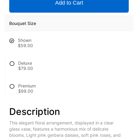
Add to Cart
Bouquet Size
Shown
$59.00
Deluxe
$79.00
Premium
$99.00
Description
This elegant floral arrangement, displayed in a clear
glass vase, features a harmonious mix of delicate
blooms. Light pink gerbera daisies, soft pink roses, and