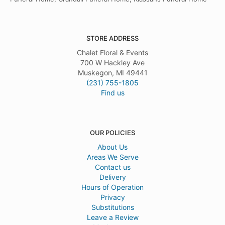
STORE ADDRESS
Chalet Floral & Events
700 W Hackley Ave
Muskegon, MI 49441
(231) 755-1805
Find us
OUR POLICIES
About Us
Areas We Serve
Contact us
Delivery
Hours of Operation
Privacy
Substitutions
Leave a Review