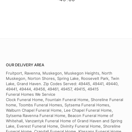
.
OUR DELIVERY AREA
Fruitport, Ravenna, Muskegon, Muskegon Heights, North
Muskegon, Norton Shores, Spring Lake, Roosevelt Park, Twin
Lake, Grand Haven. Zip Codes Served: 49445, 49441, 49440,
49441, 49444, 49456, 49461, 49457, 49415, 49415
Funeral Homes We Service
Clock Funeral Home, Fountain Funeral Home, Shoreline Funeral
home, Toombs Funeral Homes, Sytsema Funeral Homes,
Walburn Chapel Funeral Home, Lee Chapel Funeral Home,
Sytsema Ravenna Funeral Home, Beacon Funeral Home of
Whitehall, Vanzantyk Funeral Home of Grand Haven and Spring
Lake, Everest Funeral Home, Divinity Funeral Home, Shoreline
Funeral Home, Crandall Funeral Home, Klassans Funeral Home