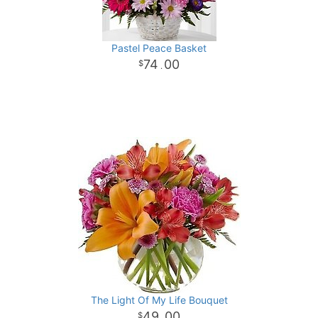
Pastel Peace Basket
74
00
.
The Light Of My Life Bouquet
49
00