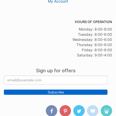
My Account
HOURS OF OPERATION
Monday: 8:00-6:00
Tuesday: 8:00-6:00
Wednesday: 8:00-6:00
Thursday: 8:00-6:00
Friday: 8:00-6:00
Saturday: 9:00-4:00
Sign up for offers