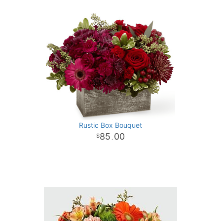
Rustic Box Bouquet
85
00
.