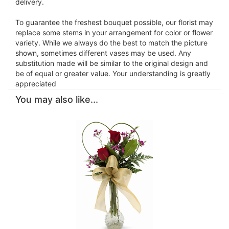
delivery.
To guarantee the freshest bouquet possible, our florist may
replace some stems in your arrangement for color or flower
variety. While we always do the best to match the picture
shown, sometimes different vases may be used. Any
substitution made will be similar to the original design and
be of equal or greater value. Your understanding is greatly
appreciated
You may also like...