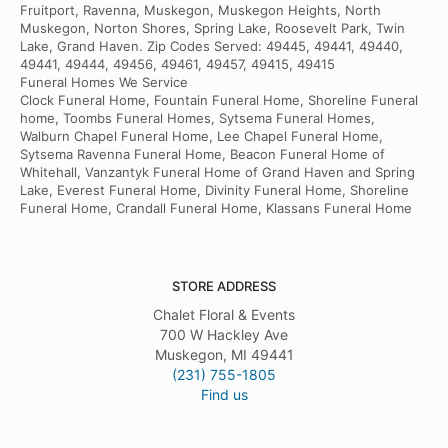
Fruitport, Ravenna, Muskegon, Muskegon Heights, North
Muskegon, Norton Shores, Spring Lake, Roosevelt Park, Twin
Lake, Grand Haven. Zip Codes Served: 49445, 49441, 49440,
49441, 49444, 49456, 49461, 49457, 49415, 49415
Funeral Homes We Service
Clock Funeral Home, Fountain Funeral Home, Shoreline Funeral
home, Toombs Funeral Homes, Sytsema Funeral Homes,
Walburn Chapel Funeral Home, Lee Chapel Funeral Home,
Sytsema Ravenna Funeral Home, Beacon Funeral Home of
Whitehall, Vanzantyk Funeral Home of Grand Haven and Spring
Lake, Everest Funeral Home, Divinity Funeral Home, Shoreline
Funeral Home, Crandall Funeral Home, Klassans Funeral Home
STORE ADDRESS
Chalet Floral & Events
700 W Hackley Ave
Muskegon, MI 49441
(231) 755-1805
Find us