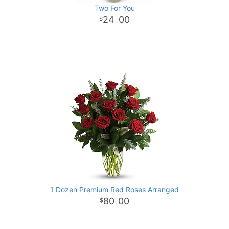
Two For You
24
00
.
1 Dozen Premium Red Roses Arranged
80
00
.