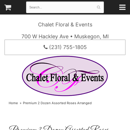
Chalet Floral & Events
700 W Hackley Ave • Muskegon, MI
(231) 755-1805
Home
Premium 2 Dozen Assorted Roses Arranged