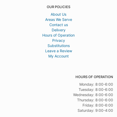
OUR POLICIES
About Us
Areas We Serve
Contact us
Delivery
Hours of Operation
Privacy
Substitutions
Leave a Review
My Account
HOURS OF OPERATION
Monday: 8:00-6:00
Tuesday: 8:00-6:00
Wednesday: 8:00-6:00
Thursday: 8:00-6:00
Friday: 8:00-6:00
Saturday: 9:00-4:00