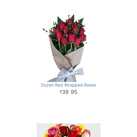
Dozen Red Wrapped Roses
39
95
.