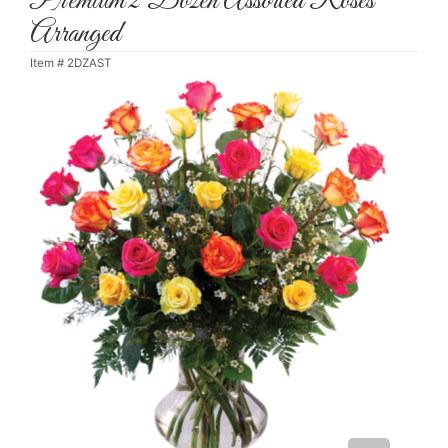
Premium 2 Dozen Assorted Roses
Arranged
Item #
2DZAST