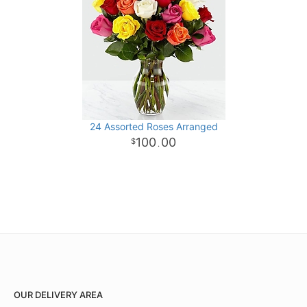
24 Assorted Roses Arranged
100
00
.
OUR DELIVERY AREA