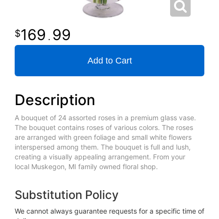
169
99
.
Add to Cart
Description
A bouquet of 24 assorted roses in a premium glass vase.
The bouquet contains roses of various colors. The roses
are arranged with green foliage and small white flowers
interspersed among them. The bouquet is full and lush,
creating a visually appealing arrangement. From your
local Muskegon, MI family owned floral shop.
Substitution Policy
We cannot always guarantee requests for a specific time of