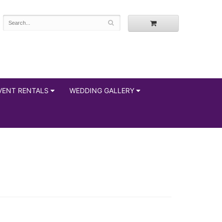
VENT RENTALS
WEDDING GALLERY