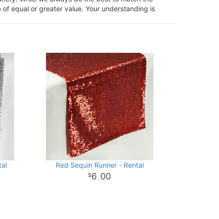
 of equal or greater value. Your understanding is
tal
Red Sequin Runner - Rental
6
00
.