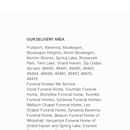
OUR DELIVERY AREA
Fruitport, Ravenna, Muskegon,
Muskegon Heights, North Muskegon,
Norton Shores, Spring Lake, Roosevelt
Park, Twin Lake, Grand Haven. Zip Codes
Served: 49445, 49441, 49440, 49441,
49444, 49456, 49461, 49457, 49415,
49415
Funeral Homes We Service
Clock Funeral Home, Fountain Funeral
Home, Shoreline Funeral home, Toombs
Funeral Homes, Sytsema Funeral Homes,
Walburn Chapel Funeral Home, Lee
Chapel Funeral Home, Sytsema Ravenna
Funeral Home, Beacon Funeral Home of
Whitehall, Vanzantyk Funeral Home of
Grand Haven and Spring Lake, Everest