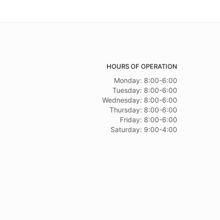
HOURS OF OPERATION
Monday: 8:00-6:00
Tuesday: 8:00-6:00
Wednesday: 8:00-6:00
Thursday: 8:00-6:00
Friday: 8:00-6:00
Saturday: 9:00-4:00