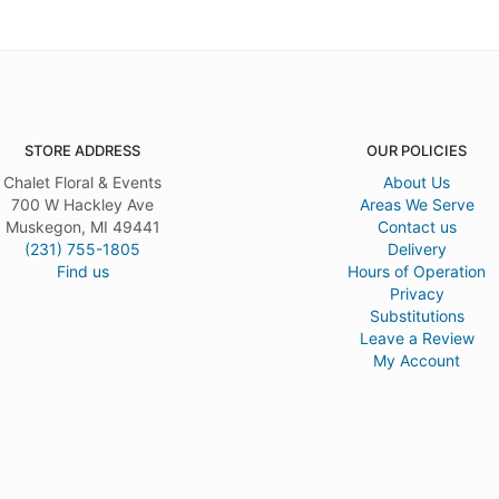
STORE ADDRESS
OUR POLICIES
Chalet Floral & Events
About Us
700 W Hackley Ave
Areas We Serve
Muskegon, MI 49441
Contact us
(231) 755-1805
Delivery
Find us
Hours of Operation
Privacy
Substitutions
Leave a Review
My Account