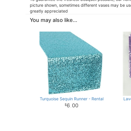
picture shown, sometimes different vases may be used
greatly appreciated
You may also like...
Turquoise Sequin Runner - Rental
Lav
6
00
.