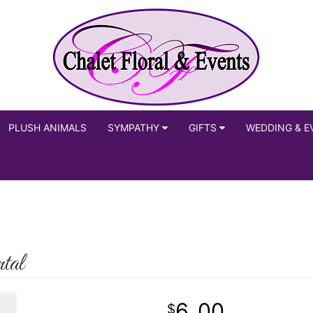
PLUSH ANIMALS
SYMPATHY
GIFTS
WEDDING & E
tal
6
00