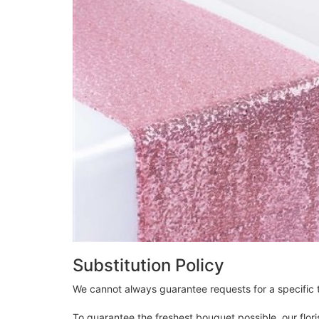
Substitution Policy
We cannot always guarantee requests for a specific t
To guarantee the freshest bouquet possible, our flor