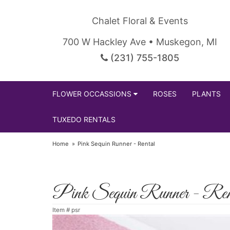
Chalet Floral & Events
700 W Hackley Ave • Muskegon, MI
(231) 755-1805
FLOWER OCCASSIONS
ROSES
PLANTS
TUXEDO RENTALS
Home
Pink Sequin Runner - Rental
Pink Sequin Runner - Ren
Item #
psr