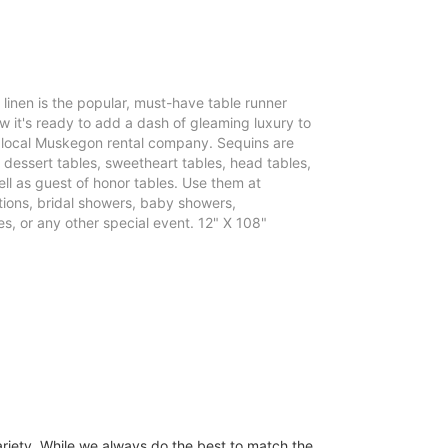
e linen is the popular, must-have table runner
 it's ready to add a dash of gleaming luxury to
r local Muskegon rental company. Sequins are
, dessert tables, sweetheart tables, head tables,
ll as guest of honor tables. Use them at
ons, bridal showers, baby showers,
s, or any other special event. 12" X 108"
ariety. While we always do the best to match the