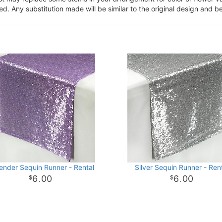
. Any substitution made will be similar to the original design and be
ender Sequin Runner - Rental
Silver Sequin Runner - Ren
6
00
6
00
.
.