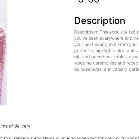
.
Description
Description: This exquisite tabl
you've seen everywhere and now
your next event, too! From you
perfect to highlight cake tables
gift and guestbook tables, as we
wedding ceremonies and recepti
quinceaneras, anniversary partie
ime of delivery.
ist may replace some stems in your arrangement for color or flower v