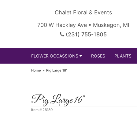
Chalet Floral & Events
700 W Hackley Ave • Muskegon, MI
(231) 755-1805
FLOWER OCCASSIONS
ROSES
PLANTS
Home
Pig Large 16"
Pig Large 16"
Item #
26180