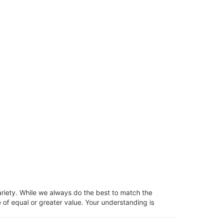
ariety. While we always do the best to match the
 of equal or greater value. Your understanding is