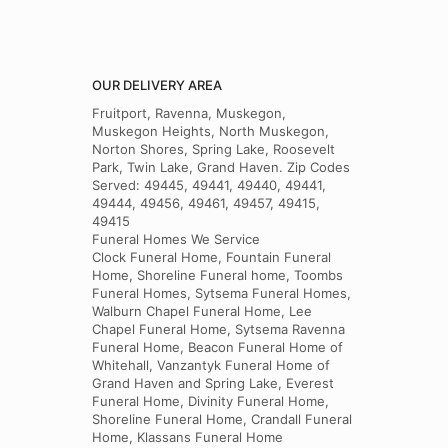
OUR DELIVERY AREA
Fruitport, Ravenna, Muskegon,
Muskegon Heights, North Muskegon,
Norton Shores, Spring Lake, Roosevelt
Park, Twin Lake, Grand Haven. Zip Codes
Served: 49445, 49441, 49440, 49441,
49444, 49456, 49461, 49457, 49415,
49415
Funeral Homes We Service
Clock Funeral Home, Fountain Funeral
Home, Shoreline Funeral home, Toombs
Funeral Homes, Sytsema Funeral Homes,
Walburn Chapel Funeral Home, Lee
Chapel Funeral Home, Sytsema Ravenna
Funeral Home, Beacon Funeral Home of
Whitehall, Vanzantyk Funeral Home of
Grand Haven and Spring Lake, Everest
Funeral Home, Divinity Funeral Home,
Shoreline Funeral Home, Crandall Funeral
Home, Klassans Funeral Home