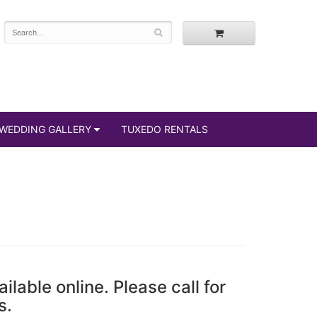
WEDDING GALLERY
TUXEDO RENTALS
ailable online. Please call for
s.