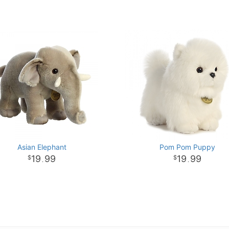
Asian Elephant
Pom Pom Puppy
19
99
19
99
.
.