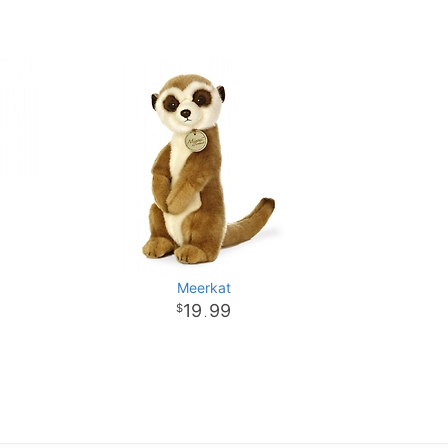
Meerkat
19
99
.