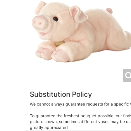
Substitution Policy
We cannot always guarantee requests for a specific t
To guarantee the freshest bouquet possible, our flor
picture shown, sometimes different vases may be used
greatly appreciated