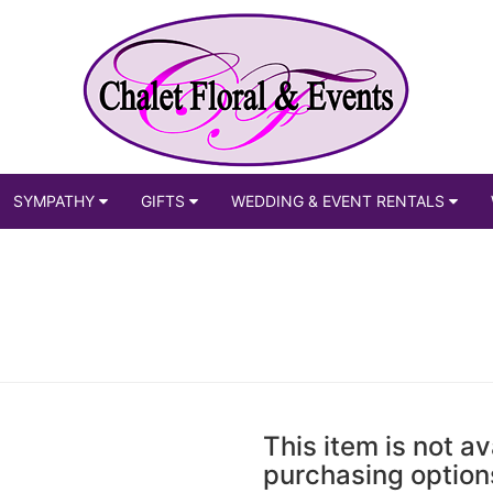
SYMPATHY
GIFTS
WEDDING & EVENT RENTALS
This item is not av
purchasing option