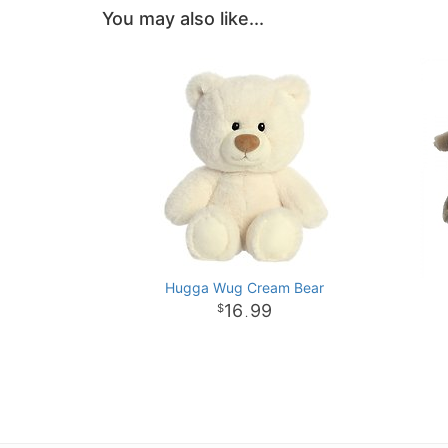
You may also like...
Hugga Wug Cream Bear
16
99
.