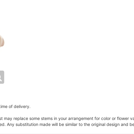
ime of delivery.
ist may replace some stems in your arrangement for color or flower v
. Any substitution made will be similar to the original design and be