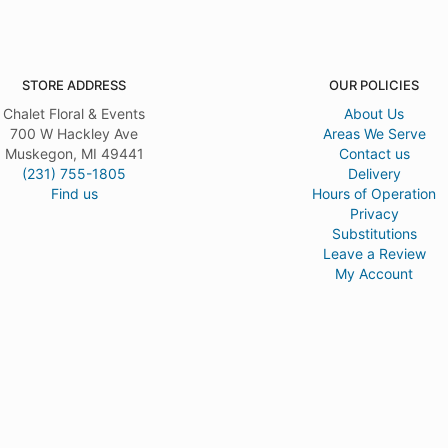
STORE ADDRESS
OUR POLICIES
Chalet Floral & Events
About Us
700 W Hackley Ave
Areas We Serve
Muskegon, MI 49441
Contact us
(231) 755-1805
Delivery
Find us
Hours of Operation
Privacy
Substitutions
Leave a Review
My Account