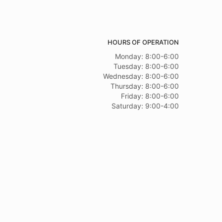
HOURS OF OPERATION
Monday: 8:00-6:00
Tuesday: 8:00-6:00
Wednesday: 8:00-6:00
Thursday: 8:00-6:00
Friday: 8:00-6:00
Saturday: 9:00-4:00