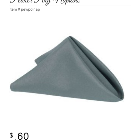
Pewter Poly Napkins
Item #
pewpolnap
60
.