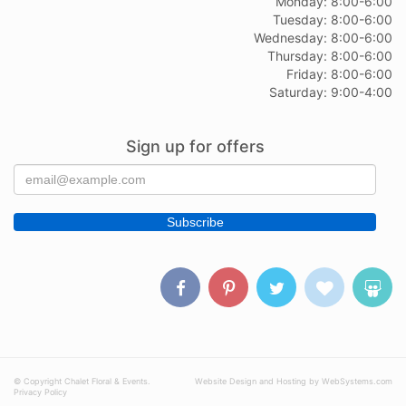
Monday: 8:00-6:00
Tuesday: 8:00-6:00
Wednesday: 8:00-6:00
Thursday: 8:00-6:00
Friday: 8:00-6:00
Saturday: 9:00-4:00
Sign up for offers
© Copyright Chalet Floral & Events.
Website Design and Hosting by WebSystems.com
Privacy Policy