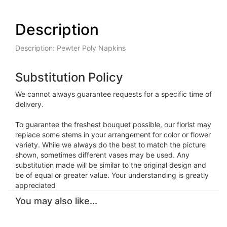
Description
Description: Pewter Poly Napkins
Substitution Policy
We cannot always guarantee requests for a specific time of
delivery.
To guarantee the freshest bouquet possible, our florist may
replace some stems in your arrangement for color or flower
variety. While we always do the best to match the picture
shown, sometimes different vases may be used. Any
substitution made will be similar to the original design and
be of equal or greater value. Your understanding is greatly
appreciated
You may also like...