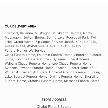
OUR DELIVERY AREA
Fruitport, Ravenna, Muskegon, Muskegon Heights, North
Muskegon, Norton Shores, Spring Lake, Roosevelt Park, Twin
Lake, Grand Haven. Zip Codes Served: 49445, 49441, 49440,
49441, 49444, 49456, 49461, 49457, 49415, 49415
Funeral Homes We Service
Clock Funeral Home, Fountain Funeral Home, Shoreline Funeral
home, Toombs Funeral Homes, Sytsema Funeral Homes,
Walburn Chapel Funeral Home, Lee Chapel Funeral Home,
Sytsema Ravenna Funeral Home, Beacon Funeral Home of
Whitehall, Vanzantyk Funeral Home of Grand Haven and Spring
Lake, Everest Funeral Home, Divinity Funeral Home, Shoreline
Funeral Home, Crandall Funeral Home, Klassans Funeral Home
STORE ADDRESS
Chalet Floral & Events