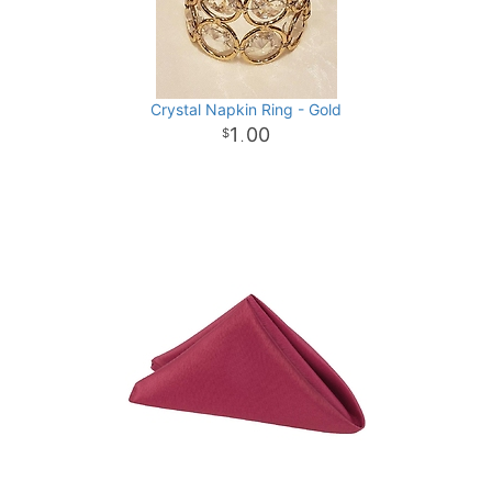
Crystal Napkin Ring - Gold
1
00
.