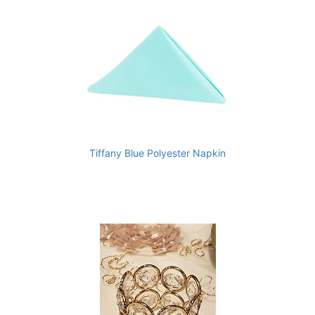
Tiffany Blue Polyester Napkin