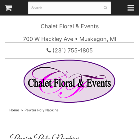
Chalet Floral & Events
700 W Hackley Ave • Muskegon, MI
(231) 755-1805
Home
Pewter Poly Napkins