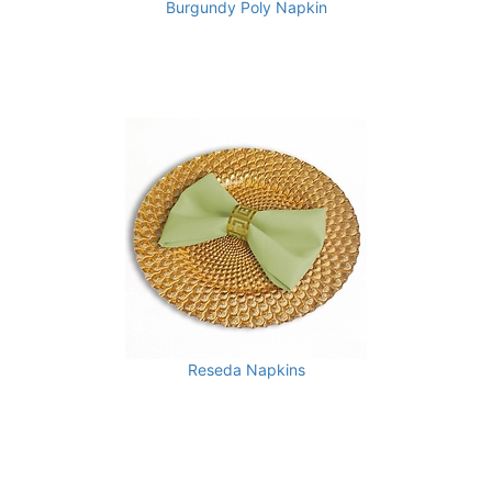
Burgundy Poly Napkin
Reseda Napkins