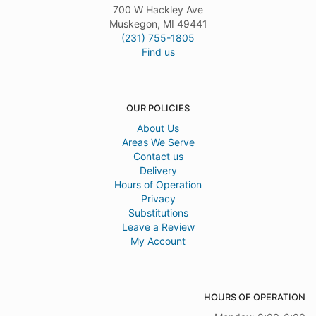
700 W Hackley Ave
Muskegon, MI 49441
(231) 755-1805
Find us
OUR POLICIES
About Us
Areas We Serve
Contact us
Delivery
Hours of Operation
Privacy
Substitutions
Leave a Review
My Account
HOURS OF OPERATION