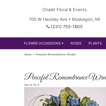
Chalet Floral & Events
700 W Hackley Ave • Muskegon, MI
(231) 755-1805
FLOWER OCCASSIONS
ROSES
PLANTS
Home
Peaceful Remembrance Wreath
Peaceful Remembrance Wrea
Item #
29-3