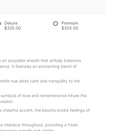
Deluxe
Premium
$325.00
$355.00
s an exquisite wreath that artfully balances
erence. It features an enchanting blend of
entle hue adds calm and tranquility to the
 symbols of love and remembrance infuse the
assion.
a cheerful accent, the blooms evoke feelings of
s interlace throughout, providing a fresh,
erscores growth and vitality.