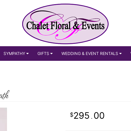
SYMPATHY
GIFTS
WEDDING & EVENT RENTALS
th
295
00
.