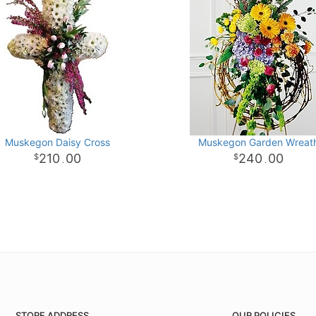
Muskegon Daisy Cross
Muskegon Garden Wreat
210
00
240
00
.
.
STORE ADDRESS
OUR POLICIES