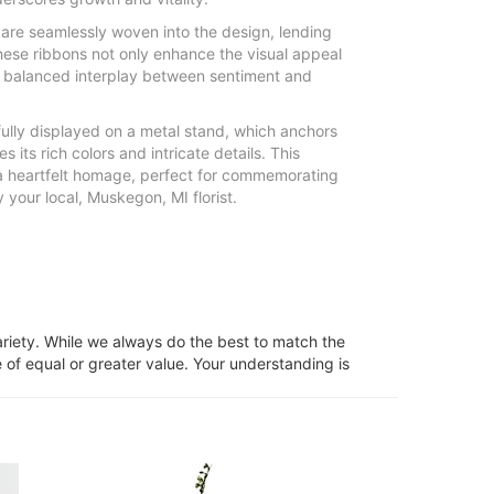
are seamlessly woven into the design, lending
These ribbons not only enhance the visual appeal
s balanced interplay between sentiment and
fully displayed on a metal stand, which anchors
its rich colors and intricate details. This
a heartfelt homage, perfect for commemorating
your local, Muskegon, MI florist.
ariety. While we always do the best to match the
 of equal or greater value. Your understanding is