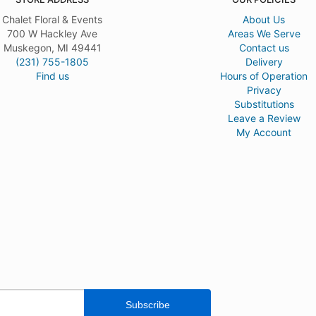
Chalet Floral & Events
About Us
700 W Hackley Ave
Areas We Serve
Muskegon, MI 49441
Contact us
(231) 755-1805
Delivery
Find us
Hours of Operation
Privacy
Substitutions
Leave a Review
My Account