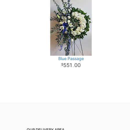
Blue Passage
551
00
.
OUR DELIVERY AREA