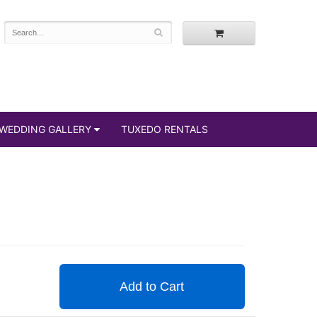
WEDDING GALLERY
TUXEDO RENTALS
Add to Cart