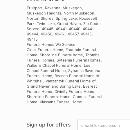
Fruitport, Ravenna, Muskegon,
Muskegon Heights, North Muskegon,
Norton Shores, Spring Lake, Roosevelt
Park, Twin Lake, Grand Haven. Zip Codes
Served: 49445, 49441, 49440, 49441,
49444, 49456, 49461, 49457, 49415,
49415
Funeral Homes We Service
Clock Funeral Home, Fountain Funeral
Home, Shoreline Funeral home, Toombs
Funeral Homes, Sytsema Funeral Homes,
Walburn Chapel Funeral Home, Lee
Chapel Funeral Home, Sytsema Ravenna
Funeral Home, Beacon Funeral Home of
Whitehall, Vanzantyk Funeral Home of
Grand Haven and Spring Lake, Everest
Funeral Home, Divinity Funeral Home,
Shoreline Funeral Home, Crandall Funeral
Home, Klassans Funeral Home
Sign up for offers