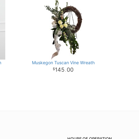
h
Muskegon Tuscan Vine Wreath
145
00
.
HOURS OF OPERATION