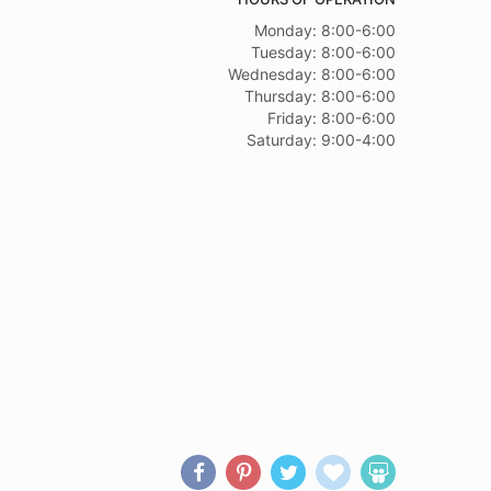
Monday: 8:00-6:00
Tuesday: 8:00-6:00
Wednesday: 8:00-6:00
Thursday: 8:00-6:00
Friday: 8:00-6:00
Saturday: 9:00-4:00