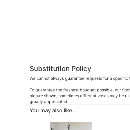
Substitution Policy
We cannot always guarantee requests for a specific t
To guarantee the freshest bouquet possible, our flor
picture shown, sometimes different vases may be used
greatly appreciated
You may also like...