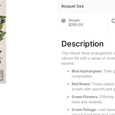
Bouquet Size
Shown
$295.00
Description
This tribute floral arrangement i
vibrant life with a sense of rev
blooms:
Blue Hydrangeas:
Their g
composition.
Red Roses:
These classic
wreath with warmth and p
Green Flowers:
Offering 
hope and renewal.
Green Foliage:
Lush leave
natural backdrop that und