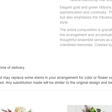
Elegant gold and green ribbons 
sophistication and continuity. 
but also emphasize the tribute’
style.
The entire composition is grace
the arrangement and accentuates 
thoughtful ensemble serves as 
cherished memories. Created by 
ime of delivery.
ist may replace some stems in your arrangement for color or flower v
. Any substitution made will be similar to the original design and be