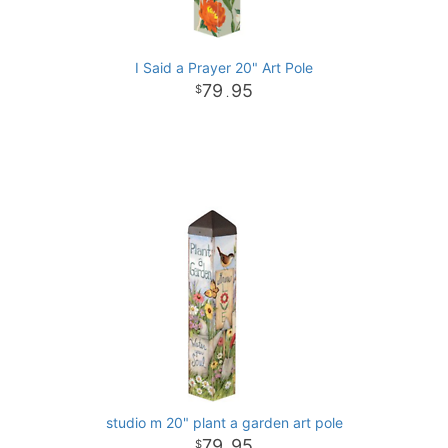
I Said a Prayer 20" Art Pole
79
95
.
studio m 20" plant a garden art pole
79
95