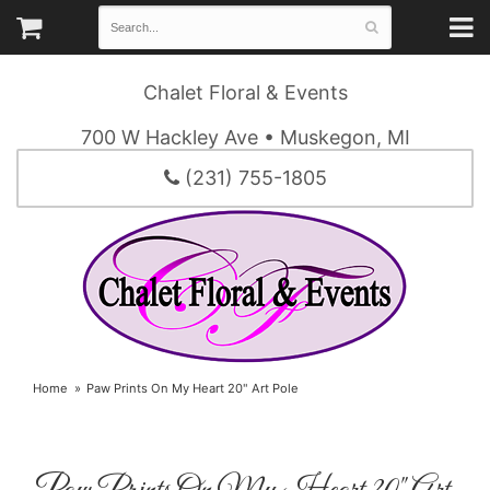
Chalet Floral & Events
700 W Hackley Ave • Muskegon, MI
(231) 755-1805
Home
Paw Prints On My Heart 20" Art Pole