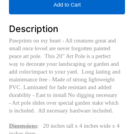
Add to Cart
Description
Pawprints on my heart - All creatures great and
small once loved are never forgotten painted
peace art pole. This 20" Art Pole is a perfect
way to decorate your landscaping or garden and
add color/impact to your yard. Long lasting and
maintenance free - Made of strong lightweight
PVC. Laminated for fade resistant and added
durability - East to install No digging necessary
- Art pole slides over special garden stake which
is included. All necessary hardware included.
Dimensions
: 20 inches tall x 4 inches wide x 4
inches deep