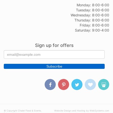
Monday: 8:00-6:00
Tuesday: 8:00-6:00
Wednesday: 8:00-6:00
Thursday: 8:00-6:00
Friday: 8:00-6:00
Saturday: 9:00-4:00
Sign up for offers
© Copyright Chalet Floral & Events.
Website Design and Hosting by WebSystems.com