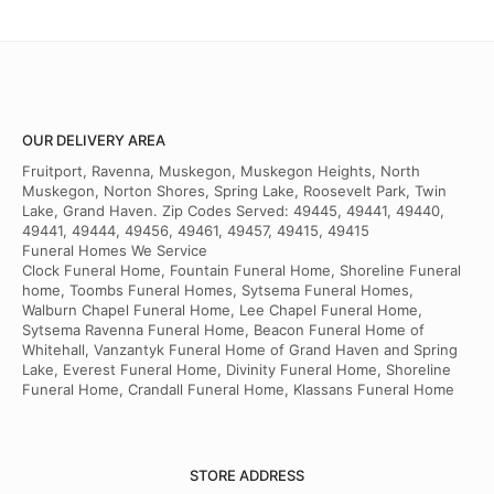
OUR DELIVERY AREA
Fruitport, Ravenna, Muskegon, Muskegon Heights, North
Muskegon, Norton Shores, Spring Lake, Roosevelt Park, Twin
Lake, Grand Haven. Zip Codes Served: 49445, 49441, 49440,
49441, 49444, 49456, 49461, 49457, 49415, 49415
Funeral Homes We Service
Clock Funeral Home, Fountain Funeral Home, Shoreline Funeral
home, Toombs Funeral Homes, Sytsema Funeral Homes,
Walburn Chapel Funeral Home, Lee Chapel Funeral Home,
Sytsema Ravenna Funeral Home, Beacon Funeral Home of
Whitehall, Vanzantyk Funeral Home of Grand Haven and Spring
Lake, Everest Funeral Home, Divinity Funeral Home, Shoreline
Funeral Home, Crandall Funeral Home, Klassans Funeral Home
STORE ADDRESS