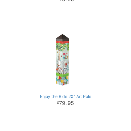
.
Enjoy the Ride 20" Art Pole
79
95
.