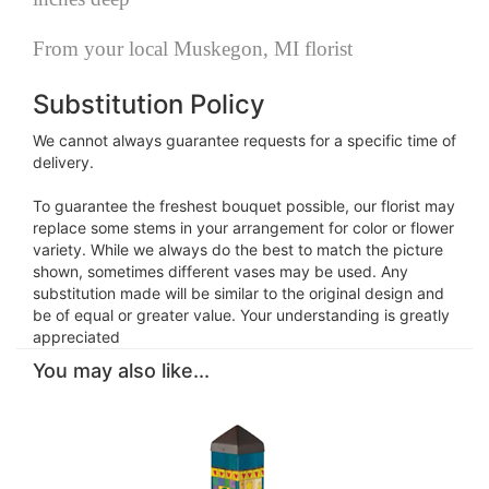
From your local Muskegon, MI florist
Substitution Policy
We cannot always guarantee requests for a specific time of
delivery.
To guarantee the freshest bouquet possible, our florist may
replace some stems in your arrangement for color or flower
variety. While we always do the best to match the picture
shown, sometimes different vases may be used. Any
substitution made will be similar to the original design and
be of equal or greater value. Your understanding is greatly
appreciated
You may also like...