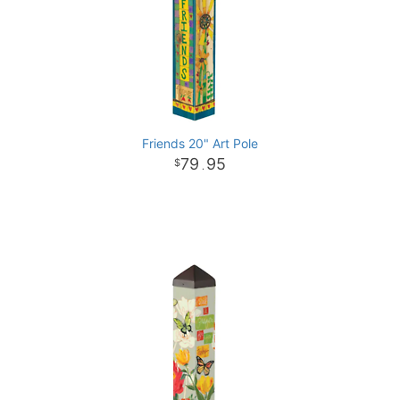
Friends 20" Art Pole
79
95
.