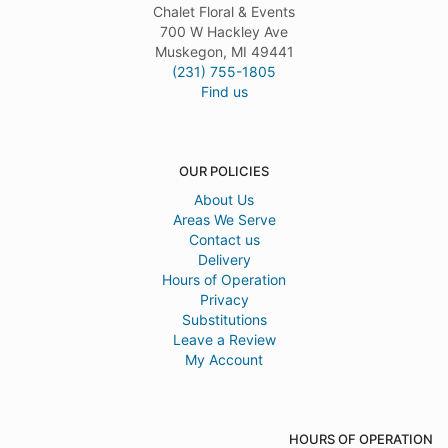
Chalet Floral & Events
700 W Hackley Ave
Muskegon, MI 49441
(231) 755-1805
Find us
OUR POLICIES
About Us
Areas We Serve
Contact us
Delivery
Hours of Operation
Privacy
Substitutions
Leave a Review
My Account
HOURS OF OPERATION