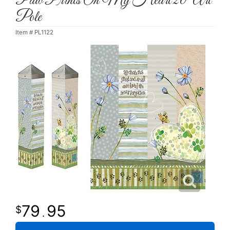
Paw Prints On My Heart 20" Art
Pole
Item #
PL1122
79
95
.