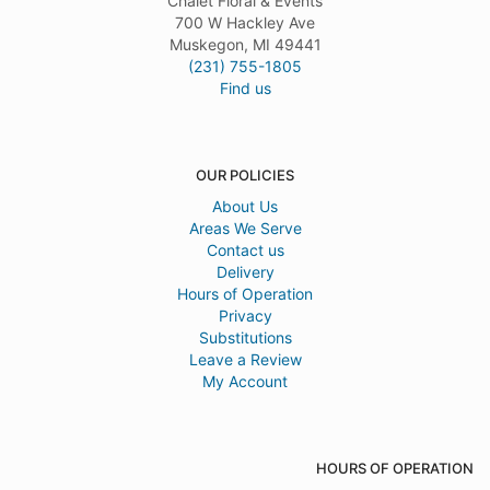
Chalet Floral & Events
700 W Hackley Ave
Muskegon, MI 49441
(231) 755-1805
Find us
OUR POLICIES
About Us
Areas We Serve
Contact us
Delivery
Hours of Operation
Privacy
Substitutions
Leave a Review
My Account
HOURS OF OPERATION