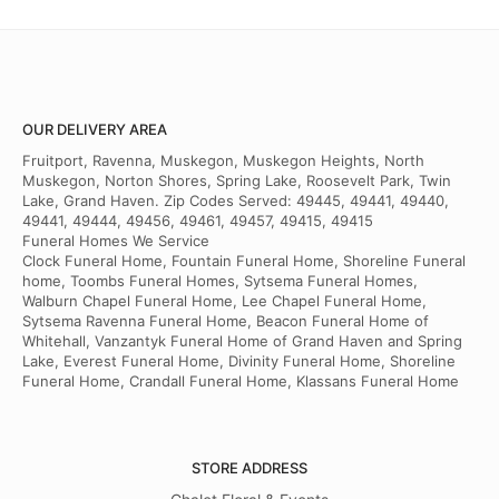
OUR DELIVERY AREA
Fruitport, Ravenna, Muskegon, Muskegon Heights, North
Muskegon, Norton Shores, Spring Lake, Roosevelt Park, Twin
Lake, Grand Haven. Zip Codes Served: 49445, 49441, 49440,
49441, 49444, 49456, 49461, 49457, 49415, 49415
Funeral Homes We Service
Clock Funeral Home, Fountain Funeral Home, Shoreline Funeral
home, Toombs Funeral Homes, Sytsema Funeral Homes,
Walburn Chapel Funeral Home, Lee Chapel Funeral Home,
Sytsema Ravenna Funeral Home, Beacon Funeral Home of
Whitehall, Vanzantyk Funeral Home of Grand Haven and Spring
Lake, Everest Funeral Home, Divinity Funeral Home, Shoreline
Funeral Home, Crandall Funeral Home, Klassans Funeral Home
STORE ADDRESS