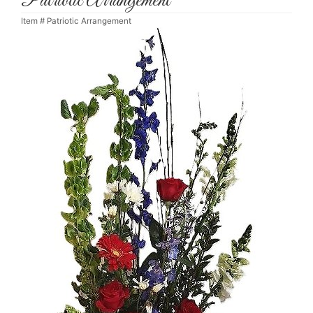
Patriotic Arrangement
Item #
Patriotic Arrangement