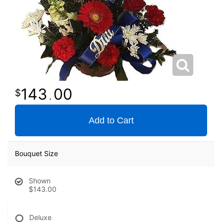
143
00
.
Add to Cart
Bouquet Size
Shown
$143.00
Deluxe