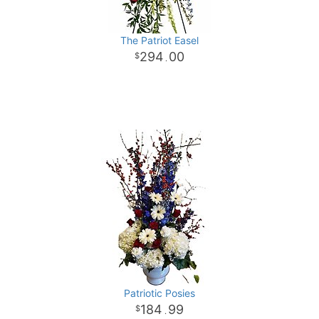
The Patriot Easel
294
00
.
Patriotic Posies
184
99
.