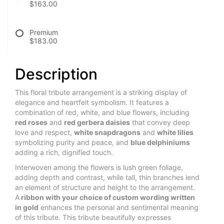
$163.00
Premium
$183.00
Description
This floral tribute arrangement is a striking display of
elegance and heartfelt symbolism. It features a
combination of red, white, and blue flowers, including
red roses
and
red gerbera daisies
that convey deep
love and respect,
white snapdragons
and
white lilies
symbolizing purity and peace, and
blue delphiniums
adding a rich, dignified touch.
Interwoven among the flowers is lush green foliage,
adding depth and contrast, while tall, thin branches lend
an element of structure and height to the arrangement.
A
ribbon with your choice of custom wording written
in gold
enhances the personal and sentimental meaning
of this tribute. This tribute beautifully expresses