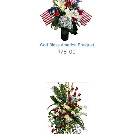
God Bless America Bouquet
78
00
.