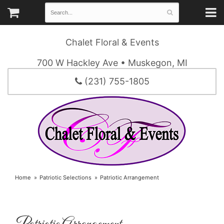
Chalet Floral & Events
700 W Hackley Ave • Muskegon, MI
(231) 755-1805
Home
Patriotic Selections
Patriotic Arrangement