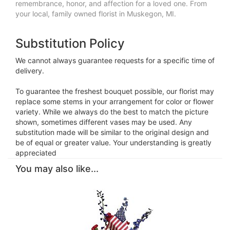
remembrance, honor, and affection for a loved one. From
your local, family owned florist in Muskegon, MI.
Substitution Policy
We cannot always guarantee requests for a specific time of
delivery.
To guarantee the freshest bouquet possible, our florist may
replace some stems in your arrangement for color or flower
variety. While we always do the best to match the picture
shown, sometimes different vases may be used. Any
substitution made will be similar to the original design and
be of equal or greater value. Your understanding is greatly
appreciated
You may also like...