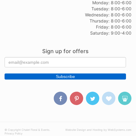
Monday: 8:00-6:00
Tuesday: 8:00-6:00
Wednesday: 8:00-6:00
Thursday: 8:00-6:00
Friday: 8:00-6:00
Saturday: 9:00-4:00
Sign up for offers
© Copyright Chalet Floral & Events.
Website Design and Hosting by WebSystems.com
Privacy Policy