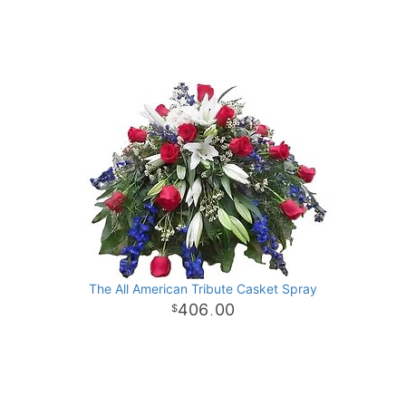
The All American Tribute Casket Spray
406
00
.