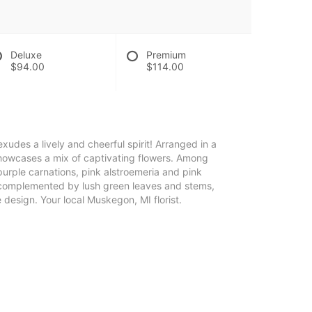
Deluxe
Premium
$94.00
$114.00
exudes a lively and cheerful spirit! Arranged in a
showcases a mix of captivating flowers. Among
 purple carnations, pink alstroemeria and pink
complemented by lush green leaves and stems,
design. Your local Muskegon, MI florist.