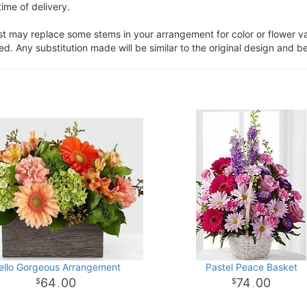
ime of delivery.
ist may replace some stems in your arrangement for color or flower v
. Any substitution made will be similar to the original design and be
ello Gorgeous Arrangement
Pastel Peace Basket
64
00
74
00
.
.