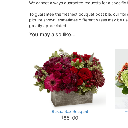
We cannot always guarantee requests for a specific t
To guarantee the freshest bouquet possible, our flor
picture shown, sometimes different vases may be used
greatly appreciated
You may also like...
Rustic Box Bouquet
H
85
00
.