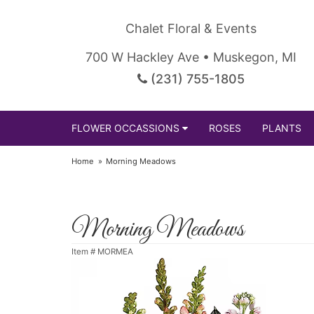
Chalet Floral & Events
700 W Hackley Ave • Muskegon, MI
(231) 755-1805
FLOWER OCCASSIONS
ROSES
PLANTS
Home
Morning Meadows
Morning Meadows
Item #
MORMEA