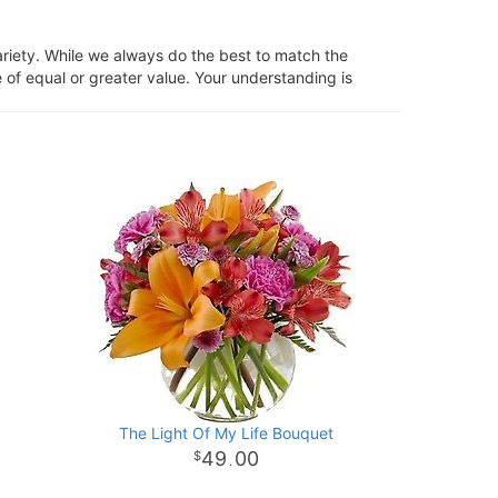
ariety. While we always do the best to match the
 of equal or greater value. Your understanding is
The Light Of My Life Bouquet
49
00
.