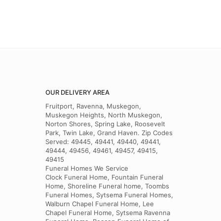
OUR DELIVERY AREA
Fruitport, Ravenna, Muskegon,
Muskegon Heights, North Muskegon,
Norton Shores, Spring Lake, Roosevelt
Park, Twin Lake, Grand Haven. Zip Codes
Served: 49445, 49441, 49440, 49441,
49444, 49456, 49461, 49457, 49415,
49415
Funeral Homes We Service
Clock Funeral Home, Fountain Funeral
Home, Shoreline Funeral home, Toombs
Funeral Homes, Sytsema Funeral Homes,
Walburn Chapel Funeral Home, Lee
Chapel Funeral Home, Sytsema Ravenna