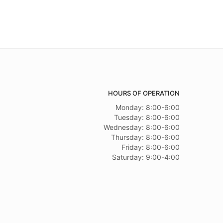
HOURS OF OPERATION
Monday: 8:00-6:00
Tuesday: 8:00-6:00
Wednesday: 8:00-6:00
Thursday: 8:00-6:00
Friday: 8:00-6:00
Saturday: 9:00-4:00