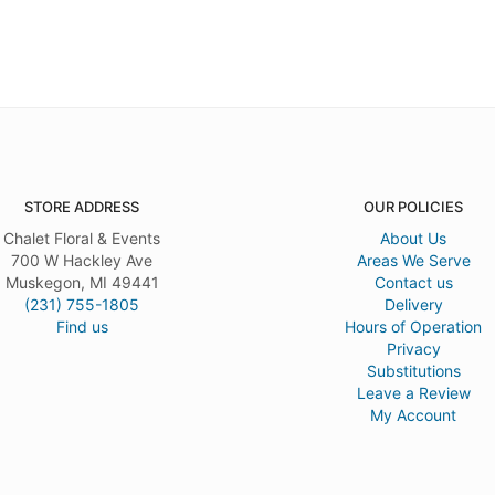
STORE ADDRESS
OUR POLICIES
Chalet Floral & Events
About Us
700 W Hackley Ave
Areas We Serve
Muskegon, MI 49441
Contact us
(231) 755-1805
Delivery
Find us
Hours of Operation
Privacy
Substitutions
Leave a Review
My Account