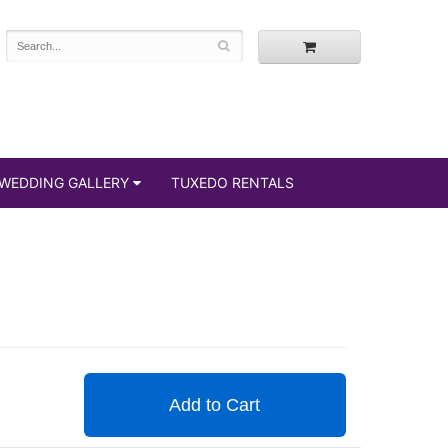
WEDDING GALLERY
TUXEDO RENTALS
Add to Cart