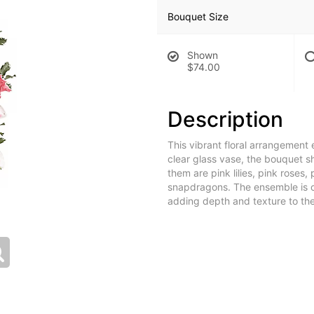
Bouquet Size
Shown
$74.00
Description
This vibrant floral arrangement 
clear glass vase, the bouquet 
them are pink lilies, pink roses,
snapdragons. The ensemble is 
adding depth and texture to the 