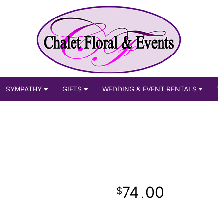
SYMPATHY
GIFTS
WEDDING & EVENT RENTALS
74
00
.