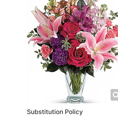
Substitution Policy