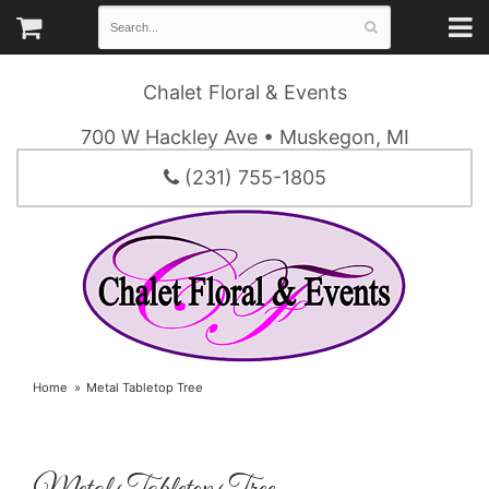
Chalet Floral & Events
700 W Hackley Ave • Muskegon, MI
(231) 755-1805
Home
Metal Tabletop Tree