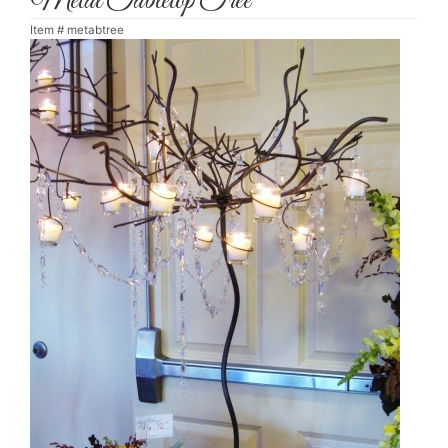
Metal Tabletop Tree
Item #
metabtree