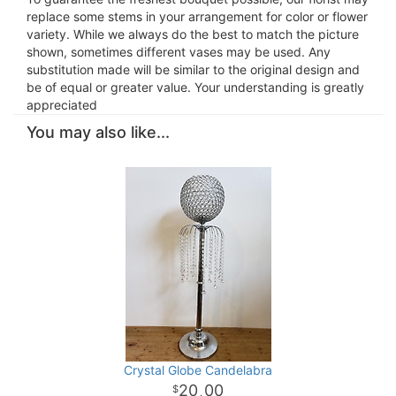
replace some stems in your arrangement for color or flower
variety. While we always do the best to match the picture
shown, sometimes different vases may be used. Any
substitution made will be similar to the original design and
be of equal or greater value. Your understanding is greatly
appreciated
You may also like...
Crystal Globe Candelabra
20
00
.