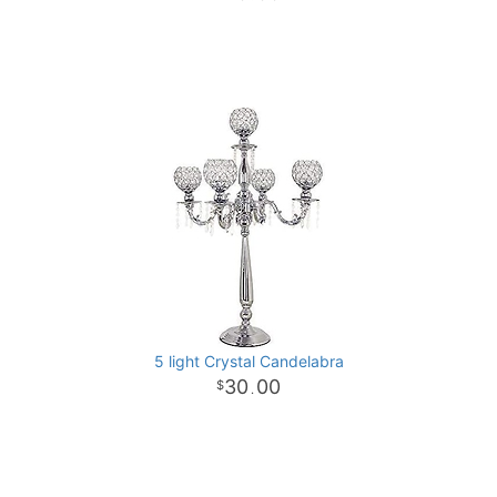
5 light Crystal Candelabra
30
00
.