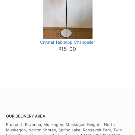
Crystal Tabletop Chandelier
15
00
.
OUR DELIVERY AREA
Fruitport, Ravenna, Muskegon, Muskegon Heights, North
Muskegon, Norton Shores, Spring Lake, Roosevelt Park, Twin