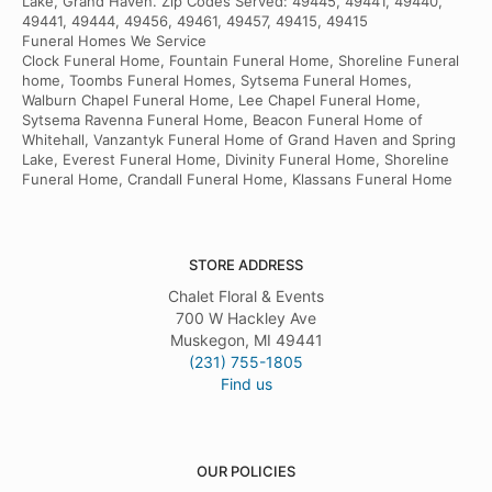
Lake, Grand Haven. Zip Codes Served: 49445, 49441, 49440,
49441, 49444, 49456, 49461, 49457, 49415, 49415
Funeral Homes We Service
Clock Funeral Home, Fountain Funeral Home, Shoreline Funeral
home, Toombs Funeral Homes, Sytsema Funeral Homes,
Walburn Chapel Funeral Home, Lee Chapel Funeral Home,
Sytsema Ravenna Funeral Home, Beacon Funeral Home of
Whitehall, Vanzantyk Funeral Home of Grand Haven and Spring
Lake, Everest Funeral Home, Divinity Funeral Home, Shoreline
Funeral Home, Crandall Funeral Home, Klassans Funeral Home
STORE ADDRESS
Chalet Floral & Events
700 W Hackley Ave
Muskegon, MI 49441
(231) 755-1805
Find us
OUR POLICIES