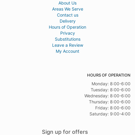
About Us
Areas We Serve
Contact us
Delivery
Hours of Operation
Privacy
Substitutions
Leave a Review
My Account
HOURS OF OPERATION
Monday: 8:00-6:00
Tuesday: 8:00-6:00
Wednesday: 8:00-6:00
Thursday: 8:00-6:00
Friday: 8:00-6:00
Saturday: 9:00-4:00
Sign up for offers