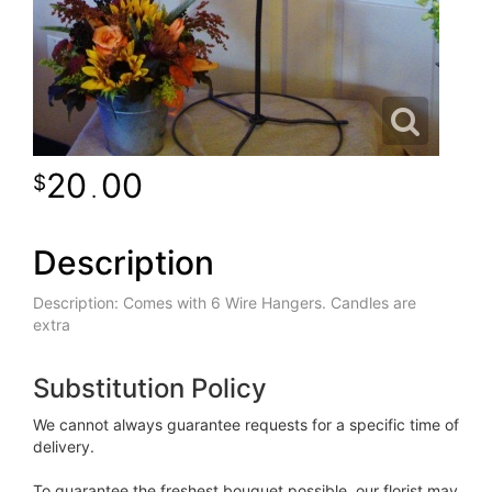
20
00
.
Description
Description: Comes with 6 Wire Hangers. Candles are
extra
Substitution Policy
We cannot always guarantee requests for a specific time of
delivery.
To guarantee the freshest bouquet possible, our florist may