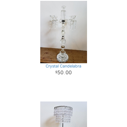
Crystal Candelabra
50
00
.