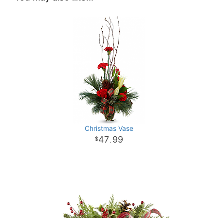
Christmas Vase
47
99
.