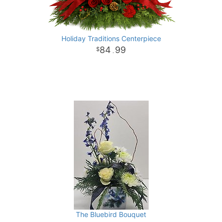
Holiday Traditions Centerpiece
84
99
.
The Bluebird Bouquet