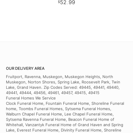
52
99
.
OUR DELIVERY AREA
Fruitport, Ravenna, Muskegon, Muskegon Heights, North
Muskegon, Norton Shores, Spring Lake, Roosevelt Park, Twin
Lake, Grand Haven. Zip Codes Served: 49445, 49441, 49440,
49441, 49444, 49456, 49461, 49457, 49415, 49415
Funeral Homes We Service
Clock Funeral Home, Fountain Funeral Home, Shoreline Funeral
home, Toombs Funeral Homes, Sytsema Funeral Homes,
Walburn Chapel Funeral Home, Lee Chapel Funeral Home,
Sytsema Ravenna Funeral Home, Beacon Funeral Home of
Whitehall, Vanzantyk Funeral Home of Grand Haven and Spring
Lake, Everest Funeral Home, Divinity Funeral Home, Shoreline