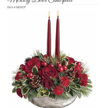
Mercury Bowl Centerpiece
Item #
MERCP