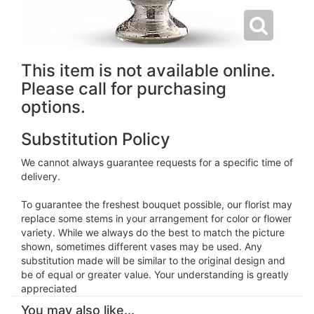
This item is not available online.
Please call for purchasing
options.
Substitution Policy
We cannot always guarantee requests for a specific time of
delivery.
To guarantee the freshest bouquet possible, our florist may
replace some stems in your arrangement for color or flower
variety. While we always do the best to match the picture
shown, sometimes different vases may be used. Any
substitution made will be similar to the original design and
be of equal or greater value. Your understanding is greatly
appreciated
You may also like...