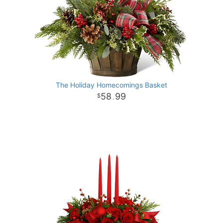
The Holiday Homecomings Basket
58
99
.