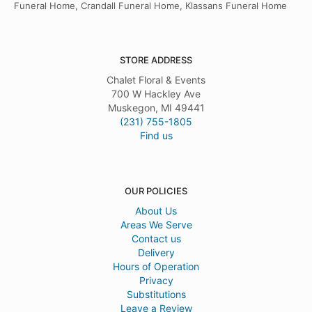
Funeral Home, Crandall Funeral Home, Klassans Funeral Home
STORE ADDRESS
Chalet Floral & Events
700 W Hackley Ave
Muskegon, MI 49441
(231) 755-1805
Find us
OUR POLICIES
About Us
Areas We Serve
Contact us
Delivery
Hours of Operation
Privacy
Substitutions
Leave a Review