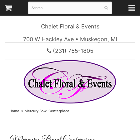
Chalet Floral & Events
700 W Hackley Ave • Muskegon, MI
(231) 755-1805
Home
Mercury Bowl Centerpiece