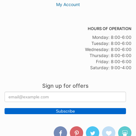
My Account
HOURS OF OPERATION
Monday: 8:00-6:00
Tuesday: 8:00-6:00
Wednesday: 8:00-6:00
Thursday: 8:00-6:00
Friday: 8:00-6:00
Saturday: 9:00-4:00
Sign up for offers