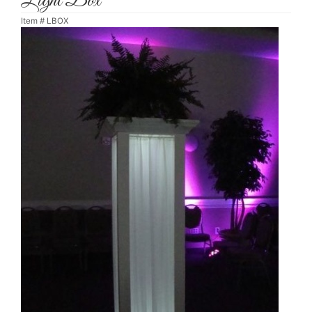
Light Box
Item #
LBOX