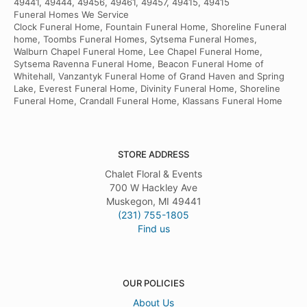
49441, 49444, 49456, 49461, 49457, 49415, 49415
Funeral Homes We Service
Clock Funeral Home, Fountain Funeral Home, Shoreline Funeral
home, Toombs Funeral Homes, Sytsema Funeral Homes,
Walburn Chapel Funeral Home, Lee Chapel Funeral Home,
Sytsema Ravenna Funeral Home, Beacon Funeral Home of
Whitehall, Vanzantyk Funeral Home of Grand Haven and Spring
Lake, Everest Funeral Home, Divinity Funeral Home, Shoreline
Funeral Home, Crandall Funeral Home, Klassans Funeral Home
STORE ADDRESS
Chalet Floral & Events
700 W Hackley Ave
Muskegon, MI 49441
(231) 755-1805
Find us
OUR POLICIES
About Us