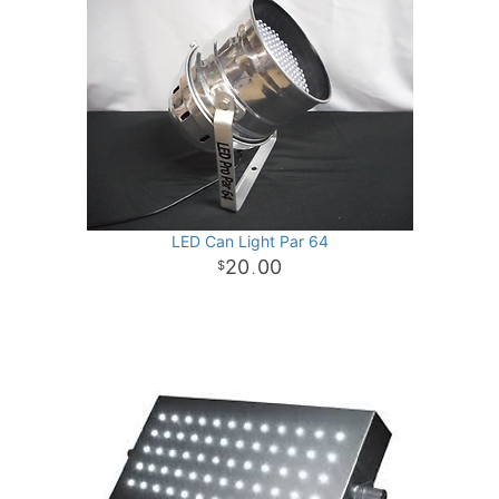
LED Can Light Par 64
20
00
.