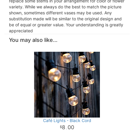
replace some stems in your arrangement for color or flower
variety. While we always do the best to match the picture
shown, sometimes different vases may be used. Any
substitution made will be similar to the original design and
be of equal or greater value. Your understanding is greatly
appreciated
You may also like...
Café Lights - Black Cord
8
00
.