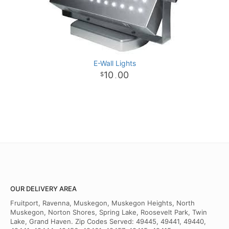
E-Wall Lights
10
00
.
OUR DELIVERY AREA
Fruitport, Ravenna, Muskegon, Muskegon Heights, North
Muskegon, Norton Shores, Spring Lake, Roosevelt Park, Twin
Lake, Grand Haven. Zip Codes Served: 49445, 49441, 49440,