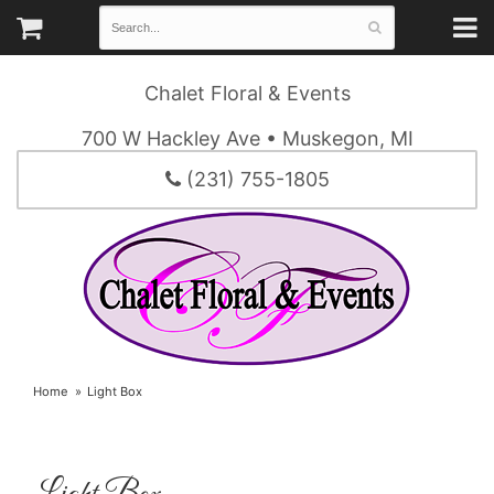
Chalet Floral & Events
700 W Hackley Ave • Muskegon, MI
(231) 755-1805
Home
Light Box