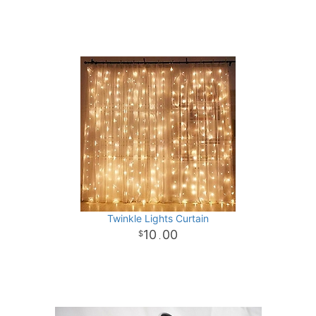
Twinkle Lights Curtain
10
00
.