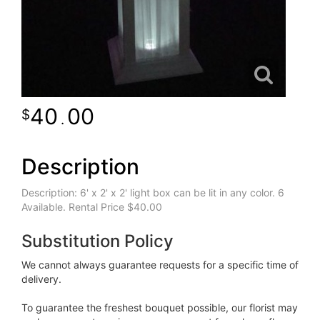
40
00
.
Description
Description: 6' x 2' x 2' light box can be lit in any color. 6
Available. Rental Price $40.00
Substitution Policy
We cannot always guarantee requests for a specific time of
delivery.
To guarantee the freshest bouquet possible, our florist may