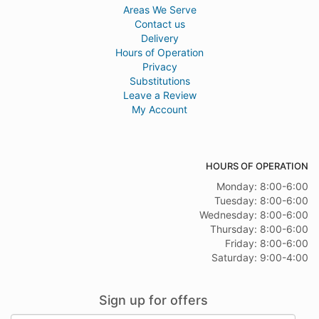
Areas We Serve
Contact us
Delivery
Hours of Operation
Privacy
Substitutions
Leave a Review
My Account
HOURS OF OPERATION
Monday: 8:00-6:00
Tuesday: 8:00-6:00
Wednesday: 8:00-6:00
Thursday: 8:00-6:00
Friday: 8:00-6:00
Saturday: 9:00-4:00
Sign up for offers