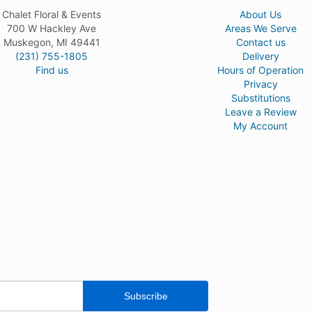
Chalet Floral & Events
About Us
700 W Hackley Ave
Areas We Serve
Muskegon, MI 49441
Contact us
(231) 755-1805
Delivery
Find us
Hours of Operation
Privacy
Substitutions
Leave a Review
My Account