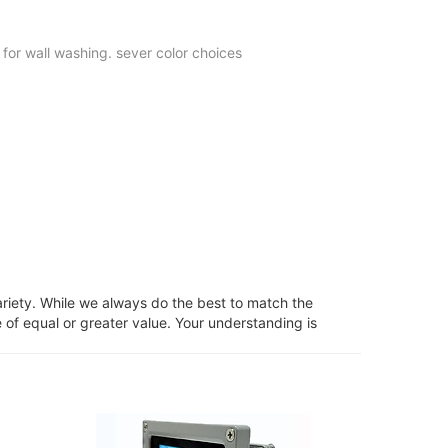
 for wall washing. sever color choices
ariety. While we always do the best to match the
 of equal or greater value. Your understanding is