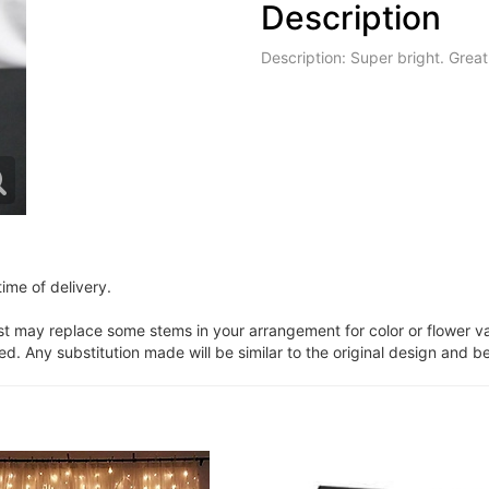
Description
Description: Super bright. Great
ime of delivery.
ist may replace some stems in your arrangement for color or flower v
. Any substitution made will be similar to the original design and be