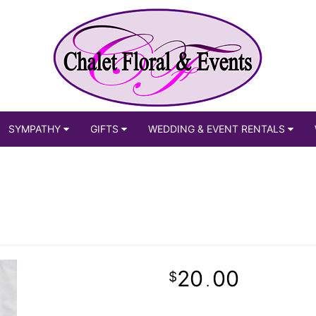
SYMPATHY
GIFTS
WEDDING & EVENT RENTALS
20
00
.