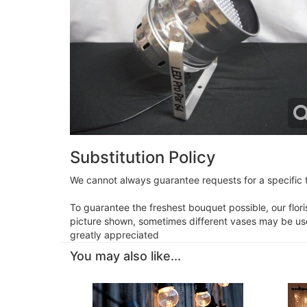
Substitution Policy
We cannot always guarantee requests for a specific t
To guarantee the freshest bouquet possible, our flor
picture shown, sometimes different vases may be used
greatly appreciated
You may also like...