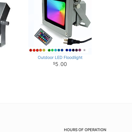
Outdoor LED Floodlight
5
00
.
HOURS OF OPERATION