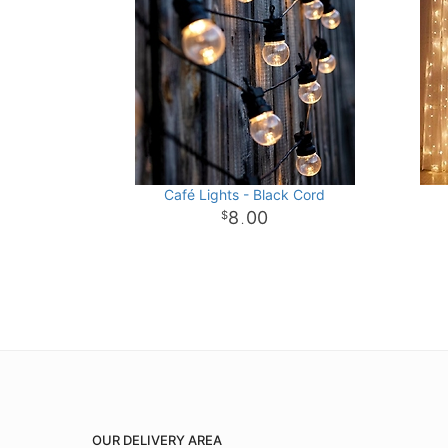
Café Lights - Black Cord
8
00
.
OUR DELIVERY AREA