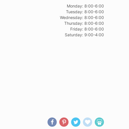
Monday: 8:00-6:00
Tuesday: 8:00-6:00
Wednesday: 8:00-6:00
Thursday: 8:00-6:00
Friday: 8:00-6:00
Saturday: 9:00-4:00