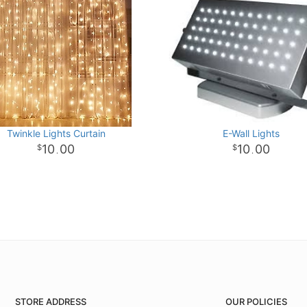
Twinkle Lights Curtain
E-Wall Lights
10
00
10
00
.
.
STORE ADDRESS
OUR POLICIES