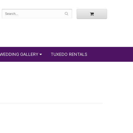
WEDDING GALLERY
TUXEDO RENTALS