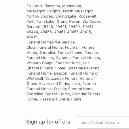
Fruitport, Ravenna, Muskegon,
Muskegon Heights, North Muskegon,
Norton Shores, Spring Lake, Roosevelt
Park, Twin Lake, Grand Haven. Zip Codes
Served: 49445, 49441, 49440, 49441,
49444, 49456, 49461, 49457, 49415,
49415
Funeral Homes We Service
Clock Funeral Home, Fountain Funeral
Home, Shoreline Funeral home, Toombs
Funeral Homes, Sytsema Funeral Homes,
Walburn Chapel Funeral Home, Lee
Chapel Funeral Home, Sytsema Ravenna
Funeral Home, Beacon Funeral Home of
Whitehall, Vanzantyk Funeral Home of
Grand Haven and Spring Lake, Everest
Funeral Home, Divinity Funeral Home,
Shoreline Funeral Home, Crandall Funeral
Home, Klassans Funeral Home
Sign up for offers