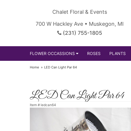
Chalet Floral & Events
700 W Hackley Ave • Muskegon, MI
(231) 755-1805
FLOWER OCCASSIONS
ROSES
PLANTS
Home
LED Can Light Par 64
LED Can Light Par 64
Item #
ledcan64