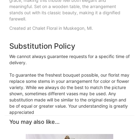
grace, making this tribute feel both elegant and
meaningful. Set on a wooden table, the arrangement
stands out with its classic beauty, making it a dignified
farewell.
Created at Chalet Floral in Muskegon, MI.
Substitution Policy
We cannot always guarantee requests for a specific time of
delivery.
To guarantee the freshest bouquet possible, our florist may
replace some stems in your arrangement for color or flower
variety. While we always do the best to match the picture
shown, sometimes different vases may be used. Any
substitution made will be similar to the original design and
be of equal or greater value. Your understanding is greatly
appreciated
You may also like...