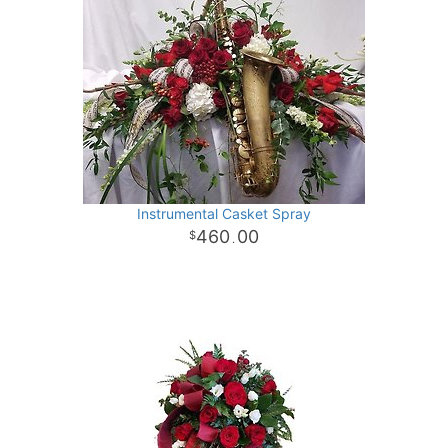
Instrumental Casket Spray
460
00
.