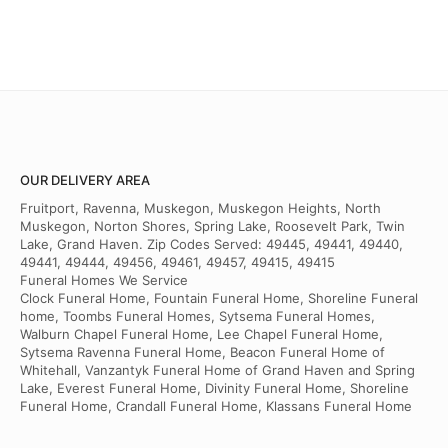
OUR DELIVERY AREA
Fruitport, Ravenna, Muskegon, Muskegon Heights, North
Muskegon, Norton Shores, Spring Lake, Roosevelt Park, Twin
Lake, Grand Haven. Zip Codes Served: 49445, 49441, 49440,
49441, 49444, 49456, 49461, 49457, 49415, 49415
Funeral Homes We Service
Clock Funeral Home, Fountain Funeral Home, Shoreline Funeral
home, Toombs Funeral Homes, Sytsema Funeral Homes,
Walburn Chapel Funeral Home, Lee Chapel Funeral Home,
Sytsema Ravenna Funeral Home, Beacon Funeral Home of
Whitehall, Vanzantyk Funeral Home of Grand Haven and Spring
Lake, Everest Funeral Home, Divinity Funeral Home, Shoreline
Funeral Home, Crandall Funeral Home, Klassans Funeral Home