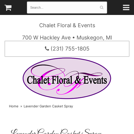
Chalet Floral & Events
700 W Hackley Ave • Muskegon, MI
(231) 755-1805
Home
Lavender Garden Casket Spray