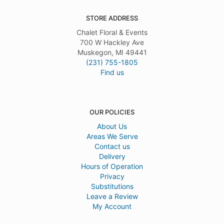
STORE ADDRESS
Chalet Floral & Events
700 W Hackley Ave
Muskegon, MI 49441
(231) 755-1805
Find us
OUR POLICIES
About Us
Areas We Serve
Contact us
Delivery
Hours of Operation
Privacy
Substitutions
Leave a Review
My Account