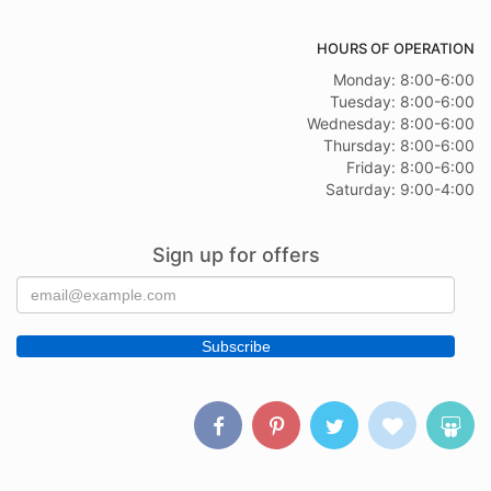
HOURS OF OPERATION
Monday: 8:00-6:00
Tuesday: 8:00-6:00
Wednesday: 8:00-6:00
Thursday: 8:00-6:00
Friday: 8:00-6:00
Saturday: 9:00-4:00
Sign up for offers