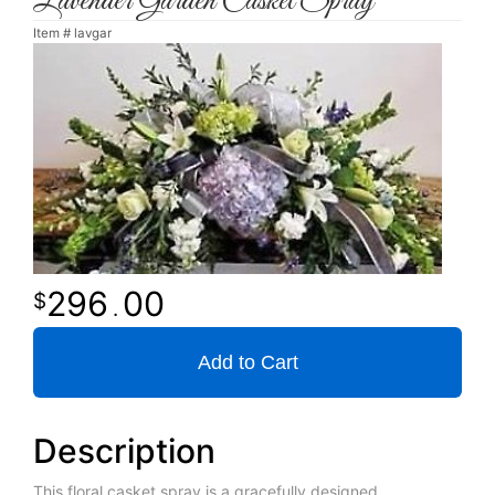
Lavender Garden Casket Spray
Item #
lavgar
296
00
.
Add to Cart
Description
This floral casket spray is a gracefully designed