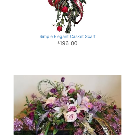
Simple Elegant Casket Scarf
196
00
.