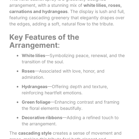
arrangement, with a stunning mix of
white lilies, roses,
carnations and hydrangeas
. The display is lush and full,
featuring cascading greenery that elegantly drapes over
the edges, adding a soft, natural flow to the tribute.
Key Features of the
Arrangement
:
White lilies
—Symbolizing peace, renewal, and the
transition of the soul.
Roses
—Associated with love, honor, and
admiration.
Hydrangeas
—Offering depth and texture,
reinforcing heartfelt emotions.
Green foliage
—Enhancing contrast and framing
the floral elements beautifully.
Decorative ribbons
—Adding a refined touch to
the arrangement.
The
cascading style
creates a sense of movement and