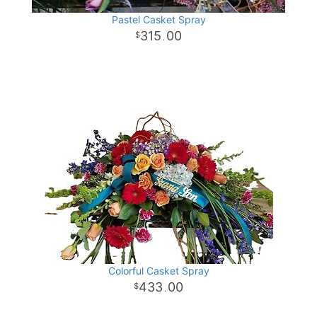
Pastel Casket Spray
315
00
.
Colorful Casket Spray
433
00
.